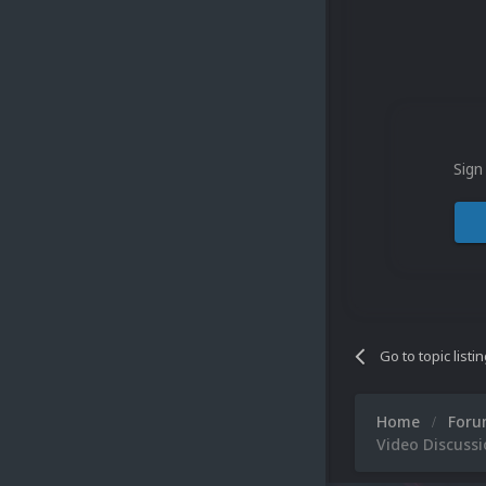
Sign
Go to topic listi
Home
For
Video Discuss