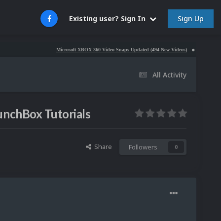
Sign Up
Existing user? Sign In
Microsoft XBOX 360 Video Snaps Updated (494 New Videos)
Nintendo NES Video S
All Activity
unchBox Tutorials
Share
Followers
0