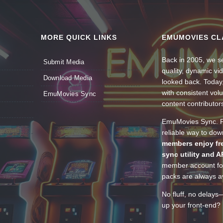
MORE QUICK LINKS
EMUMOVIES CL
Back in 2005, we se
Submit Media
quality, dynamic v
Download Media
looked back. Today
with consistent vol
EmuMovies Sync
content contributor
EmuMovies Sync. Po
reliable way to do
members enjoy fre
sync utility and A
member account for
packs are always av
No fluff, no delays
up your front-end? 