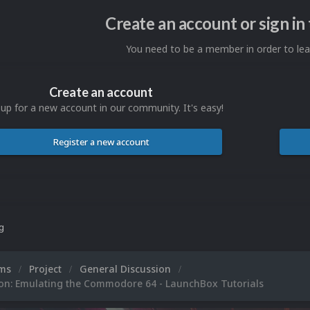
Create an account or sign i
You need to be a member in order to l
Create an account
 up for a new account in our community. It's easy!
Register a new account
ng
ums
Project
General Discussion
ion: Emulating the Commodore 64 - LaunchBox Tutorials