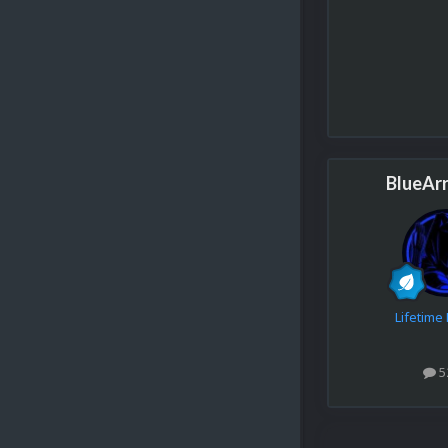
BlueAr
Lifetim
5