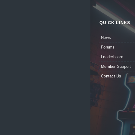
QUICK LINKS
News
Forums
Leaderboard
Member Support
Contact Us