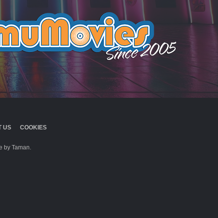
 US
COOKIES
 by Taman.