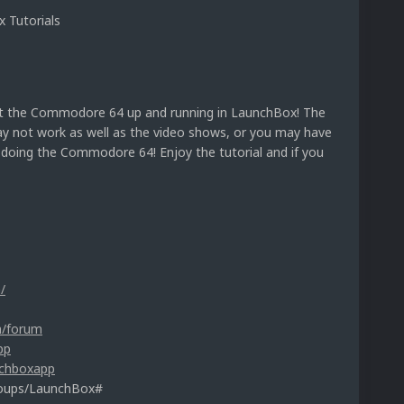
 Tutorials
t the Commodore 64 up and running in LaunchBox! The
ay not work as well as the video shows, or you may have
t doing the Commodore 64! Enjoy the tutorial and if you
/
m/forum
pp
nchboxapp
roups/LaunchBox#