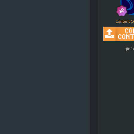
Content C
3