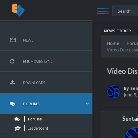
NEWS TICKER
NEWS
Home
For
Video Discuss
EMUMOVIES SYNC
Video Dis
DOWNLOADS
By
Sen
June 5
FORUMS
Senta
Forums
Leaderboard