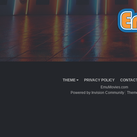
THEME
PRIVACY POLICY
CONTACT
EmuMovies.com
Powered by Invision Community
Theme