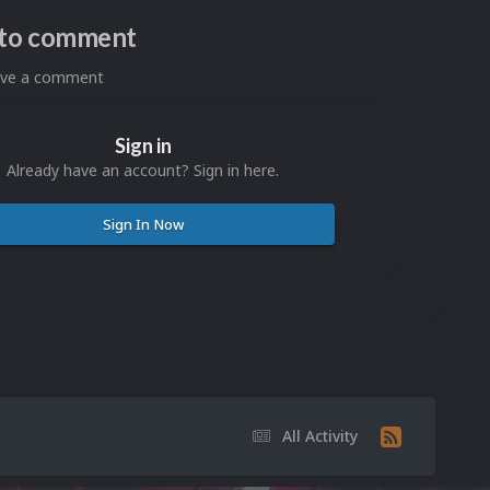
n to comment
eave a comment
Sign in
Already have an account? Sign in here.
Sign In Now
All Activity