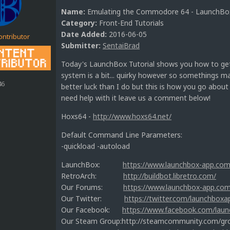
Name:
Emulating the Commodore 64 - LaunchBox
Category:
Front-End Tutorials
Date Added:
2016-06-05
ontributor
Submitter:
SentaiBrad
Today's LaunchBox Tutorial shows you how to ge
system is a bit... quirky however so somethings m
46
better luck than I do but this is how you go abou
need help with it leave us a comment below!
Hoxs64 -
http://www.hoxs64.net/
Default Command Line Parameters:
-quickload -autoload
LaunchBox:
https://www.launchbox-app.com
RetroArch:
http://buildbot.libretro.com/
Our Forums:
https://www.launchbox-app.co
Our Twitter:
https://twitter.com/launchboxa
Our Facebook:
https://www.facebook.com/lau
Our Steam Group:http://steamcommunity.com/g