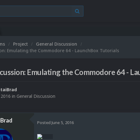
ums
Project
General Discussion
ion: Emulating the Commodore 64 - LaunchBox Tutorials
cussion: Emulating the Commodore 64 - La
taiBrad
, 2016
in
General Discussion
iBrad
Posted
June 5, 2016