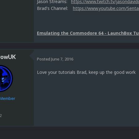
Jason Streams:
https://www.twitch.tv/jasondavid
Brad's Channel:
https://www.youtube.com/Senta
Emulating the Commodore 64 - LaunchBox Tut
rowUK
Posted
June 7, 2016
Love your tutorials Brad, keep up the good work
e Member
2