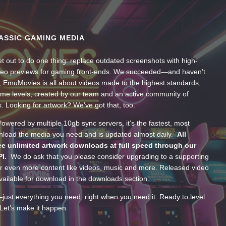
ASSIC GAMING MEDIA
t out to do one thing: replace outdated screenshots with high-
ideo previews for gaming front-ends. We succeeded—and haven’t
, EmuMovies is all about videos made to the highest standards,
ume levels, created by our team and an active community of
s. Looking for artwork? We’ve got that, too.
wered by multiple 10gb sync servers, it’s the fastest, most
wnload the media you need and is updated almost daily.
All
e unlimited artwork downloads at full speed through our
PI.
We do ask that you please consider upgrading to a supporting
 even more content like videos, music and more. Released video
ailable for download in the downloads section.
—just everything you need, right when you need it. Ready to level
Let’s make it happen.