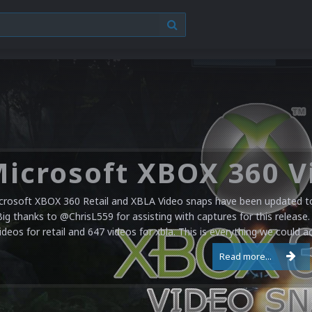
crosoft XBOX 360 Retail and XBLA Video snaps have been updated to 
Big thanks to @ChrisL559 for assisting with captures for this release.
ideos for retail and 647 videos for xbla. This is everything we could a
Read more...