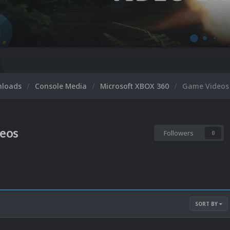
nloads
Console Media
Microsoft XBOX 360
Game Videos
eos
Followers
0
SORT BY