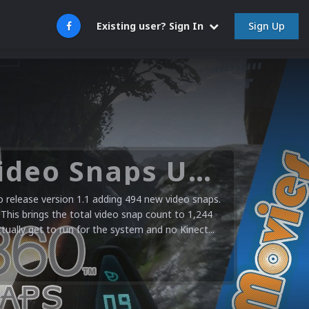
Sign Up
Existing user? Sign In
Microsoft XBOX 360 Video Snaps Updated (494 New Videos)
release version 1.1 adding 494 new video snaps.
 This brings the total video snap count to 1,244
ctually get to run for the system and no Kinect...