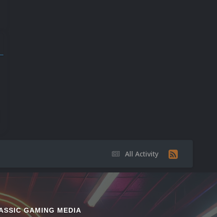
9
17
20
All Activity
ASSIC GAMING MEDIA