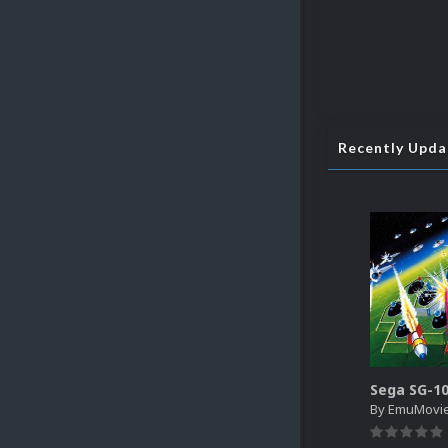
Recently Upd
By
EmuMovi