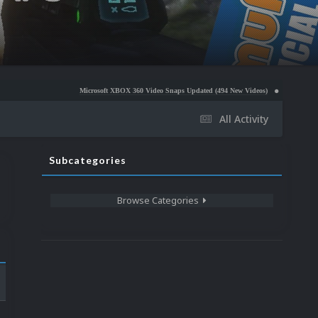
Microsoft XBOX 360 Video Snaps Updated (494 New Videos)
Nintendo NES Video Snaps
All Activity
Subcategories
Browse Categories