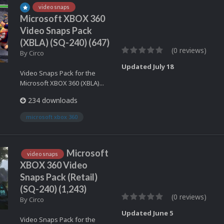
video snaps
Microsoft XBOX 360
Video Snaps Pack
(XBLA) (SQ-240) (647)
(0 reviews)
By
Circo
Updated
July 18
Video Snaps Pack for the
Microsoft XBOX 360 (XBLA)...
234 downloads
microsoft xbox 360
Microsoft
video snaps
XBOX 360 Video
Snaps Pack (Retail)
(SQ-240) (1,243)
(0 reviews)
By
Circo
Updated
June 5
Video Snaps Pack for the