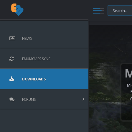
NEWS
EMUMOVIES SYNC
DOWNLOADS
Mi
v
FORUMS