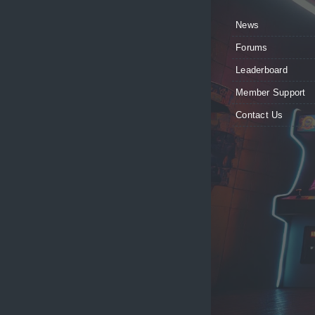
News
Forums
Leaderboard
Member Support
Contact Us