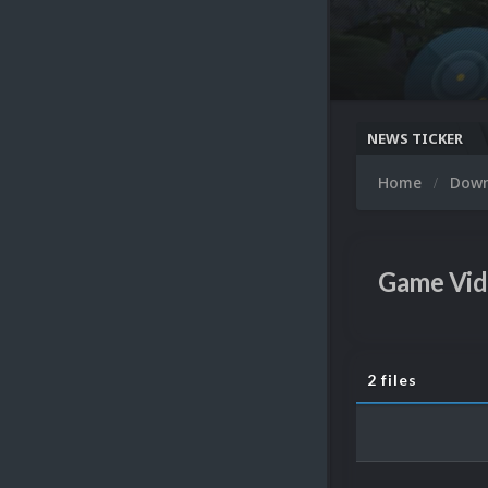
NEWS TICKER
Home
Dow
Game Vid
2 files