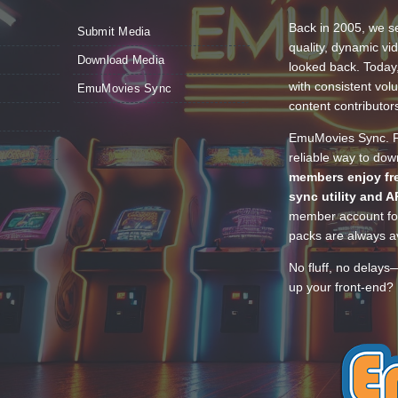
Back in 2005, we se
Submit Media
quality, dynamic v
Download Media
looked back. Today
with consistent vol
EmuMovies Sync
content contributor
EmuMovies Sync. Po
reliable way to do
members enjoy fre
sync utility and A
member account for
packs are always av
No fluff, no delays
up your front-end? 