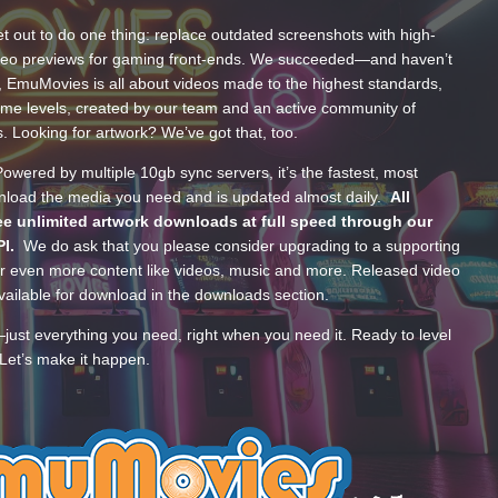
t out to do one thing: replace outdated screenshots with high-
ideo previews for gaming front-ends. We succeeded—and haven’t
, EmuMovies is all about videos made to the highest standards,
ume levels, created by our team and an active community of
s. Looking for artwork? We’ve got that, too.
wered by multiple 10gb sync servers, it’s the fastest, most
wnload the media you need and is updated almost daily.
All
e unlimited artwork downloads at full speed through our
PI.
We do ask that you please consider upgrading to a supporting
 even more content like videos, music and more. Released video
ailable for download in the downloads section.
—just everything you need, right when you need it. Ready to level
Let’s make it happen.