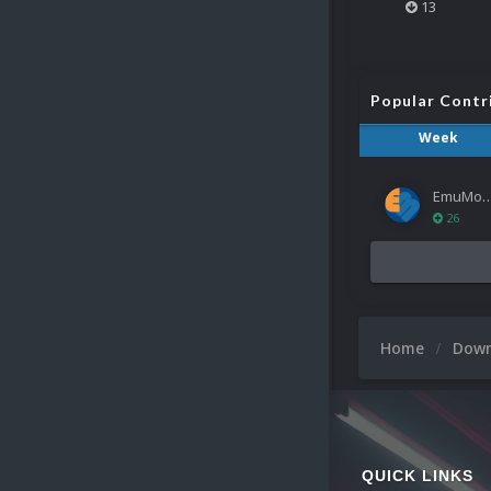
13
Popular Contr
Week
EmuMov
26
Home
Dow
QUICK LINKS