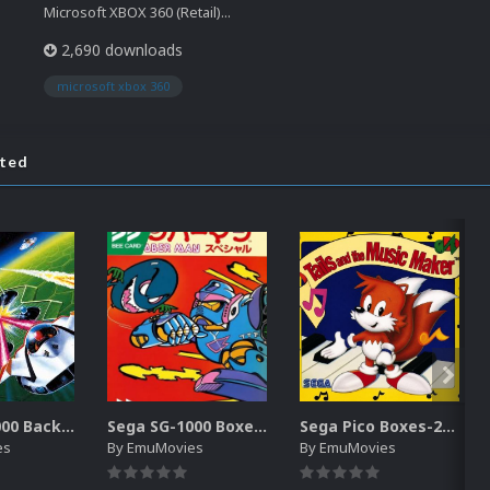
Microsoft XBOX 360 (Retail)...
2,690 downloads
microsoft xbox 360
ated
Sega SG-1000 Backgrounds Pack (96)
Sega SG-1000 Boxes-2D Pack (95)
Sega Pico Boxes-2D Pack (319)
es
By
EmuMovies
By
EmuMovies