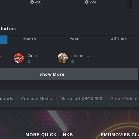
498
224
ibutors
Month
Year
All Time
ies
Circo
mccorkled
4
1
Show More
nloads
Console Media
Microsoft XBOX 360
Game Videos
MORE QUICK LINKS
EMUMOVIES CL