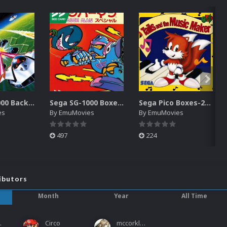
Sega SG-1000 Backgrounds Pack (96)
Sega SG-1000 Boxes-2D Pack (95)
Sega Pico Boxes-2D Pack (319)
es
By
EmuMovies
By
EmuMovies
497
224
ibutors
Month
Year
All Time
ies
Circo
mccorkled