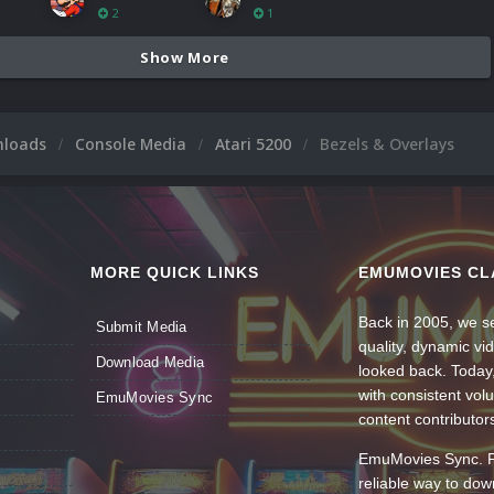
2
1
Show More
nloads
Console Media
Atari 5200
Bezels & Overlays
MORE QUICK LINKS
EMUMOVIES CL
Back in 2005, we se
Submit Media
quality, dynamic v
Download Media
looked back. Today
with consistent vol
EmuMovies Sync
content contributor
EmuMovies Sync. Po
reliable way to do