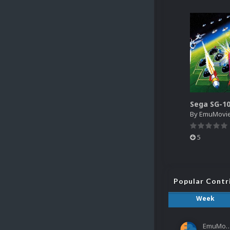
By
EmuMovi
5
Popular Contr
Week
EmuMov