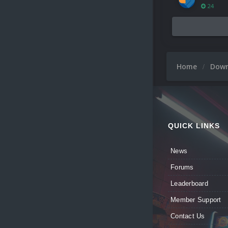
24
Home
Dow
QUICK LINKS
News
Forums
Leaderboard
Member Support
Contact Us