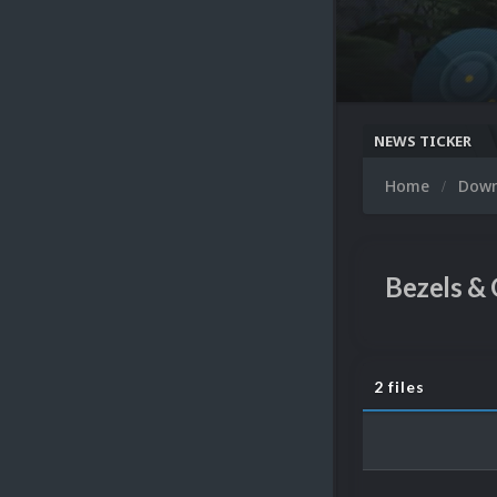
NEWS TICKER
Home
Dow
Bezels & 
2 files