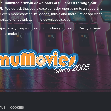
e unlimited artwork downloads at full speed through our
PI.
We do ask that you please consider upgrading to a supporting
 even more content like videos, music and more. Released video
ailable for download in the downloads section.
—just everything you need, right when you need it. Ready to level
Let’s make it happen.
 US
COOKIES