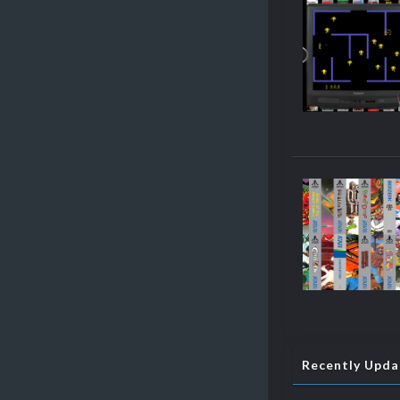
Recently Upd