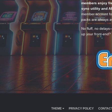
members enjoy fre
sync utility and A
member account for
packs are always av
No fluff, no delays
up your front-end? 
THEME
PRIVACY POLICY
CONTACT