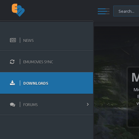
NEWS
EMUMOVIES SYNC
DOWNLOADS
Mi
v
FORUMS