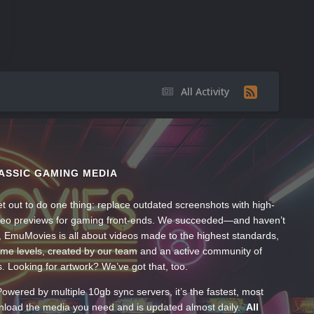
All Activity
ASSIC GAMING MEDIA
t out to do one thing: replace outdated screenshots with high-
ideo previews for gaming front-ends. We succeeded—and haven’t
, EmuMovies is all about videos made to the highest standards,
ume levels, created by our team and an active community of
s. Looking for artwork? We’ve got that, too.
wered by multiple 10gb sync servers, it’s the fastest, most
wnload the media you need and is updated almost daily.
All