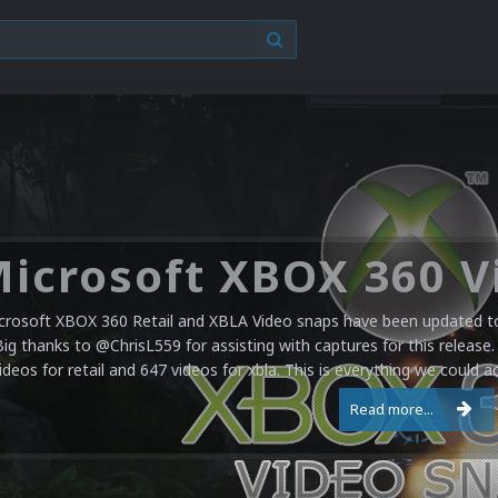
crosoft XBOX 360 Retail and XBLA Video snaps have been updated to 
Big thanks to @ChrisL559 for assisting with captures for this release.
ideos for retail and 647 videos for xbla. This is everything we could a
Read more...