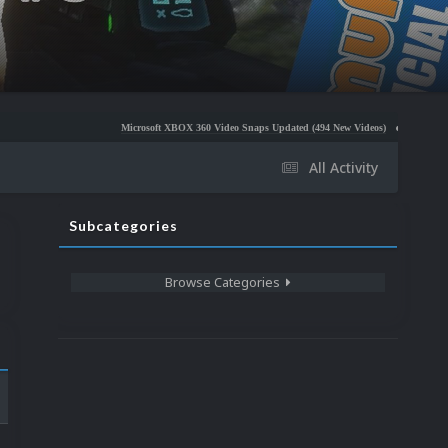
Microsoft XBOX 360 Video Snaps Updated (494 New Videos)
Nintendo NES Video Sn
All Activity
Subcategories
Browse Categories