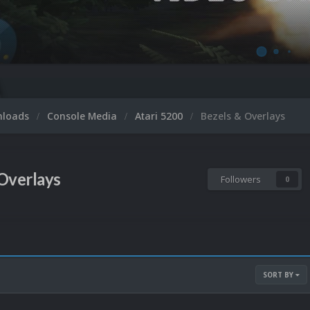
nloads
Console Media
Atari 5200
Bezels & Overlays
Overlays
Followers
0
SORT BY