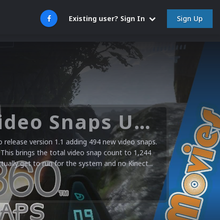
Sign Up
Existing user? Sign In
Microsoft XBOX 360 Video Snaps Updated (494 New Videos)
release version 1.1 adding 494 new video snaps.
 This brings the total video snap count to 1,244
ctually get to run for the system and no Kinect...