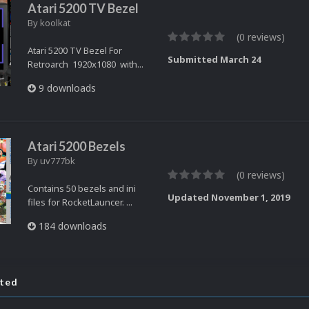
Atari 5200 TV Bezel
By
koolkat
(0 reviews)
Atari 5200 TV Bezel For
Submitted
March 24
Retroarch 1920x1080 with...
9 downloads
Atari 5200 Bezels
By
uv777bk
(0 reviews)
Contains 50 bezels and ini
Updated
November 1, 2019
files for RocketLauncer. ...
184 downloads
ated