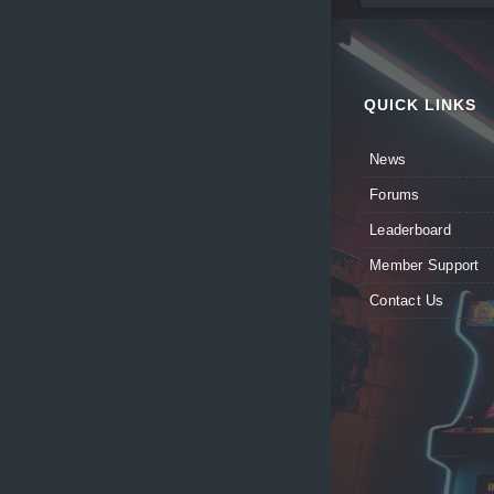
QUICK LINKS
News
Forums
Leaderboard
Member Support
Contact Us