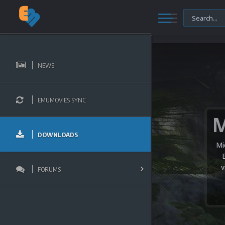
NEWS
EMUMOVIES SYNC
DOWNLOADS
Mi
v
FORUMS