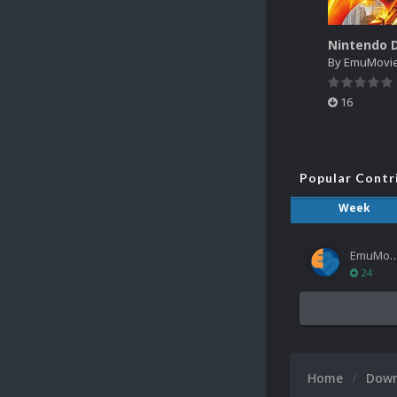
By
EmuMovi
16
Popular Contr
Week
EmuMov
24
Home
Dow