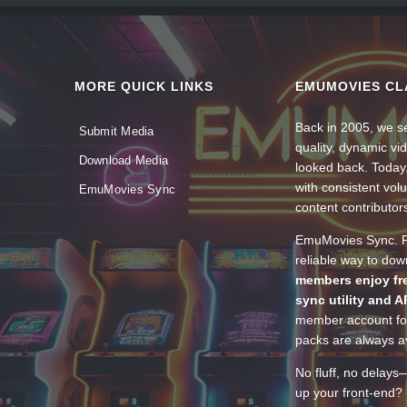
MORE QUICK LINKS
EMUMOVIES CL
Back in 2005, we se
Submit Media
quality, dynamic v
Download Media
looked back. Today
with consistent vol
EmuMovies Sync
content contributor
EmuMovies Sync. Po
reliable way to do
members enjoy fre
sync utility and A
member account for
packs are always av
No fluff, no delays
up your front-end? 