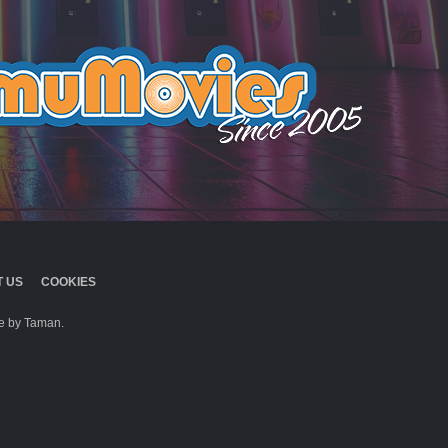
 US
COOKIES
 by Taman.