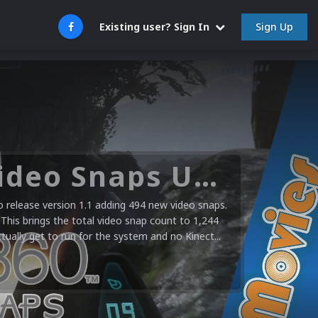
Sign Up
Existing user? Sign In
Microsoft XBOX 360 Video Snaps Updated (494 New Videos)
release version 1.1 adding 494 new video snaps.
 This brings the total video snap count to 1,244
ctually get to run for the system and no Kinect...