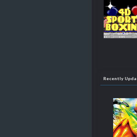
Recently Upd