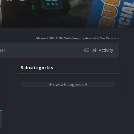
Microsoft XBOX 360 Video Snaps Updated (494 New Videos)
Nintendo NES Video Sna
her
All Activity
Subcategories
Browse Categories