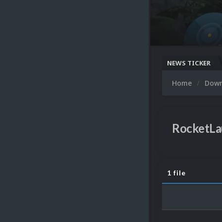
NEWS TICKER
Home
Dow
RocketLa
1 file