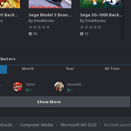
Nintendo DS Backgrounds Pack (3,728)
Sega Model 3 Boxes-2D Pack (39)
Sega SG-1000 Backgrounds Pack (96)
es
By
EmuMovies
By
EmuMovies
19
13
ibutors
Month
Year
All Time
ies
Circo
mccorkled
3
1
Show More
nloads
Computer Media
Microsoft MS-DOS
RocketLaunc