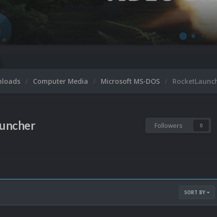
nloads
Computer Media
Microsoft MS-DOS
RocketLaunc
uncher
Followers
0
SORT BY