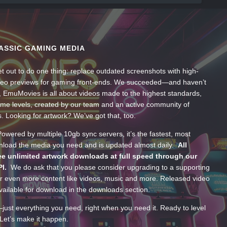
ASSIC GAMING MEDIA
t out to do one thing: replace outdated screenshots with high-
ideo previews for gaming front-ends. We succeeded—and haven’t
, EmuMovies is all about videos made to the highest standards,
ume levels, created by our team and an active community of
s. Looking for artwork? We’ve got that, too.
wered by multiple 10gb sync servers, it’s the fastest, most
wnload the media you need and is updated almost daily.
All
e unlimited artwork downloads at full speed through our
PI.
We do ask that you please consider upgrading to a supporting
 even more content like videos, music and more. Released video
ailable for download in the downloads section.
—just everything you need, right when you need it. Ready to level
Let’s make it happen.