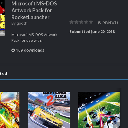
Microsoft MS-DOS
Artwork Pack for
RocketLauncher
(0 reviews)
By
gooch
Submitted
June 20, 2018
Microsoft MS-DOS Artwork
Pack for use with...
169 downloads
ated