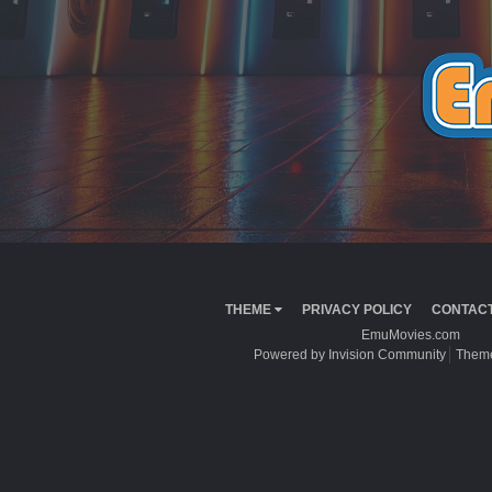
THEME
PRIVACY POLICY
CONTACT
EmuMovies.com
Powered by Invision Community
Theme