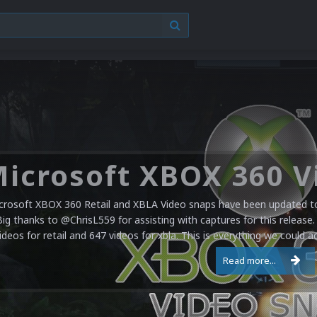
crosoft XBOX 360 Retail and XBLA Video snaps have been updated to 
Big thanks to @ChrisL559 for assisting with captures for this release.
ideos for retail and 647 videos for xbla. This is everything we could a
Read more...