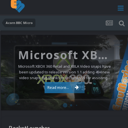
Acorn BBC Micro
Microsoft XBOX 360 Video Snaps Updated (494 New Videos)
Microsoft XBOX 360 Retail and XBLA Video snaps have
been updated to release version 1.1 adding 494 new
video snaps. Big thanks to @ChrisL559 for assisting...
Read more...