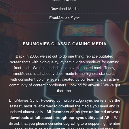
Download Media
EmuMovies Sync
EMUMOVIES CLASSIC GAMING MEDIA
Back in 2005, we set out to do one thing: replace outdated
screenshots with high-quality, dynamic video previews for gaming
front-ends. We succeeded—and haven’t looked back. Today,
EmuMovies is all about videos made to the highest standards,
with consistent volume levels, created by our team and an active
community of content contributors. Looking for artwork? We’ve got
that, too.
EmuMovies Sync. Powered by multiple 10gb sync servers, it’s the
fastest, most reliable way to download the media you need and is
updated almost daily.
All members enjoy free unlimited artwork
downloads at full speed through our sync utility and API.
We
do ask that you please consider upgrading to a supporting member