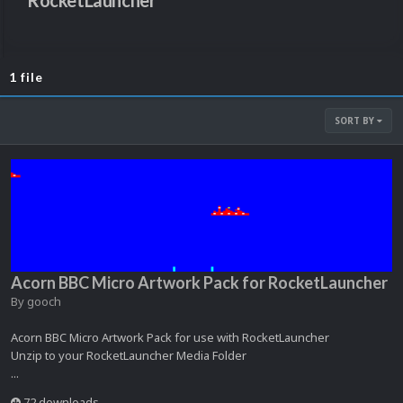
RocketLauncher
1 file
SORT BY
Acorn BBC Micro Artwork Pack for RocketLauncher
By
gooch
Acorn BBC Micro Artwork Pack for use with RocketLauncher
Unzip to your RocketLauncher Media Folder
...
72 downloads