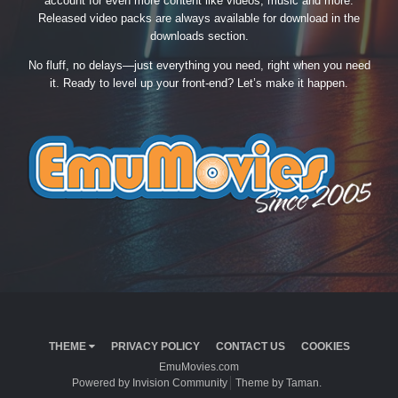
account for even more content like videos, music and more.
Released video packs are always available for download in the
downloads section.
No fluff, no delays—just everything you need, right when you need
it. Ready to level up your front-end? Let’s make it happen.
THEME
PRIVACY POLICY
CONTACT US
COOKIES
EmuMovies.com
Powered by Invision Community
Theme by Taman.