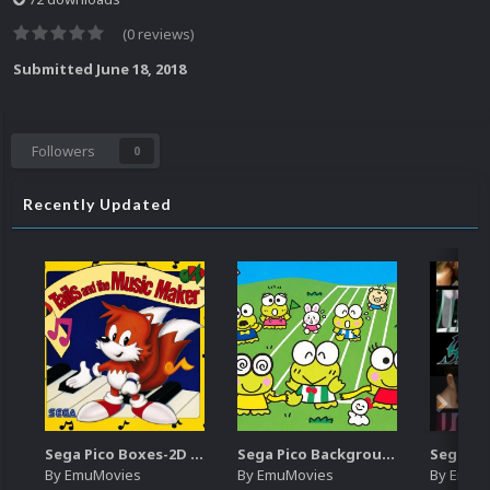
(0 reviews)
Submitted
June 18, 2018
Followers
0
Recently Updated
Sega Pico Boxes-2D Pack (319)
Sega Pico Backgrounds Pack (313)
By
EmuMovies
By
EmuMovies
By
EmuM