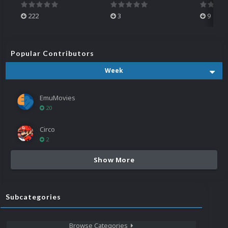
222
3
9
Popular Contributors
Week
EmuMovies
20
Circo
2
Show More
Subcategories
Browse Categories