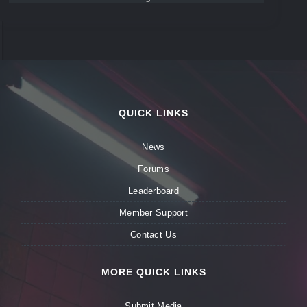
QUICK LINKS
News
Forums
Leaderboard
Member Support
Contact Us
MORE QUICK LINKS
Submit Media