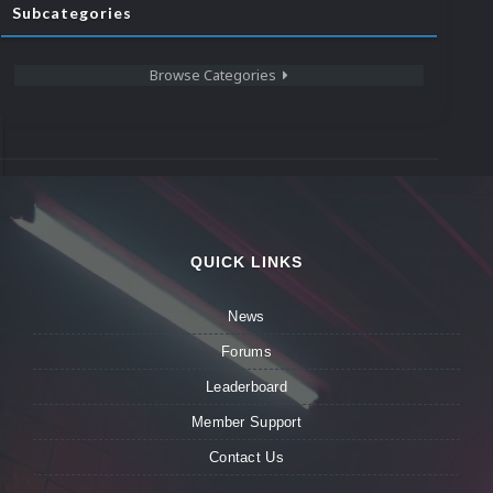
Subcategories
Browse Categories
QUICK LINKS
News
Forums
Leaderboard
Member Support
Contact Us