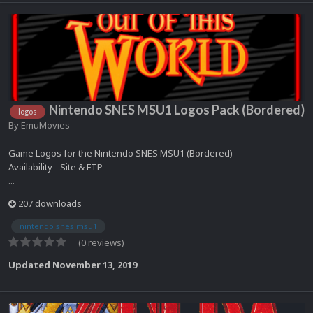
Nintendo SNES MSU1 Logos Pack (Bordered)
logos
By
EmuMovies
Game Logos for the Nintendo SNES MSU1 (Bordered)
Availability - Site & FTP
...
207 downloads
nintendo snes msu1
(0 reviews)
Updated
November 13, 2019