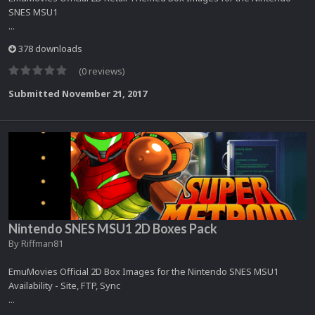
SNES MSU1
...
378 downloads
(0 reviews)
Submitted
November 21, 2017
Nintendo SNES MSU1 2D Boxes Pack
By
Riffman81
EmuMovies Official 2D Box Images for the Nintendo SNES MSU1
Availability - Site, FTP, Sync
...