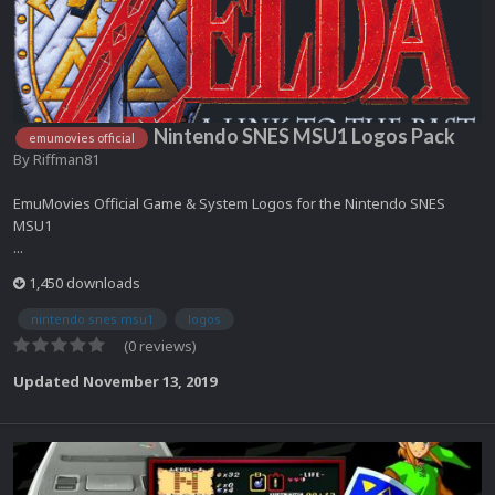
Nintendo SNES MSU1 Logos Pack
emumovies official
By
Riffman81
EmuMovies Official Game & System Logos for the Nintendo SNES
MSU1
...
1,450 downloads
nintendo snes msu1
logos
(0 reviews)
Updated
November 13, 2019