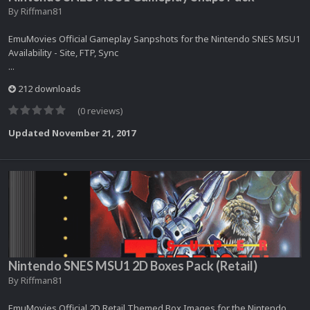
By
Riffman81
EmuMovies Official Gameplay Sanpshots for the Nintendo SNES MSU1
Availability - Site, FTP, Sync
...
212 downloads
(0 reviews)
Updated
November 21, 2017
Nintendo SNES MSU1 2D Boxes Pack (Retail)
By
Riffman81
EmuMovies Official 2D Retail Themed Box Images for the Nintendo