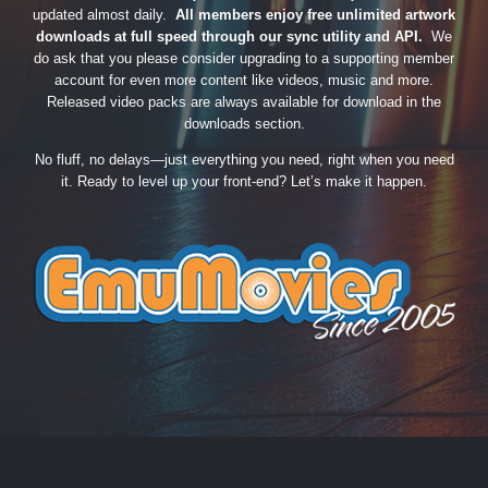
updated almost daily.
All members enjoy free unlimited artwork
downloads at full speed through our sync utility and API.
We
do ask that you please consider upgrading to a supporting member
account for even more content like videos, music and more.
Released video packs are always available for download in the
downloads section.
No fluff, no delays—just everything you need, right when you need
it. Ready to level up your front-end? Let’s make it happen.