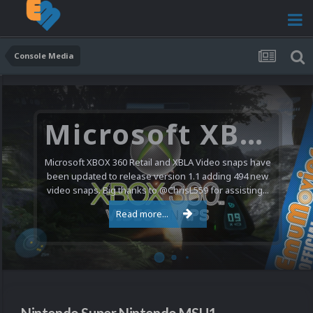
Console Media
Microsoft XBOX 360 Video Snaps Updated (494 New Videos)
Microsoft XBOX 360 Retail and XBLA Video snaps have
been updated to release version 1.1 adding 494 new
video snaps. Big thanks to @ChrisL559 for assisting...
Read more...