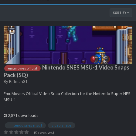
SORT BY
Nintendo SNES MSU-1 Video Snaps
emumovies official
Pack (SQ)
By
Riffman81
EmuMovies Official Video Snap Collection for the Nintendo Super NES
MSU-1
...
2,871 downloads
nintendo snes msu1
video snaps
(0 reviews)