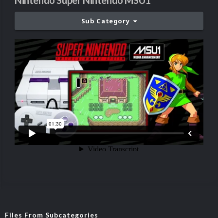
Nintendo Super Nintendo MSU1
Sub Category
Files From Subcategories