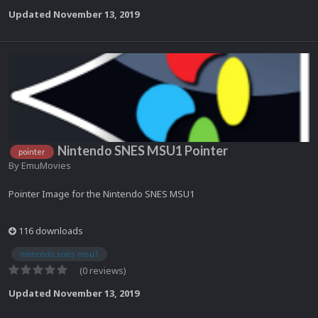
Updated
November 13, 2019
Nintendo SNES MSU1 Pointer
pointer
By
EmuMovies
Pointer Image for the Nintendo SNES MSU1
116 downloads
nintendo snes msu1
(0 reviews)
Updated
November 13, 2019