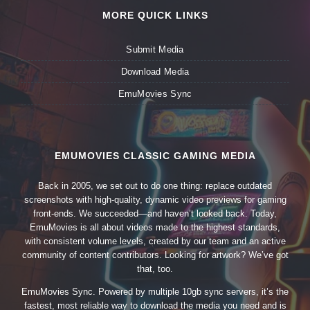
MORE QUICK LINKS
Submit Media
Download Media
EmuMovies Sync
EMUMOVIES CLASSIC GAMING MEDIA
Back in 2005, we set out to do one thing: replace outdated
screenshots with high-quality, dynamic video previews for gaming
front-ends. We succeeded—and haven’t looked back. Today,
EmuMovies is all about videos made to the highest standards,
with consistent volume levels, created by our team and an active
community of content contributors. Looking for artwork? We’ve got
that, too.
EmuMovies Sync. Powered by multiple 10gb sync servers, it’s the
fastest, most reliable way to download the media you need and is