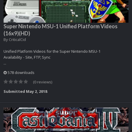
Super Nintendo MSU-1 Unified Platform Videos
(16x9)(HD)
By
CriticalCid
Unified Platform Videos for the Super Nintendo MSU-1
Availability - Site, FTP, Sync
...
578 downloads
(0 reviews)
Submitted
May 2, 2018