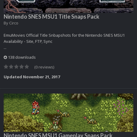
Nintendo SNES MSU1 Title Snaps Pack
By
Circo
EmuMovies Official Title Snbapshots for the Nintendo SNES MSU1
Availability - Site, FTP, Sync
...
138 downloads
(0 reviews)
Updated
November 21, 2017
Nintendo SNES MSU1 Gameplay Snaps Pack