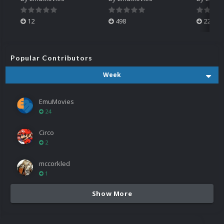
12
498
224
Popular Contributors
Week
EmuMovies
24
Circo
2
mccorkled
1
Show More