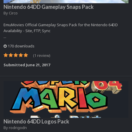
Nintendo 64DD Gameplay Snaps Pack
By
Circo
EmuMovies Official Gameplay Snaps Pack for the Nintendo 64DD
Availability - Site, FTP, Sync
...
170 downloads
(1 review)
Submitted
June 21, 2017
Nintendo 64DD Logos Pack
By
rodrigodn