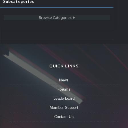
Subcategories
Browse Categories
QUICK LINKS
News
Forums
Leaderboard
Member Support
Contact Us