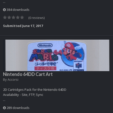
...
384 downloads
(0 reviews)
Submitted
June 17, 2017
Nintendo 64DD Cart Art
By
Accorsi
2D Cartridges Pack for the Nintendo 64DD
Availability - Site, FTP, Sync
...
289 downloads