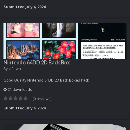
Submitted
July 4, 2024
Nintendo 64DD 2D Back Box
By
ci2own
Good Quality Nintendo 64DD 2D Back Boxes Pack
21 downloads
(0 reviews)
Submitted
July 4, 2024