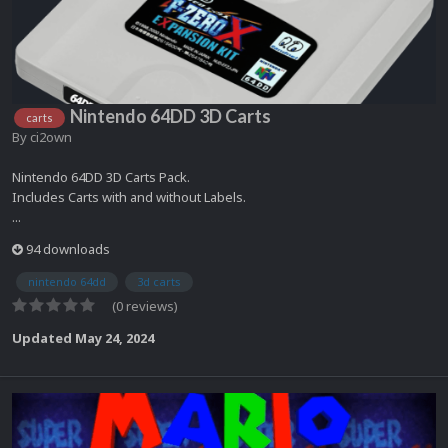
Nintendo 64DD 3D Carts
carts
By
ci2own
Nintendo 64DD 3D Carts Pack.
Includes Carts with and without Labels.
...
94 downloads
nintendo 64dd
3d carts
(0 reviews)
Updated
May 24, 2024