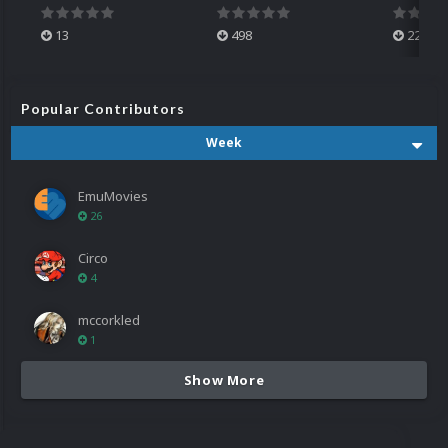
13
498
224
Popular Contributors
Week
EmuMovies
26
Circo
4
mccorkled
1
Show More