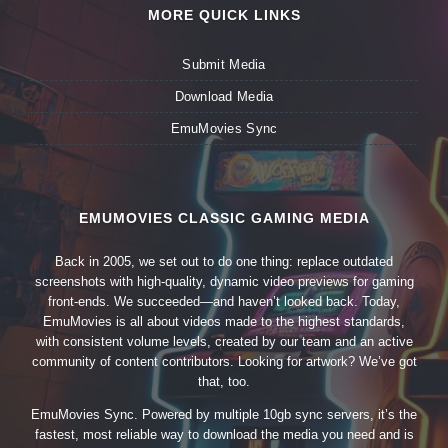
MORE QUICK LINKS
Submit Media
Download Media
EmuMovies Sync
EMUMOVIES CLASSIC GAMING MEDIA
Back in 2005, we set out to do one thing: replace outdated
screenshots with high-quality, dynamic video previews for gaming
front-ends. We succeeded—and haven’t looked back. Today,
EmuMovies is all about videos made to the highest standards,
with consistent volume levels, created by our team and an active
community of content contributors. Looking for artwork? We’ve got
that, too.
EmuMovies Sync. Powered by multiple 10gb sync servers, it’s the
fastest, most reliable way to download the media you need and is