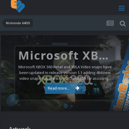
Nintendo 64DD
Microsoft XBOX 360 Video Snaps Updated (494 New Videos)
Microsoft XBOX 360 Retail and XBLA Video snaps have
been updated to release version 1.1 adding 494 new
video snaps. Big thanks to @ChrisL559 for assisting...
Read more...