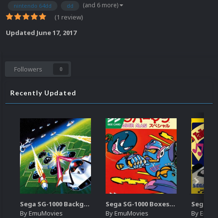
(and 6 more)
nintendo 64dd
dd
(1 review)
Updated
June 17, 2017
Followers
0
Recently Updated
Sega SG-1000 Backgrounds Pack (96)
Sega SG-1000 Boxes-2D Pack (95)
By
EmuMovies
By
EmuMovies
By
EmuM