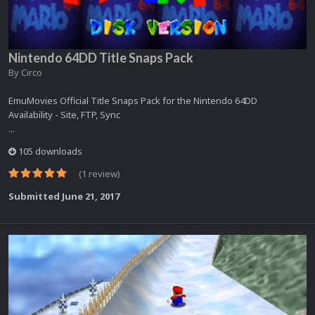
Nintendo 64DD Title Snaps Pack
By
Circo
EmuMovies Official Title Snaps Pack for the Nintendo 64DD
Availability - Site, FTP, Sync
...
105 downloads
(1 review)
Submitted
June 21, 2017