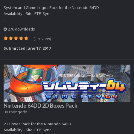
System and Game Logos Pack for the Nintendo 64DD
Availability - Site, FTP, Sync
...
276 downloads
(1 review)
Submitted
June 17, 2017
Nintendo 64DD 2D Boxes Pack
By
rodrigodn
2D Boxes Pack for the Nintendo 64DD
Availability - Site, FTP, Sync