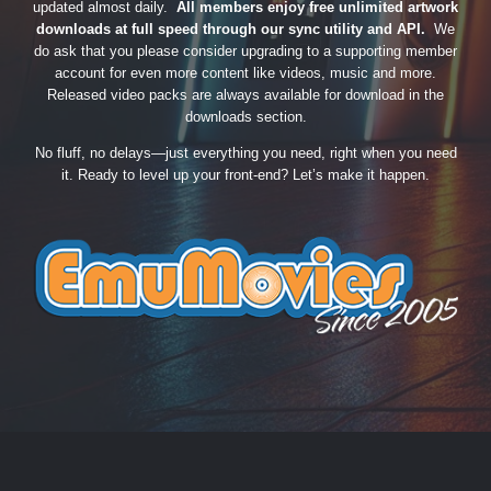
updated almost daily.
All members enjoy free unlimited artwork
downloads at full speed through our sync utility and API.
We
do ask that you please consider upgrading to a supporting member
account for even more content like videos, music and more.
Released video packs are always available for download in the
downloads section.
No fluff, no delays—just everything you need, right when you need
it. Ready to level up your front-end? Let’s make it happen.