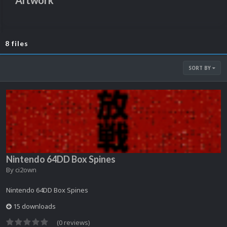
Artwork
8 files
SORT BY
Nintendo 64DD Box Spines
By
ci2own
Nintendo 64DD Box Spines
15 downloads
(0 reviews)