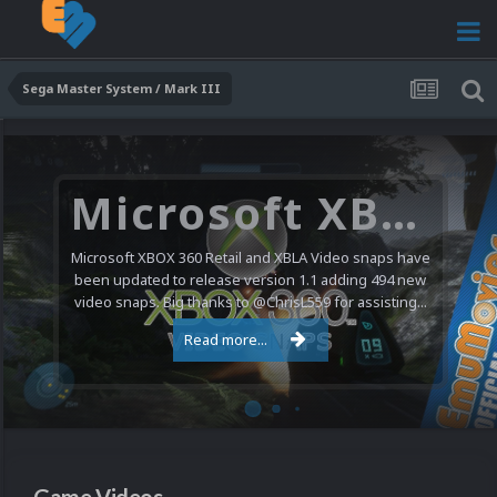
Sega Master System / Mark III
Microsoft XBOX 360 Video Snaps Updated (494 New Videos)
Microsoft XBOX 360 Retail and XBLA Video snaps have
been updated to release version 1.1 adding 494 new
video snaps. Big thanks to @ChrisL559 for assisting...
Read more...