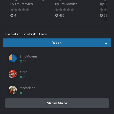
By
EmuMovies
By
EmuMovies
By
EmuM
4
496
224
Popular Contributors
Week
EmuMovies
24
Circo
2
mccorkled
1
Show More