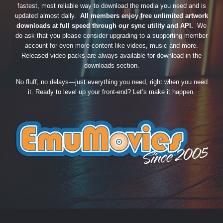
fastest, most reliable way to download the media you need and is
updated almost daily.
All members enjoy free unlimited artwork
downloads at full speed through our sync utility and API.
We
do ask that you please consider upgrading to a supporting member
account for even more content like videos, music and more.
Released video packs are always available for download in the
downloads section.
No fluff, no delays—just everything you need, right when you need
it. Ready to level up your front-end? Let’s make it happen.