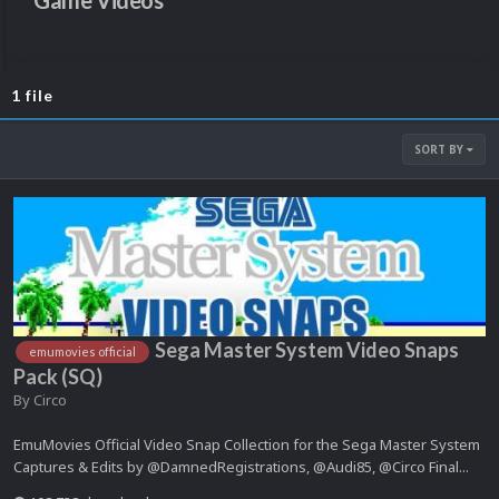
Game Videos
1 file
SORT BY
Sega Master System Video Snaps
emumovies official
Pack (SQ)
By
Circo
EmuMovies Official Video Snap Collection for the Sega Master System
Captures & Edits by @DamnedRegistrations, @Audi85, @Circo Final...