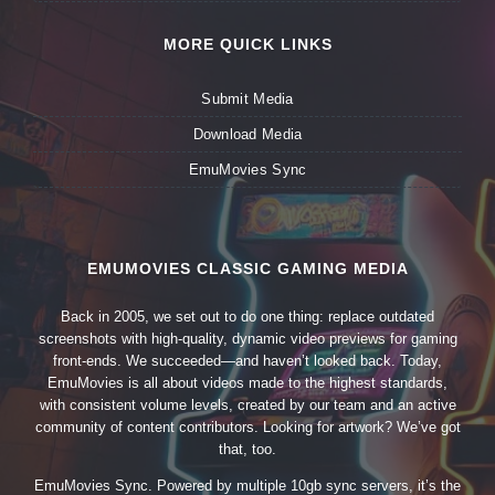
MORE QUICK LINKS
Submit Media
Download Media
EmuMovies Sync
EMUMOVIES CLASSIC GAMING MEDIA
Back in 2005, we set out to do one thing: replace outdated
screenshots with high-quality, dynamic video previews for gaming
front-ends. We succeeded—and haven’t looked back. Today,
EmuMovies is all about videos made to the highest standards,
with consistent volume levels, created by our team and an active
community of content contributors. Looking for artwork? We’ve got
that, too.
EmuMovies Sync. Powered by multiple 10gb sync servers, it’s the