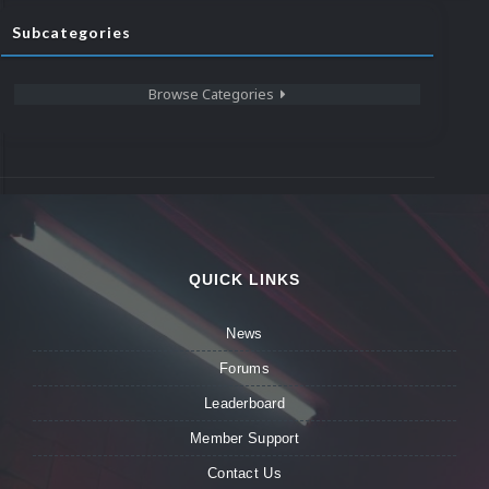
Subcategories
Browse Categories
QUICK LINKS
News
Forums
Leaderboard
Member Support
Contact Us