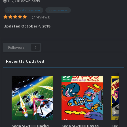
102,738 downloads
sega master system
video snaps
(7 reviews)
Updated
October 4, 2018
Followers
0
Recently Updated
Sega SG-1000 Backgrounds Pack (96)
Sega SG-1000 Boxes-2D Pack (95)