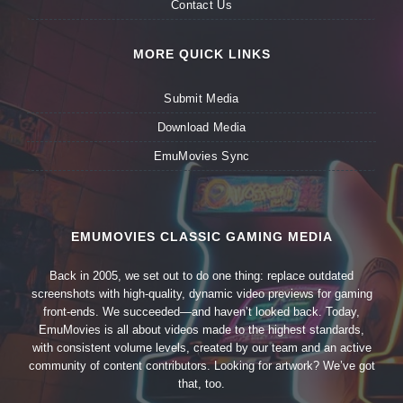
Contact Us
MORE QUICK LINKS
Submit Media
Download Media
EmuMovies Sync
EMUMOVIES CLASSIC GAMING MEDIA
Back in 2005, we set out to do one thing: replace outdated
screenshots with high-quality, dynamic video previews for gaming
front-ends. We succeeded—and haven’t looked back. Today,
EmuMovies is all about videos made to the highest standards,
with consistent volume levels, created by our team and an active
community of content contributors. Looking for artwork? We’ve got
that, too.