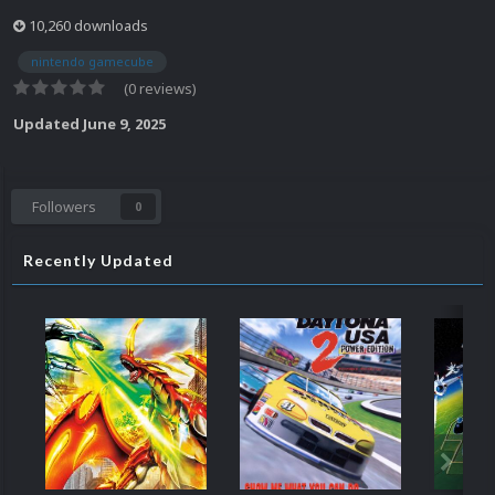
10,260 downloads
nintendo gamecube
(0 reviews)
Updated
June 9, 2025
Followers
0
Recently Updated