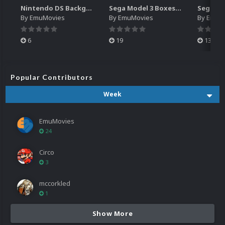
Nintendo DS Backgrounds Pack (3,728)
Sega Model 3 Boxes-2D Pack (39)
By
EmuMovies
By
EmuMovies
By
EmuM
6
19
13
Popular Contributors
Week
EmuMovies
24
Circo
3
mccorkled
1
Show More