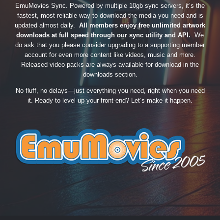
EmuMovies Sync. Powered by multiple 10gb sync servers, it’s the
fastest, most reliable way to download the media you need and is
updated almost daily.
All members enjoy free unlimited artwork
downloads at full speed through our sync utility and API.
We
do ask that you please consider upgrading to a supporting member
account for even more content like videos, music and more.
Released video packs are always available for download in the
downloads section.
No fluff, no delays—just everything you need, right when you need
it. Ready to level up your front-end? Let’s make it happen.