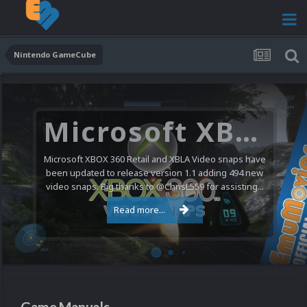
Nintendo GameCube
Microsoft XBOX 360 Video Snaps Updated (494 New Videos)
Microsoft XBOX 360 Retail and XBLA Video snaps have
been updated to release version 1.1 adding 494 new
video snaps. Big thanks to @ChrisL559 for assisting...
Read more...