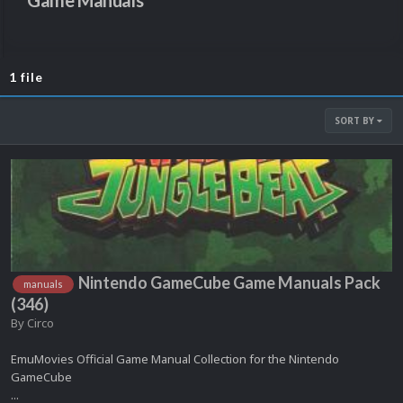
Game Manuals
1 file
SORT BY
Nintendo GameCube Game Manuals Pack
manuals
(346)
By
Circo
EmuMovies Official Game Manual Collection for the Nintendo
GameCube
...