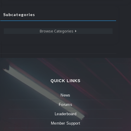
Subcategories
Browse Categories
QUICK LINKS
News
Forums
Leaderboard
Member Support