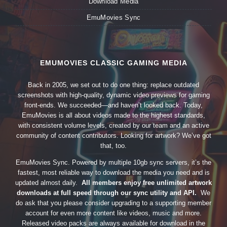
Download Media
EmuMovies Sync
EMUMOVIES CLASSIC GAMING MEDIA
Back in 2005, we set out to do one thing: replace outdated
screenshots with high-quality, dynamic video previews for gaming
front-ends. We succeeded—and haven’t looked back. Today,
EmuMovies is all about videos made to the highest standards,
with consistent volume levels, created by our team and an active
community of content contributors. Looking for artwork? We’ve got
that, too.
EmuMovies Sync. Powered by multiple 10gb sync servers, it’s the
fastest, most reliable way to download the media you need and is
updated almost daily.
All members enjoy free unlimited artwork
downloads at full speed through our sync utility and API.
We
do ask that you please consider upgrading to a supporting member
account for even more content like videos, music and more.
Released video packs are always available for download in the