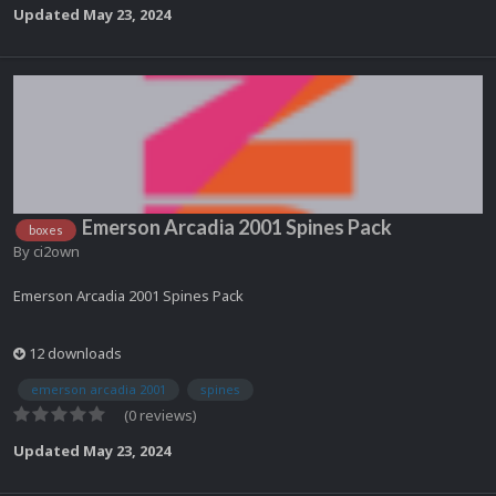
Updated
May 23, 2024
Emerson Arcadia 2001 Spines Pack
boxes
By
ci2own
Emerson Arcadia 2001 Spines Pack
12 downloads
emerson arcadia 2001
spines
(0 reviews)
Updated
May 23, 2024