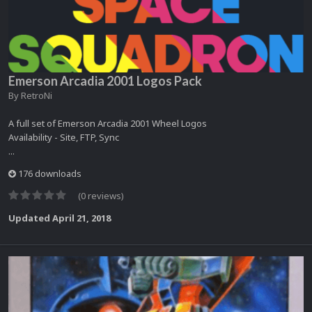
Emerson Arcadia 2001 Logos Pack
By
RetroNi
A full set of Emerson Arcadia 2001 Wheel Logos
Availability - Site, FTP, Sync
...
176 downloads
(0 reviews)
Updated
April 21, 2018