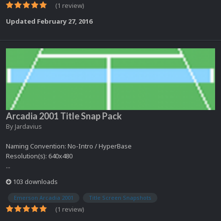
(1 review)
Updated
February 27, 2016
Arcadia 2001 Title Snap Pack
By
Jardavius
Naming Convention: No-Intro / HyperBase
Resolution(s): 640x480
...
103 downloads
Emerson Arcadia 2001
Title Screen Snapshots
(1 review)