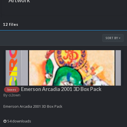
Artwork
12 files
SORT BY
Emerson Arcadia 2001 3D Box Pack
boxes
By
ci2own
Emerson Arcadia 2001 3D Box Pack
54 downloads