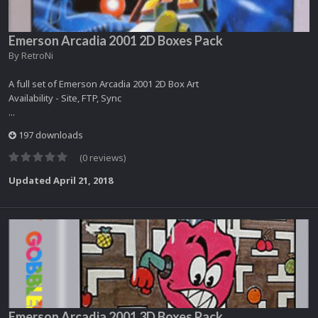
Emerson Arcadia 2001 2D Boxes Pack
By
RetroNi
A full set of Emerson Arcadia 2001 2D Box Art
Availability - Site, FTP, Sync
...
197 downloads
(0 reviews)
Updated
April 21, 2018
Emerson Arcadia 2001 3D Boxes Pack