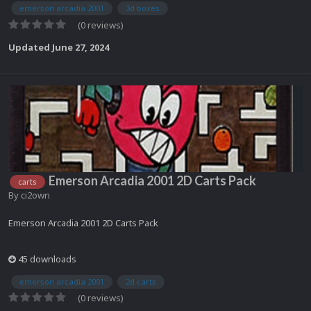
emerson arcadia 2001
3d boxes
(0 reviews)
Updated
June 27, 2024
Emerson Arcadia 2001 2D Carts Pack
carts
By
ci2own
Emerson Arcadia 2001 2D Carts Pack
45 downloads
emerson arcadia 2001
2d carts
(0 reviews)