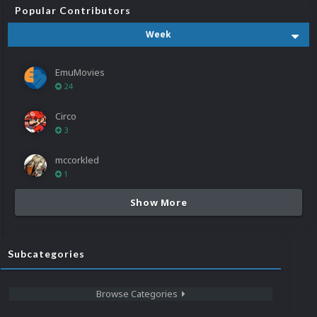
Popular Contributors
Week
EmuMovies
24
Circo
3
mccorkled
1
Show More
Subcategories
Browse Categories