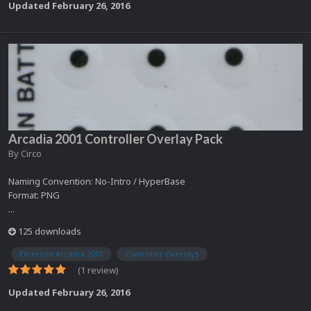
Updated
February 26, 2016
Arcadia 2001 Controller Overlay Pack
By
Circo
Naming Convention: No-Intro / HyperBase
Format: PNG
...
125 downloads
Emerson Arcadia 2001
Controller Overlays
(1 review)
Updated
February 26, 2016