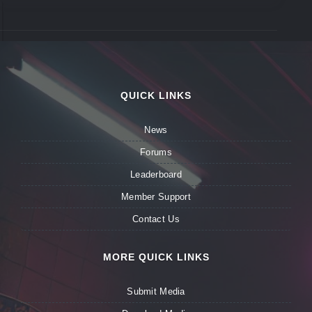
QUICK LINKS
News
Forums
Leaderboard
Member Support
Contact Us
MORE QUICK LINKS
Submit Media