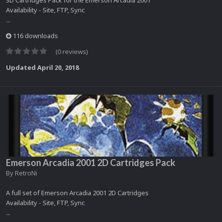
3D Cartridges Pack for the Emerson Arcadia 2001
Availability - Site, FTP, Sync
...
116 downloads
(0 reviews)
Updated
April 20, 2018
Emerson Arcadia 2001 2D Cartridges Pack
By
RetroNi
A full set of Emerson Arcadia 2001 2D Cartridges
Availability - Site, FTP, Sync
...