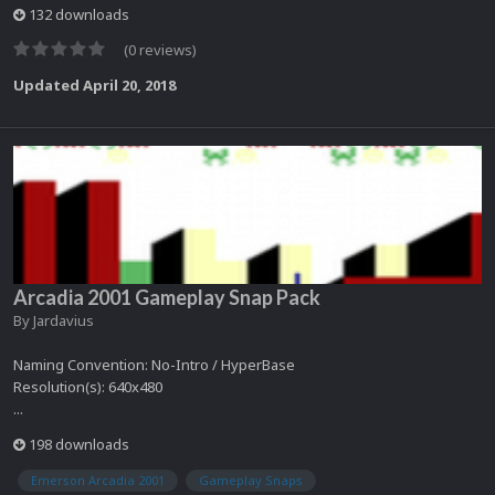
132 downloads
(0 reviews)
Updated
April 20, 2018
Arcadia 2001 Gameplay Snap Pack
By
Jardavius
Naming Convention: No-Intro / HyperBase
Resolution(s): 640x480
...
198 downloads
Emerson Arcadia 2001
Gameplay Snaps