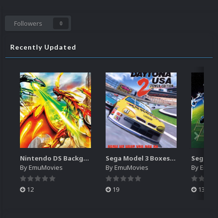
Followers
0
Recently Updated
Nintendo DS Backgrounds Pack (3,728)
Sega Model 3 Boxes-2D Pack (39)
By
EmuMovies
By
EmuMovies
By
EmuM
12
19
13