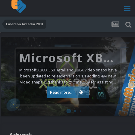
Emerson Arcadia 2001
Microsoft XBOX 360 Video Snaps Updated (494 New Videos)
Microsoft XBOX 360 Retail and XBLA Video snaps have
been updated to release version 1.1 adding 494 new
video snaps. Big thanks to @ChrisL559 for assisting...
Read more...