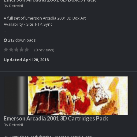
By
RetroNi
A full set of Emerson Arcadia 2001 3D Box Art
Availability - Site, FTP, Sync
...
212 downloads
(0 reviews)
Updated
April 20, 2018
Emerson Arcadia 2001 3D Cartridges Pack
By
RetroNi