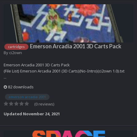
Emerson Arcadia 2001 3D Carts Pack
cartridges
By
ci2own
Emerson Arcadia 2001 3D Carts Pack
(File List) Emerson Arcadia 2001 (3D Carts)(No-Intro)(ci2own 1.0).txt
...
82 downloads
emerson arcadia 2001
(0 reviews)
Updated
November 24, 2021