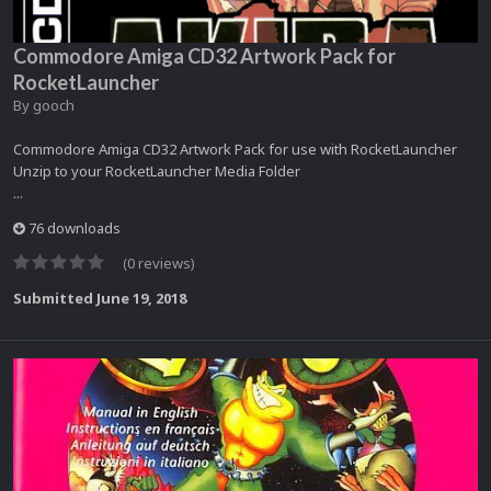
Commodore Amiga CD32 Artwork Pack for
RocketLauncher
By
gooch
Commodore Amiga CD32 Artwork Pack for use with RocketLauncher
Unzip to your RocketLauncher Media Folder
...
76 downloads
(0 reviews)
Submitted
June 19, 2018