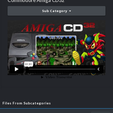
Commodore Amiga CD32
Sub Category
Files From Subcategories