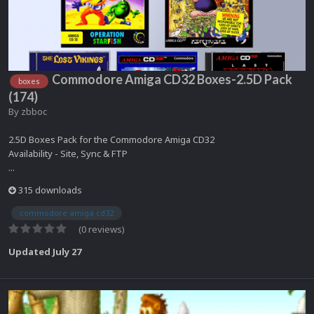
Commodore Amiga CD32 Boxes-2.5D Pack
boxes
(174)
By
zbboc
2.5D Boxes Pack for the Commodore Amiga CD32
Availability - Site, Sync & FTP
...
315 downloads
commodore amiga cd32
(0 reviews)
Updated
July 27