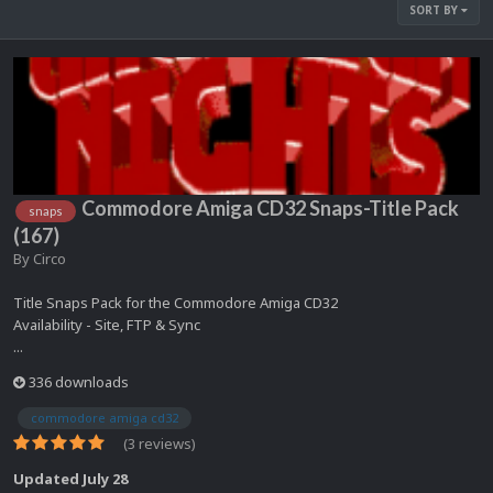
SORT BY
Commodore Amiga CD32 Snaps-Title Pack
snaps
(167)
By
Circo
Title Snaps Pack for the Commodore Amiga CD32
Availability - Site, FTP & Sync
...
336 downloads
commodore amiga cd32
(3 reviews)
Updated
July 28