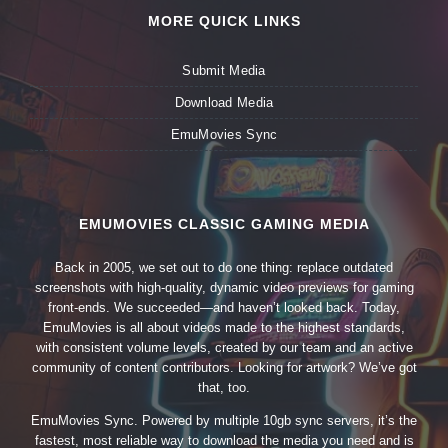
MORE QUICK LINKS
Submit Media
Download Media
EmuMovies Sync
EMUMOVIES CLASSIC GAMING MEDIA
Back in 2005, we set out to do one thing: replace outdated
screenshots with high-quality, dynamic video previews for gaming
front-ends. We succeeded—and haven’t looked back. Today,
EmuMovies is all about videos made to the highest standards,
with consistent volume levels, created by our team and an active
community of content contributors. Looking for artwork? We’ve got
that, too.
EmuMovies Sync. Powered by multiple 10gb sync servers, it’s the
fastest, most reliable way to download the media you need and is