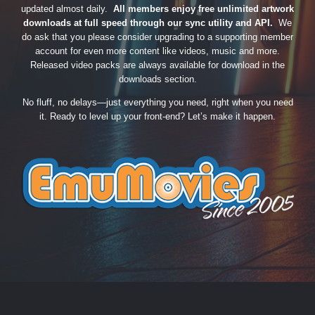
updated almost daily.
All members enjoy free unlimited artwork
downloads at full speed through our sync utility and API.
We
do ask that you please consider upgrading to a supporting member
account for even more content like videos, music and more.
Released video packs are always available for download in the
downloads section.
No fluff, no delays—just everything you need, right when you need
it. Ready to level up your front-end? Let’s make it happen.