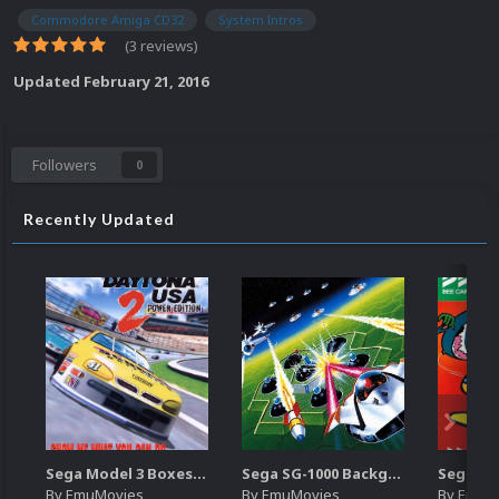
Commodore Amiga CD32
System Intros
(3 reviews)
Updated
February 21, 2016
Followers
0
Recently Updated
Sega Model 3 Boxes-2D Pack (39)
Sega SG-1000 Backgrounds Pack (96)
By
EmuMovies
By
EmuMovies
By
EmuM