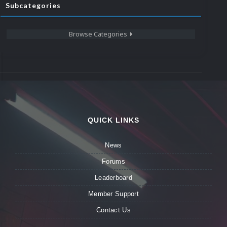
Subcategories
Browse Categories
QUICK LINKS
News
Forums
Leaderboard
Member Support
Contact Us