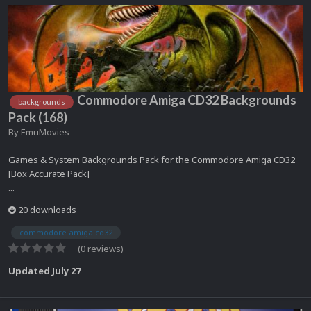
Commodore Amiga CD32 Backgrounds
backgrounds
Pack (168)
By
EmuMovies
Games & System Backgrounds Pack for the Commodore Amiga CD32
[Box Accurate Pack]
...
20 downloads
commodore amiga cd32
(0 reviews)
Updated
July 27