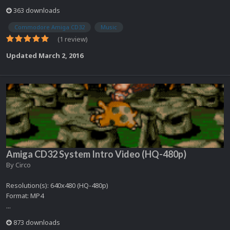
363 downloads
Commodore Amiga CD32
Music
(1 review)
Updated
March 2, 2016
Amiga CD32 System Intro Video (HQ-480p)
By
Circo
Resolution(s): 640x480 (HQ-480p)
Format: MP4
...
873 downloads