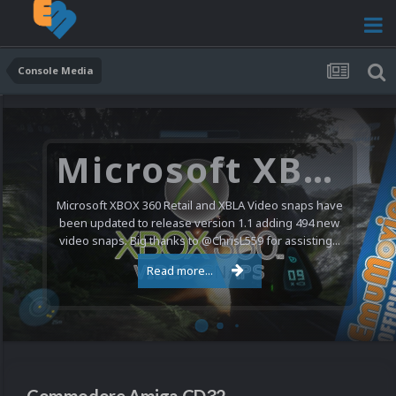
Console Media
Nintendo NES Video Snaps Updated (606 New Videos)
We have a pretty substantial update for the Nintendo
Entertainment System video snap collection today. 606
new videos were added bringing the total to 1,885...
Read more...