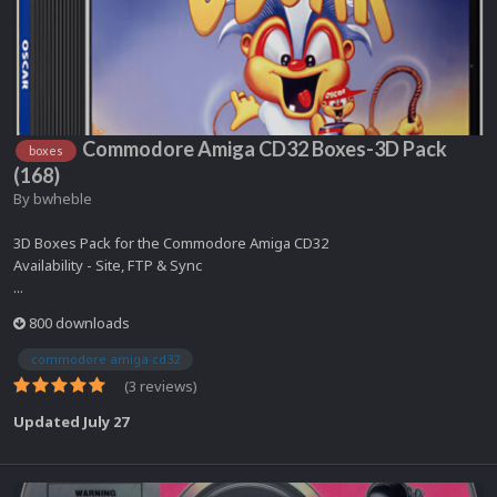
Commodore Amiga CD32 Boxes-3D Pack
boxes
(168)
By
bwheble
3D Boxes Pack for the Commodore Amiga CD32
Availability - Site, FTP & Sync
...
800 downloads
commodore amiga cd32
(3 reviews)
Updated
July 27