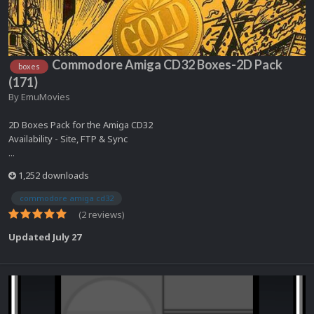
Commodore Amiga CD32 Boxes-2D Pack
boxes
(171)
By
EmuMovies
2D Boxes Pack for the Amiga CD32
Availability - Site, FTP & Sync
...
1,252 downloads
commodore amiga cd32
(2 reviews)
Updated
July 27