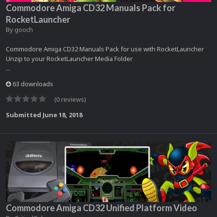
Commodore Amiga CD32 Manuals Pack for
RocketLauncher
By
gooch
Commodore Amiga CD32 Manuals Pack for use with RocketLauncher
Unzip to your RocketLauncher Media Folder
...
63 downloads
(0 reviews)
Submitted
June 18, 2018
Commodore Amiga CD32 Unified Platform Video