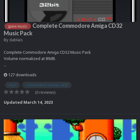
Complete Commodore Amiga CD32
game music
Music Pack
By
dablais
Complete Commodore Amiga CD32 Music Pack
Volume normalized at 89dB.
...
127 downloads
mp3
commodore amiga cd32
(0 reviews)
Updated
March 14, 2023