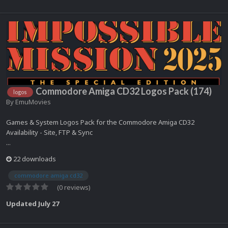
Commodore Amiga CD32 Logos Pack (174)
logos
By
EmuMovies
Games & System Logos Pack for the Commodore Amiga CD32
Availability - Site, FTP & Sync
...
22 downloads
commodore amiga cd32
(0 reviews)
Updated
July 27