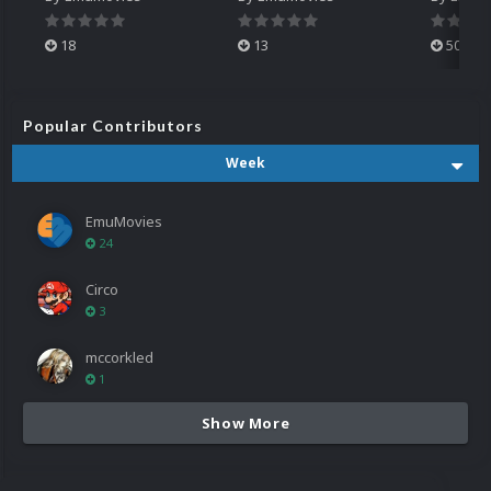
18
13
500
Popular Contributors
Week
EmuMovies
24
Circo
3
mccorkled
1
Show More