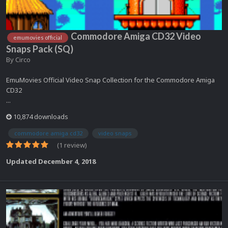
Commodore Amiga CD32 Video
emumovies official
Snaps Pack (SQ)
By
Circo
EmuMovies Official Video Snap Collection for the Commodore Amiga
CD32
...
10,874 downloads
commodore amiga cd32
video snaps
(1 review)
Updated
December 4, 2018