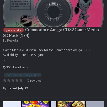
Commodore Amiga CD32 Game Media-
game media
2D Pack (174)
By
RetroNi
Game Media 2D (Discs) Pack for the Commodore Amiga CD32
Availability - Site, FTP & Sync
...
306 downloads
commodore amiga cd32
(0 reviews)
Updated
July 27