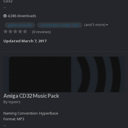
CD32
...
4,386 downloads
(and 5 more)
game manuals
commodore amiga cd32
(0 reviews)
Updated
March 7, 2017
Amiga CD32 Music Pack
By
tspeirs
Naming Convention: HyperBase
Format: MP3
...