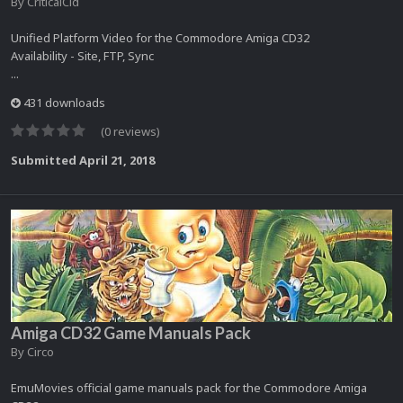
By
CriticalCid
Unified Platform Video for the Commodore Amiga CD32
Availability - Site, FTP, Sync
...
431 downloads
(0 reviews)
Submitted
April 21, 2018
Amiga CD32 Game Manuals Pack
By
Circo
EmuMovies official game manuals pack for the Commodore Amiga