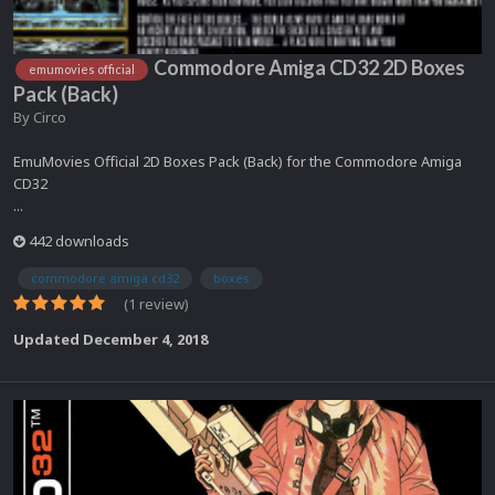
Commodore Amiga CD32 2D Boxes
emumovies official
Pack (Back)
By
Circo
EmuMovies Official 2D Boxes Pack (Back) for the Commodore Amiga
CD32
...
442 downloads
commodore amiga cd32
boxes
(1 review)
Updated
December 4, 2018