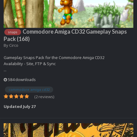
Commodore Amiga CD32 Gameplay Snaps
snaps
Pack (168)
By
Circo
Gameplay Snaps Pack for the Commodore Amiga CD32
Availability - Site, FTP & Sync
...
584 downloads
commodore amiga cd32
(2 reviews)
Updated
July 27