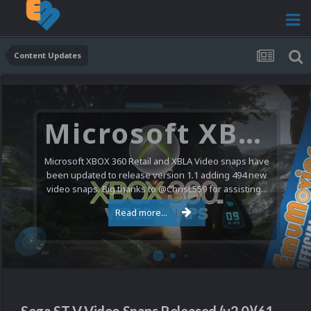
Content Updates
Microsoft XBOX 360 Video Snaps Updated (494 New Videos)
Microsoft XBOX 360 Retail and XBLA Video snaps have
been updated to release version 1.1 adding 494 new
video snaps. Big thanks to @ChrisL559 for assisting...
Read more...