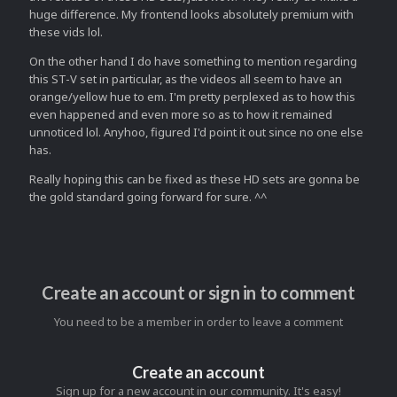
huge difference. My frontend looks absolutely premium with
these vids lol.
On the other hand I do have something to mention regarding
this ST-V set in particular, as the videos all seem to have an
orange/yellow hue to em. I'm pretty perplexed as to how this
even happened and even more so as to how it remained
unnoticed lol. Anyhoo, figured I'd point it out since no one else
has.
Really hoping this can be fixed as these HD sets are gonna be
the gold standard going forward for sure. ^^
Create an account or sign in to comment
You need to be a member in order to leave a comment
Create an account
Sign up for a new account in our community. It's easy!