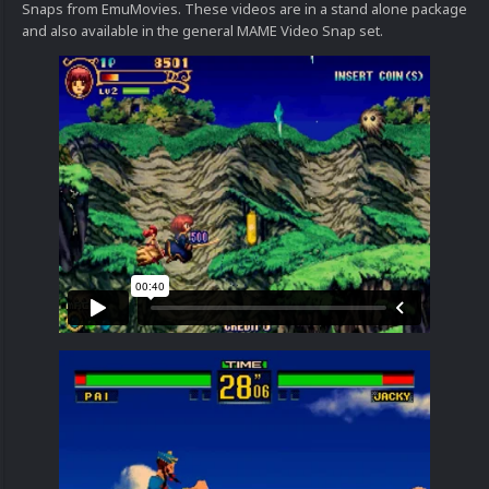
Snaps from EmuMovies. These videos are in a stand alone package
and also available in the general MAME Video Snap set.