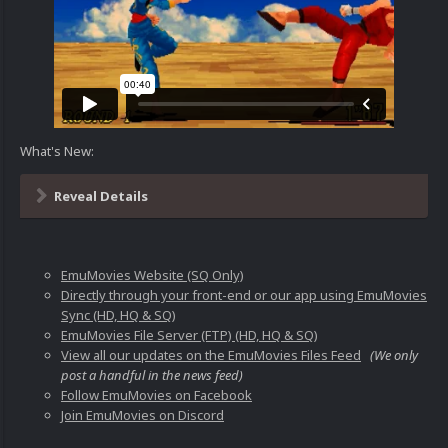
What's New:
Reveal Details
EmuMovies Website (SQ Only)
Directly through your front-end or our app using EmuMovies
Sync (HD, HQ & SQ)
EmuMovies File Server (FTP) (HD, HQ & SQ)
View all our updates on the EmuMovies Files Feed
(We only
post a handful in the news feed)
Follow EmuMovies on Facebook
Join EmuMovies on Discord