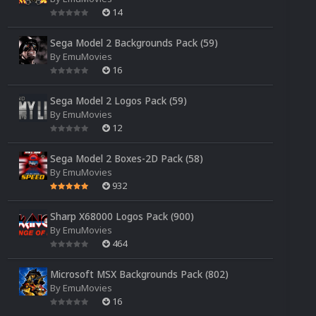
14
Sega Model 2 Backgrounds Pack (59)
By
EmuMovies
16
Sega Model 2 Logos Pack (59)
By
EmuMovies
12
Sega Model 2 Boxes-2D Pack (58)
By
EmuMovies
932
Sharp X68000 Logos Pack (900)
By
EmuMovies
464
Microsoft MSX Backgrounds Pack (802)
By
EmuMovies
16