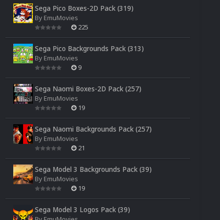
Sega Pico Boxes-2D Pack (319)
By
EmuMovies
225
Sega Pico Backgrounds Pack (313)
By
EmuMovies
9
Sega Naomi Boxes-2D Pack (257)
By
EmuMovies
19
Sega Naomi Backgrounds Pack (257)
By
EmuMovies
21
Sega Model 3 Backgrounds Pack (39)
By
EmuMovies
19
Sega Model 3 Logos Pack (39)
By
EmuMovies