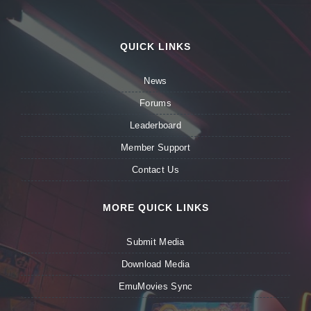
QUICK LINKS
News
Forums
Leaderboard
Member Support
Contact Us
MORE QUICK LINKS
Submit Media
Download Media
EmuMovies Sync