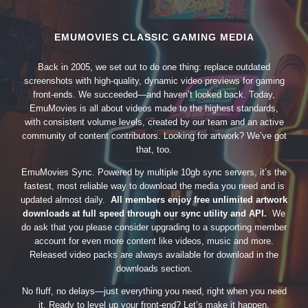
EMUMOVIES CLASSIC GAMING MEDIA
Back in 2005, we set out to do one thing: replace outdated
screenshots with high-quality, dynamic video previews for gaming
front-ends. We succeeded—and haven’t looked back. Today,
EmuMovies is all about videos made to the highest standards,
with consistent volume levels, created by our team and an active
community of content contributors. Looking for artwork? We’ve got
that, too.
EmuMovies Sync. Powered by multiple 10gb sync servers, it’s the
fastest, most reliable way to download the media you need and is
updated almost daily.
All members enjoy free unlimited artwork
downloads at full speed through our sync utility and API.
We
do ask that you please consider upgrading to a supporting member
account for even more content like videos, music and more.
Released video packs are always available for download in the
downloads section.
No fluff, no delays—just everything you need, right when you need
it. Ready to level up your front-end? Let’s make it happen.