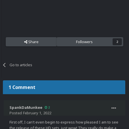
Share
Followers
2
Go to articles
1 Comment
SpankDaMunkee
2
Posted
February 1, 2022
First off, I can't even begin to express how pleased I am to see
the release of these HD sets, just wow! They really do make a