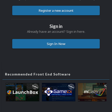
Register a new account
Sign in
Already have an account? Sign in here.
Sign In Now
Recommended Front End Software