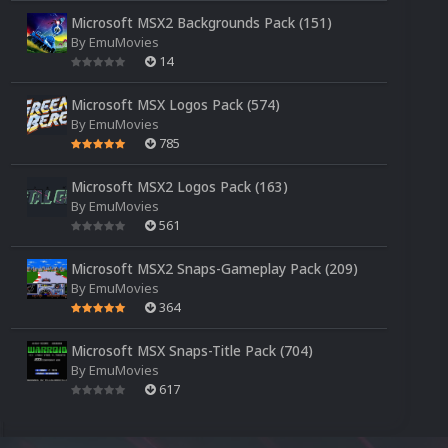
Microsoft MSX2 Backgrounds Pack (151)
By
EmuMovies
14
Microsoft MSX Logos Pack (574)
By
EmuMovies
785
Microsoft MSX2 Logos Pack (163)
By
EmuMovies
561
Microsoft MSX2 Snaps-Gameplay Pack (209)
By
EmuMovies
364
Microsoft MSX Snaps-Title Pack (704)
By
EmuMovies
617