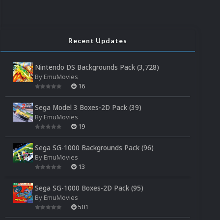
Recent Updates
Nintendo DS Backgrounds Pack (3,728)
By
EmuMovies
16
Sega Model 3 Boxes-2D Pack (39)
By
EmuMovies
19
Sega SG-1000 Backgrounds Pack (96)
By
EmuMovies
13
Sega SG-1000 Boxes-2D Pack (95)
By
EmuMovies
501