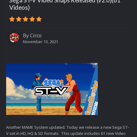
Sega ST-V Video Snaps Released (v2.0)(61
Videos)
By
Circo
November 13, 2021
Another MAME System updated. Today we release a new Sega ST-
V set in HD, HQ & SD formats. This update includes 61 new Video