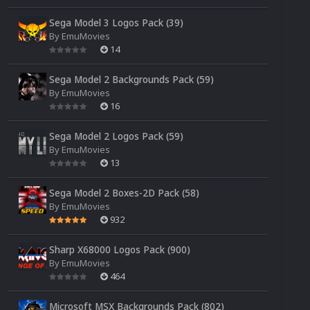
Sega Model 3 Logos Pack (39)
By
EmuMovies
14
Sega Model 2 Backgrounds Pack (59)
By
EmuMovies
16
Sega Model 2 Logos Pack (59)
By
EmuMovies
13
Sega Model 2 Boxes-2D Pack (58)
By
EmuMovies
932
Sharp X68000 Logos Pack (900)
By
EmuMovies
464
Microsoft MSX Backgrounds Pack (802)