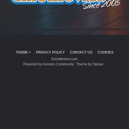
THEME
PRIVACY POLICY
CONTACT US
COOKIES
EmuMovies.com
Powered by Invision Community
Theme by Taman.