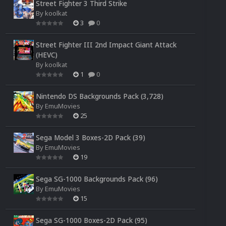
Street Fighter 3 Third Strike
By
koolkat
3
0
Street Fighter III 2nd Impact Giant Attack
(HEVC)
By
koolkat
1
0
Nintendo DS Backgrounds Pack (3,728)
By
EmuMovies
25
Sega Model 3 Boxes-2D Pack (39)
By
EmuMovies
19
Sega SG-1000 Backgrounds Pack (96)
By
EmuMovies
15
Sega SG-1000 Boxes-2D Pack (95)