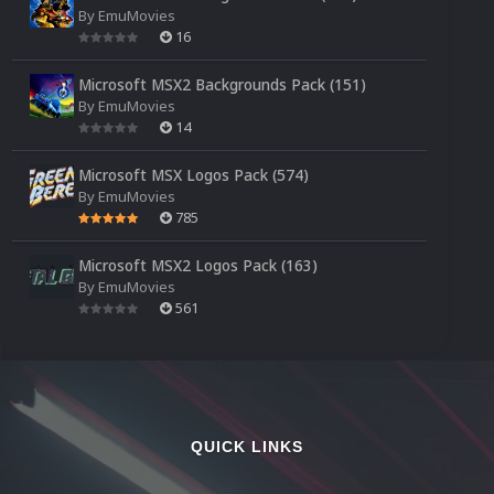
By
EmuMovies
16
Microsoft MSX2 Backgrounds Pack (151)
By
EmuMovies
14
Microsoft MSX Logos Pack (574)
By
EmuMovies
785
Microsoft MSX2 Logos Pack (163)
By
EmuMovies
561
QUICK LINKS