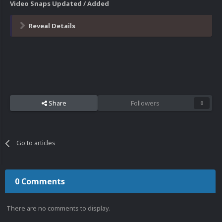
Video Snaps Updated / Added
Reveal Details
Share
Followers
0
Go to articles
0 Comments
There are no comments to display.