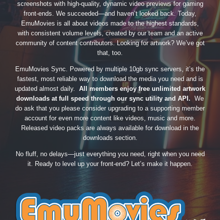
screenshots with high-quality, dynamic video previews for gaming
front-ends. We succeeded—and haven’t looked back. Today,
EmuMovies is all about videos made to the highest standards,
with consistent volume levels, created by our team and an active
community of content contributors. Looking for artwork? We’ve got
that, too.
EmuMovies Sync. Powered by multiple 10gb sync servers, it’s the
fastest, most reliable way to download the media you need and is
updated almost daily.
All members enjoy free unlimited artwork
downloads at full speed through our sync utility and API.
We
do ask that you please consider upgrading to a supporting member
account for even more content like videos, music and more.
Released video packs are always available for download in the
downloads section.
No fluff, no delays—just everything you need, right when you need
it. Ready to level up your front-end? Let’s make it happen.