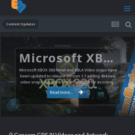
Content Updates
Microsoft XBOX 360 Video Snaps Updated (494 New Videos)
Microsoft XBOX 360 Retail and XBLA Video snaps have
been updated to release version 1.1 adding 494 new
video snaps. Big thanks to @ChrisL559 for assisting...
Read more...