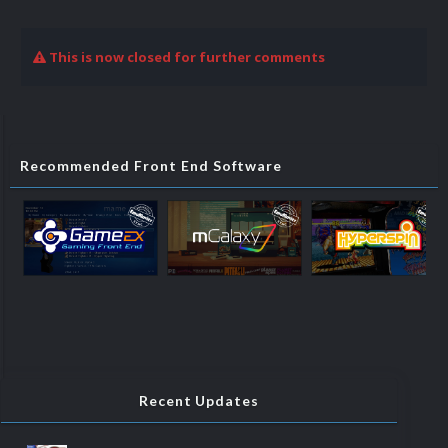
This is now closed for further comments
Recommended Front End Software
Recent Updates