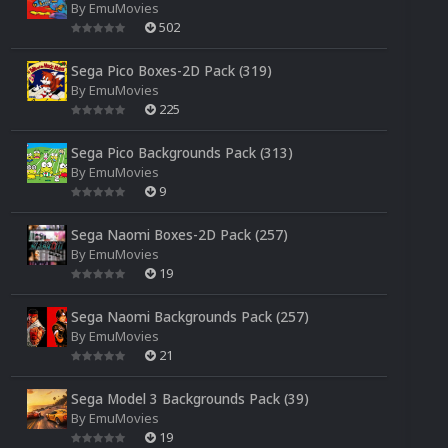
By
EmuMovies
502
Sega Pico Boxes-2D Pack (319)
By
EmuMovies
225
Sega Pico Backgrounds Pack (313)
By
EmuMovies
9
Sega Naomi Boxes-2D Pack (257)
By
EmuMovies
19
Sega Naomi Backgrounds Pack (257)
By
EmuMovies
21
Sega Model 3 Backgrounds Pack (39)
By
EmuMovies
19