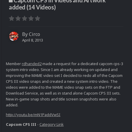
Capcom CPS III Videos and Artwork
added (14 Videos)
By
Circo
April 8, 2013
Member
rdhanded2
made a request for a dedicated capcom cps-3
system intro video. Since I am already working on updated and
improving the MAME video set I decided to redo all of the Capcom
CPS III video snaps and created a new system intro video. The
videos were added to the MAME video snap sets on the FTP and
Download Service, as well as in stand alone Capcom CPS III sets.
New in-game snap shots and title screen snapshots were also
added.
http://youtu.be/mN1PaddVwSI
Capcom CPS III
-
Category Link