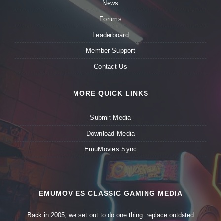
News
Forums
Leaderboard
Member Support
Contact Us
MORE QUICK LINKS
Submit Media
Download Media
EmuMovies Sync
EMUMOVIES CLASSIC GAMING MEDIA
Back in 2005, we set out to do one thing: replace outdated