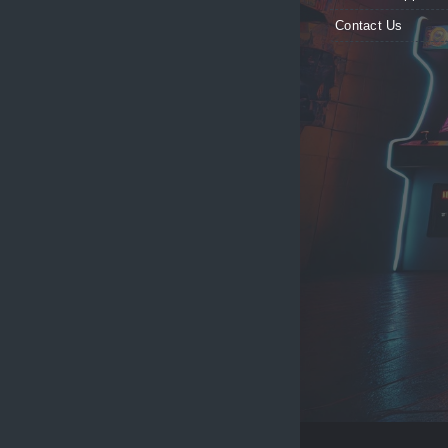
Contact Us