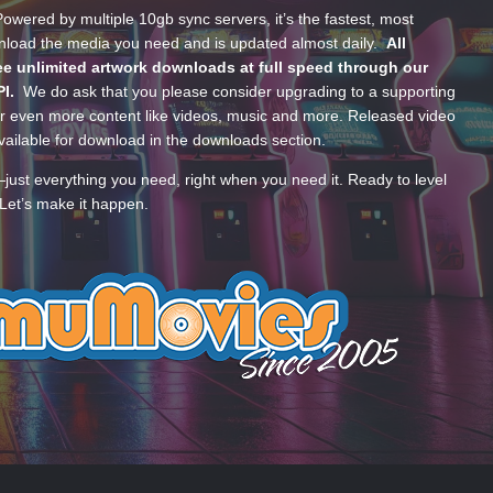
wered by multiple 10gb sync servers, it’s the fastest, most
wnload the media you need and is updated almost daily.
All
e unlimited artwork downloads at full speed through our
PI.
We do ask that you please consider upgrading to a supporting
 even more content like videos, music and more. Released video
ailable for download in the downloads section.
—just everything you need, right when you need it. Ready to level
Let’s make it happen.