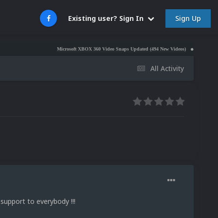
Sign Up
Existing user? Sign In
Microsoft XBOX 360 Video Snaps Updated (494 New Videos)
Nintendo NES Vide
All Activity
support to everybody !!!