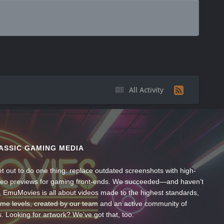
All Activity
ASSIC GAMING MEDIA
t out to do one thing: replace outdated screenshots with high-
ideo previews for gaming front-ends. We succeeded—and haven’t
, EmuMovies is all about videos made to the highest standards,
ume levels, created by our team and an active community of
s. Looking for artwork? We’ve got that, too.