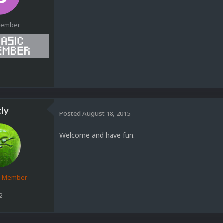
Member
1
tly
Posted
August 18, 2015
Welcome and have fun.
d Member
2