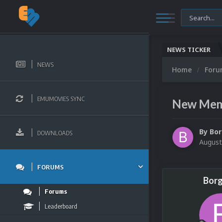
NEWS TICKER
NEWS
Home
For
EMUMOVIES SYNC
New Memb
By
Bor
DOWNLOADS
August
FORUMS
Borg
Forums
Leaderboard