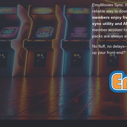
EmuMovies Sync. Po
reliable way to do
members enjoy fre
sync utility and A
member account for
packs are always av
No fluff, no delays
up your front-end? 