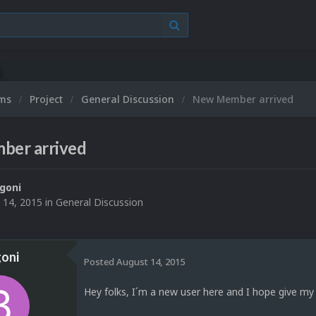
ums
Project
General Discussion
New Member arrived
er arrived
goni
 14, 2015
in
General Discussion
oni
Posted
August 14, 2015
Hey folks, I´m a new user here and I hope give my 