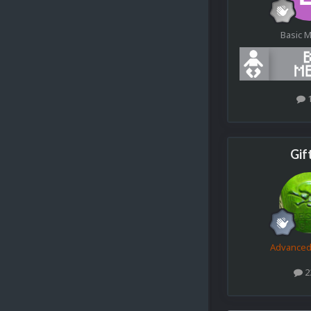
Basic 
Gif
Advance
2