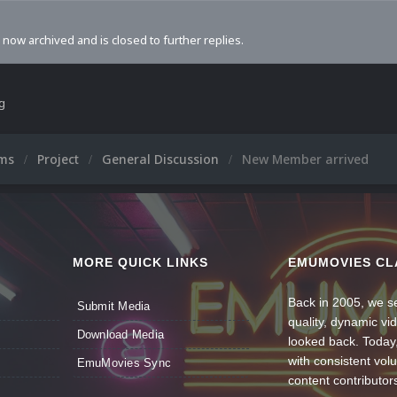
s now archived and is closed to further replies.
ng
ums
Project
General Discussion
New Member arrived
MORE QUICK LINKS
EMUMOVIES CL
Back in 2005, we se
Submit Media
quality, dynamic v
Download Media
looked back. Today
with consistent vol
EmuMovies Sync
content contributor