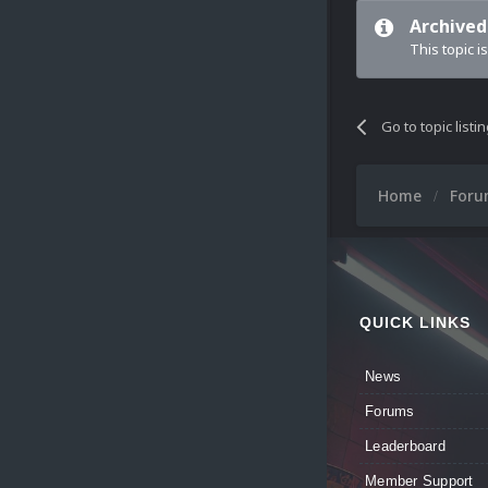
Archived
This topic i
Go to topic listi
Home
For
QUICK LINKS
News
Forums
Leaderboard
Member Support