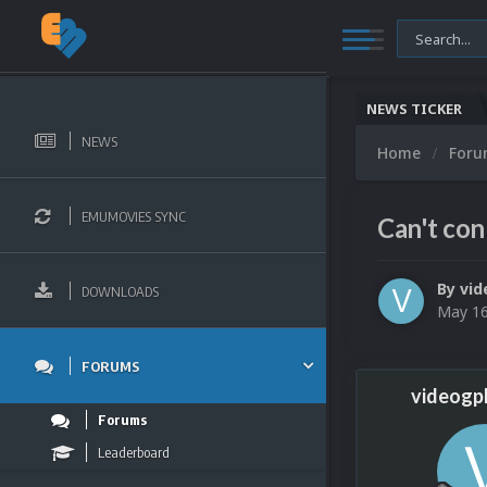
NEWS TICKER
NEWS
Home
For
EMUMOVIES SYNC
Can't con
By
vid
DOWNLOADS
May 16
FORUMS
videogp
Forums
Leaderboard