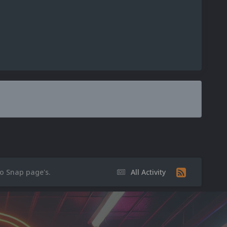
eo Snap page's.
All Activity