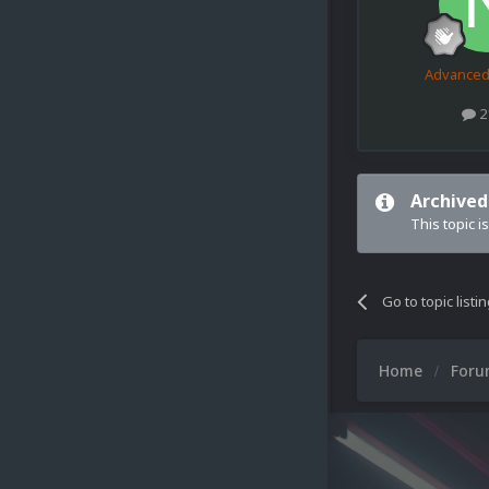
Advance
2
Archived
This topic i
Go to topic listi
Home
For