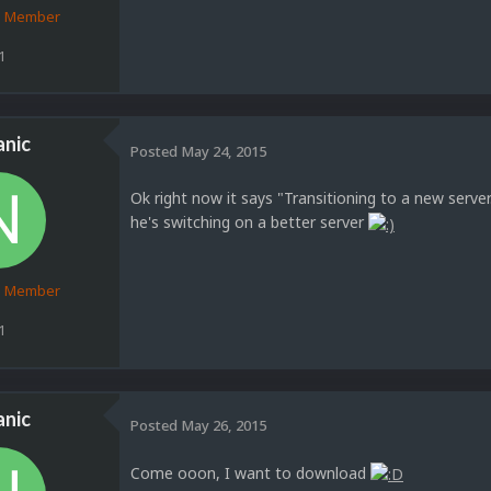
d Member
1
anic
Posted
May 24, 2015
Ok right now it says "Transitioning to a new serv
he's switching on a better server
d Member
1
anic
Posted
May 26, 2015
Come ooon, I want to download