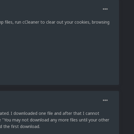
 files, run cCleaner to clear out your cookies, browsing
elated. I downloaded one file and after that I cannot
e "You may not download any more files until your other
d the first download.