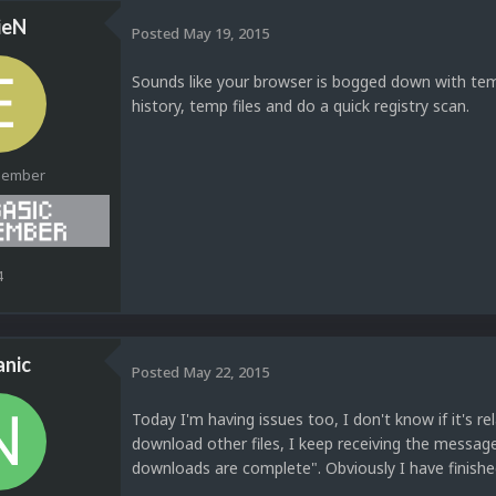
ieN
Posted
May 19, 2015
Sounds like your browser is bogged down with temp
history, temp files and do a quick registry scan.
Member
4
anic
Posted
May 22, 2015
Today I'm having issues too, I don't know if it's r
download other files, I keep receiving the messag
downloads are complete". Obviously I have finishe