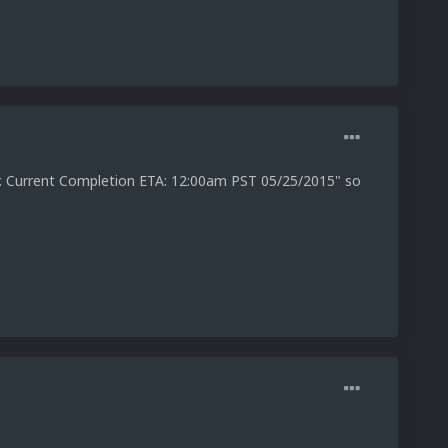
er. Current Completion ETA: 12:00am PST 05/25/2015" so