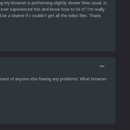
g my browser is preforming slightly slower then usual. Is
ever experienced this and know how to fix it? I'm really
 be a shame if I couldn't get all the video files. Thank
heard of anyone else having any problems. What browser