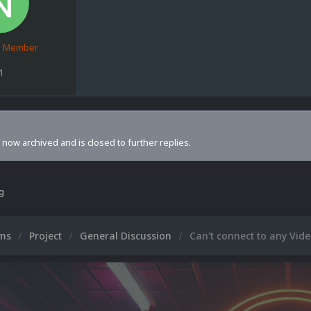
d Member
1
s now archived and is closed to further replies.
ng
ums
Project
General Discussion
Can't connect to any Vid