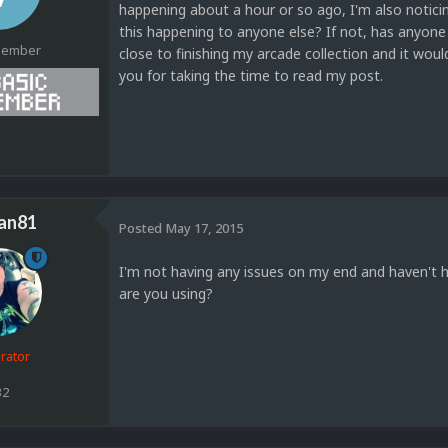
happening about a hour or so ago, I'm also noticin
this happening to anyone else? If not, has anyone 
Member
close to finishing my arcade collection and it would
you for taking the time to read my post.
1
an81
Posted
May 17, 2015
I'm not having any issues on my end and haven't 
are you using?
rator
32