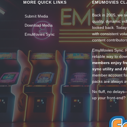
MORE QUICK LINKS
EMUMOVIES CL
Back in 2005, we se
Submit Media
quality, dynamic v
Download Media
looked back. Today
with consistent vol
EmuMovies Sync
content contributor
EmuMovies Sync. Po
reliable way to do
members enjoy fre
sync utility and A
member account for
packs are always av
No fluff, no delays
up your front-end? 