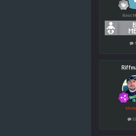
Basic 
Riffm
Mode
3