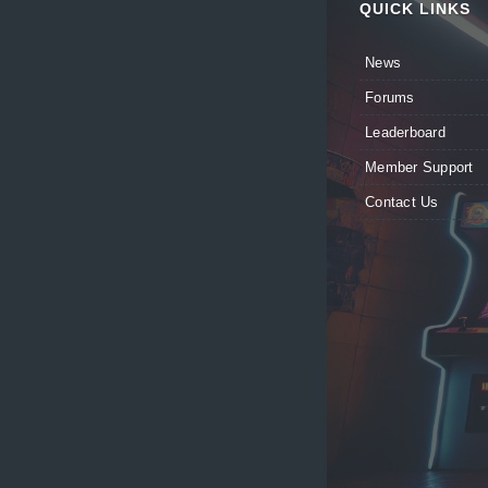
QUICK LINKS
News
Forums
Leaderboard
Member Support
Contact Us