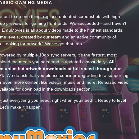
ASSIC GAMING MEDIA
t out to do one thing: replace outdated screenshots with high-
ideo previews for gaming front-ends. We succeeded—and haven’t
, EmuMovies is all about videos made to the highest standards,
ume levels, created by our team and an active community of
s. Looking for artwork? We’ve got that, too.
wered by multiple 10gb sync servers, it’s the fastest, most
wnload the media you need and is updated almost daily.
All
e unlimited artwork downloads at full speed through our
PI.
We do ask that you please consider upgrading to a supporting
 even more content like videos, music and more. Released video
ailable for download in the downloads section.
—just everything you need, right when you need it. Ready to level
Let’s make it happen.