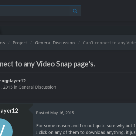
ums
Project
General Discussion
Can't connect to any Vid
nect to any Video Snap page's.
eogplayer12
, 2015
in
General Discussion
layer12
Posted
May 16, 2015
For some reason and I'm not quite sure why but I
I click on any of them to download anything, it jus