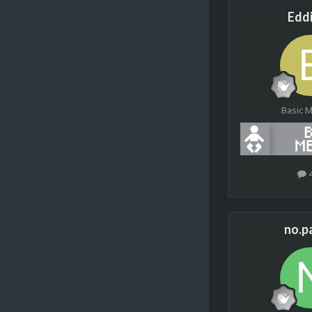
Edd
Basic 
no.p