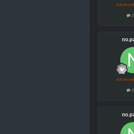
Advance
2
no.p
Advance
2
no.p