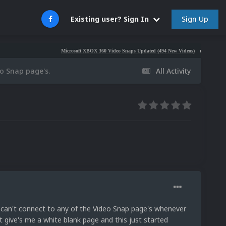
Sign Up
Existing user? Sign In
Microsoft XBOX 360 Video Snaps Updated (494 New Videos)
Nintendo NES Video
eo Snap page's.
All Activity
 can't connect to any of the Video Snap page's whenever
t give's me a white blank page and this just started