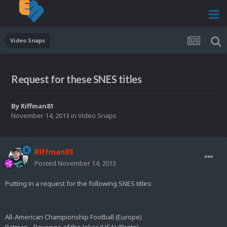
Video Snaps
Request for these SNES titles
By
Riffman81
November 14, 2013
in
Video Snaps
Riffman81
Posted
November 14, 2013
Putting in a request for the following SNES titles:
All-American Championship Football (Europe)