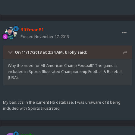
Riffman81
Posted
November 17, 2013
On 11/17/2013 at 2:34 AM, brolly said:
Why the need for All-American Champ Football? The game is
included in Sports Illustrated Championship Football & Baseball
(USA).
My bad. It's in the current HS database. I was unaware of it being
included with Sports Illustrated.
brolly