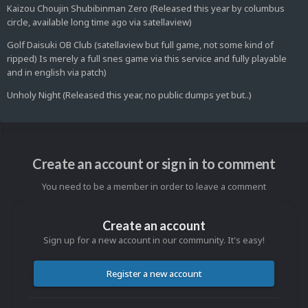
Kaizou Choujin Shubibinman Zero (Released this year by columbus
circle, available long time ago via satellaview)
Golf Daisuki OB Club (satellaview but full game, not some kind of
ripped) Is merely a full snes game via this service and fully playable
and in english via patch)
Unholy Night (Released this year, no public dumps yet but..)
Create an account or sign in to comment
You need to be a member in order to leave a comment
Create an account
Sign up for a new account in our community. It's easy!
Register a new account