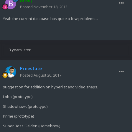
Posted
November 18, 2013
Yeah the current database has quite a few problems...
3 years later...
Freestate
Posted
August 20, 2017
suggestion for addition on hyperlist and video snaps.
Lobo (prototype)
Shadowhawk (prototype)
Prime (prototype)
Super Boss Gaiden (Homebrew)