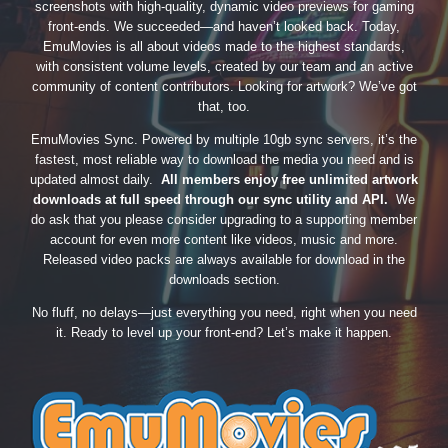
screenshots with high-quality, dynamic video previews for gaming
front-ends. We succeeded—and haven’t looked back. Today,
EmuMovies is all about videos made to the highest standards,
with consistent volume levels, created by our team and an active
community of content contributors. Looking for artwork? We’ve got
that, too.
EmuMovies Sync. Powered by multiple 10gb sync servers, it’s the
fastest, most reliable way to download the media you need and is
updated almost daily.
All members enjoy free unlimited artwork
downloads at full speed through our sync utility and API.
We
do ask that you please consider upgrading to a supporting member
account for even more content like videos, music and more.
Released video packs are always available for download in the
downloads section.
No fluff, no delays—just everything you need, right when you need
it. Ready to level up your front-end? Let’s make it happen.