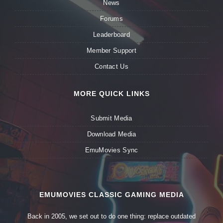
News
Forums
Leaderboard
Member Support
Contact Us
MORE QUICK LINKS
Submit Media
Download Media
EmuMovies Sync
EMUMOVIES CLASSIC GAMING MEDIA
Back in 2005, we set out to do one thing: replace outdated