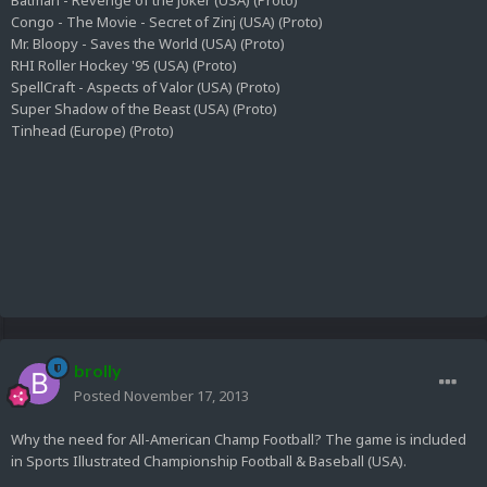
Batman - Revenge of the Joker (USA) (Proto)
Congo - The Movie - Secret of Zinj (USA) (Proto)
Mr. Bloopy - Saves the World (USA) (Proto)
RHI Roller Hockey '95 (USA) (Proto)
SpellCraft - Aspects of Valor (USA) (Proto)
Super Shadow of the Beast (USA) (Proto)
Tinhead (Europe) (Proto)
brolly
Posted
November 17, 2013
Why the need for All-American Champ Football? The game is included
in Sports Illustrated Championship Football & Baseball (USA).