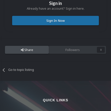
Sign in
Already have an account? Sign in here.
Sign In Now
Share
Followers
0
Go to topic listing
QUICK LINKS