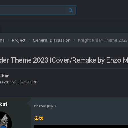
ums
Project
General Discussion
Knight Rider Theme 2023
ider Theme 2023 (Cover/Remake by Enzo M
lkat
n
General Discussion
kat
Posted
July 2
😎
😺