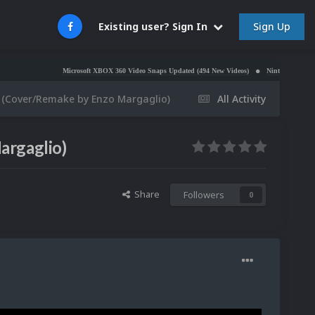
Sign Up
Existing user? Sign In
Microsoft XBOX 360 Video Snaps Updated (494 New Videos)
Nintendo NES Video Snaps
 (Cover/Remake by Enzo Margaglio)
All Activity
argaglio)
Share
Followers
0