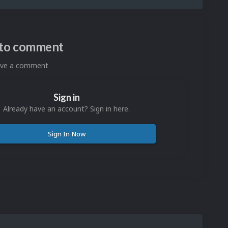
n to comment
eave a comment
Sign in
Already have an account? Sign in here.
Sign In Now