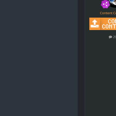
Content C
2