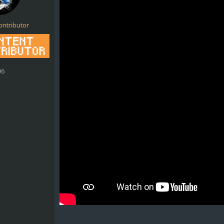
ontributor
96