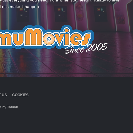
—just everything you need, right when you need it. Ready to level
Let’s make it happen.
 US
COOKIES
 by Taman.