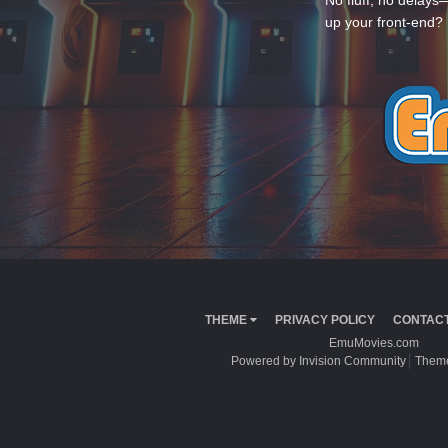
No fluff, no delays
up your front-end? 
THEME
PRIVACY POLICY
CONTACT
EmuMovies.com
Powered by Invision Community
Theme