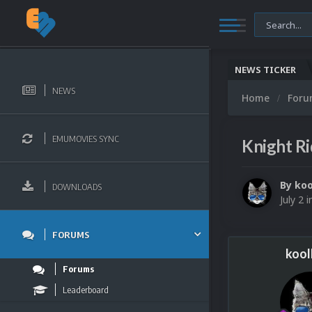
NEWS TICKER
NEWS
Home
For
EMUMOVIES SYNC
Knight R
By
koo
DOWNLOADS
July 2
i
FORUMS
kool
Forums
Leaderboard