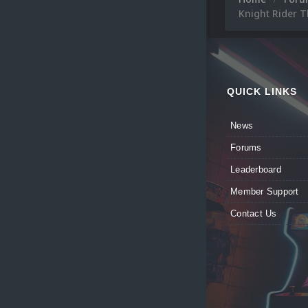
Knight Rider 
QUICK LINKS
News
Forums
Leaderboard
Member Support
Contact Us