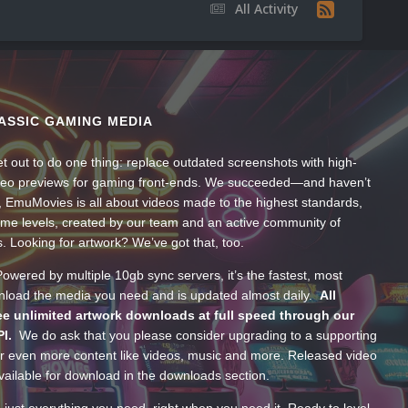
All Activity
ASSIC GAMING MEDIA
t out to do one thing: replace outdated screenshots with high-
ideo previews for gaming front-ends. We succeeded—and haven’t
, EmuMovies is all about videos made to the highest standards,
ume levels, created by our team and an active community of
s. Looking for artwork? We’ve got that, too.
wered by multiple 10gb sync servers, it’s the fastest, most
wnload the media you need and is updated almost daily.
All
e unlimited artwork downloads at full speed through our
PI.
We do ask that you please consider upgrading to a supporting
 even more content like videos, music and more. Released video
ailable for download in the downloads section.