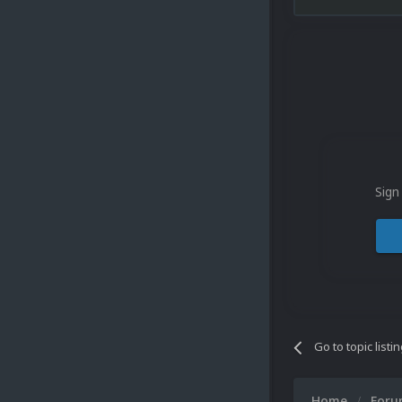
Sign
Go to topic listi
Home
For