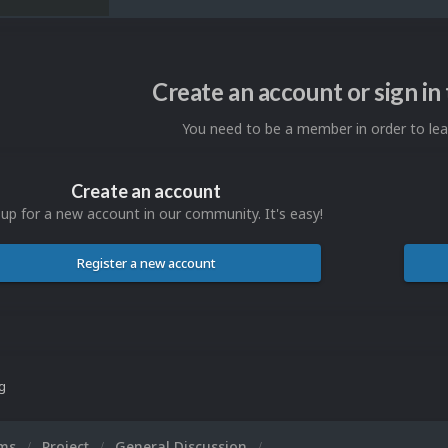
Create an account or sign i
You need to be a member in order to l
Create an account
 up for a new account in our community. It's easy!
Register a new account
ng
ums
Project
General Discussion