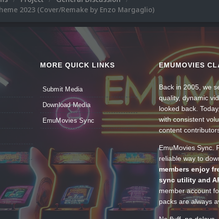
Theme 2023 (Cover/Remake by Enzo Margaglio)
MORE QUICK LINKS
EMUMOVIES CL
Back in 2005, we se
Submit Media
quality, dynamic v
Download Media
looked back. Today
with consistent vol
EmuMovies Sync
content contributor
EmuMovies Sync. Po
reliable way to do
members enjoy fre
sync utility and A
member account for
packs are always av