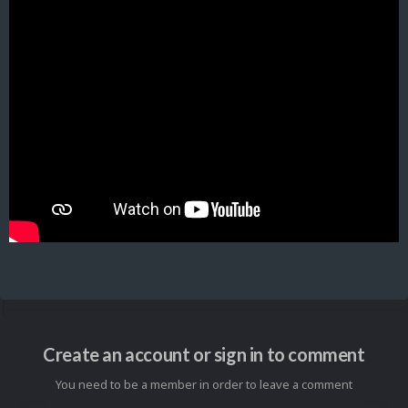
Create an account or sign in to comment
You need to be a member in order to leave a comment