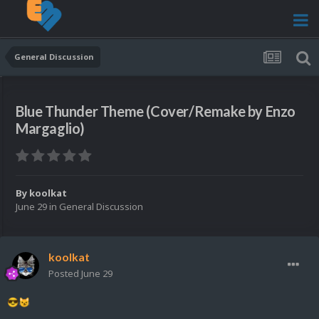
General Discussion
Blue Thunder Theme (Cover/Remake by Enzo
Margaglio)
By
koolkat
June 29
in
General Discussion
koolkat
Posted
June 29
😎
😼