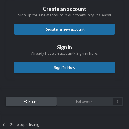
Create an account
Sign up for a new account in our community. It's easy!
Register a new account
Sign in
Already have an account? Sign in here.
Sign In Now
Share
Followers
0
Go to topic listing