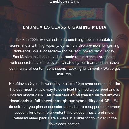
EmuMovies Sync
EMUMOVIES CLASSIC GAMING MEDIA
Back in 2005, we set out to do one thing: replace outdated
screenshots with high-quality, dynamic video previews for gaming
front-ends. We succeeded—and haven’t looked back. Today,
EmuMovies is all about videos made to the highest standards,
with consistent volume levels, created by our team and an active
community of content contributors. Looking for artwork? We’ve got
that, too.
EmuMovies Sync. Powered by multiple 10gb sync servers, it’s the
fastest, most reliable way to download the media you need and is
updated almost daily.
All members enjoy free unlimited artwork
downloads at full speed through our sync utility and API.
We
do ask that you please consider upgrading to a supporting member
account for even more content like videos, music and more.
Released video packs are always available for download in the
downloads section.