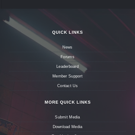
QUICK LINKS
News
Forums
Leaderboard
Member Support
Contact Us
MORE QUICK LINKS
Submit Media
Download Media