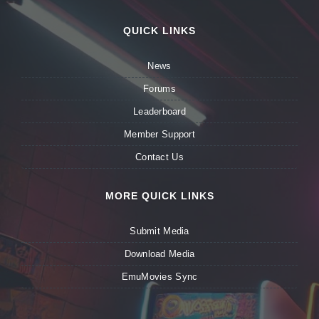
QUICK LINKS
News
Forums
Leaderboard
Member Support
Contact Us
MORE QUICK LINKS
Submit Media
Download Media
EmuMovies Sync