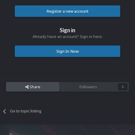
Register a new account
Sign in
Already have an account? Sign in here.
Sign In Now
Share
Followers
0
Go to topic listing