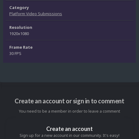
Category
Platform Video Submissions
Resolution
1920x1080
Frame Rate
30 FPS
Create an account or sign in to comment
You need to be a member in order to leave a comment
Create an account
Sign up for a new account in our community. It's easy!