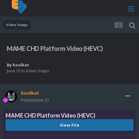
Video Snaps
MAME CHD Platform Video (HEVC)
By
koolkat
June 27
in
Video Snaps
koolkat
Posted
June 27
MAME CHD Platform Video (HEVC)
View File