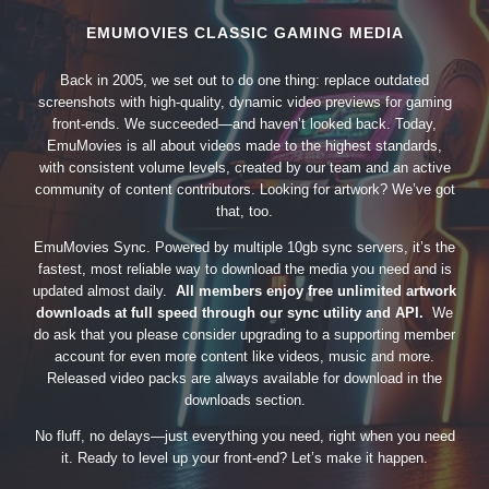
EMUMOVIES CLASSIC GAMING MEDIA
Back in 2005, we set out to do one thing: replace outdated
screenshots with high-quality, dynamic video previews for gaming
front-ends. We succeeded—and haven’t looked back. Today,
EmuMovies is all about videos made to the highest standards,
with consistent volume levels, created by our team and an active
community of content contributors. Looking for artwork? We’ve got
that, too.
EmuMovies Sync. Powered by multiple 10gb sync servers, it’s the
fastest, most reliable way to download the media you need and is
updated almost daily.
All members enjoy free unlimited artwork
downloads at full speed through our sync utility and API.
We
do ask that you please consider upgrading to a supporting member
account for even more content like videos, music and more.
Released video packs are always available for download in the
downloads section.
No fluff, no delays—just everything you need, right when you need
it. Ready to level up your front-end? Let’s make it happen.