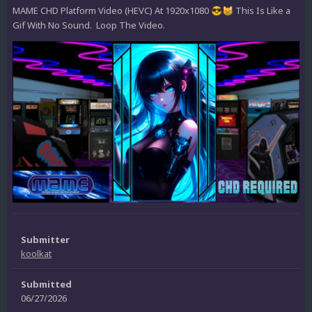
MAME CHD Platform Video (HEVC) At 1920x1080
This Is Like a
😎
😸
Gif With No Sound. Loop The Video.
Submitter
koolkat
Submitted
06/27/2026