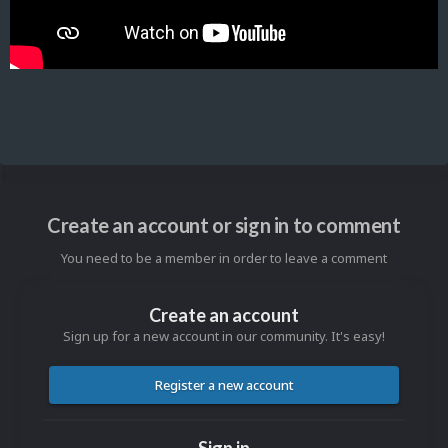
Create an account or sign in to comment
You need to be a member in order to leave a comment
Create an account
Sign up for a new account in our community. It's easy!
Register a new account