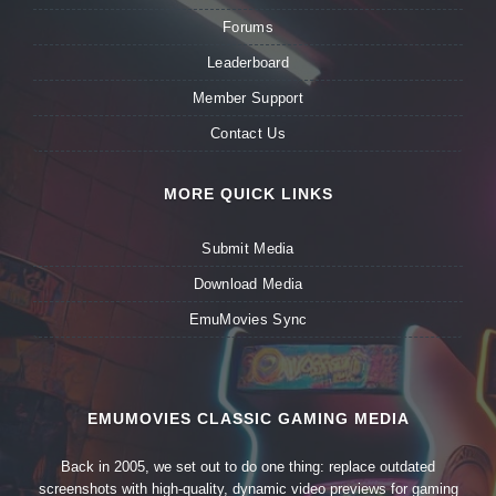
Forums
Leaderboard
Member Support
Contact Us
MORE QUICK LINKS
Submit Media
Download Media
EmuMovies Sync
EMUMOVIES CLASSIC GAMING MEDIA
Back in 2005, we set out to do one thing: replace outdated
screenshots with high-quality, dynamic video previews for gaming