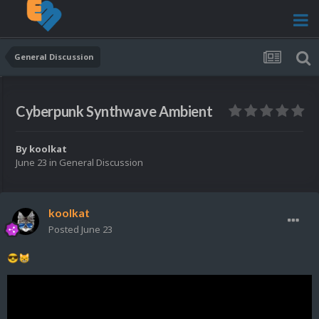
General Discussion
Cyberpunk Synthwave Ambient
By
koolkat
June 23
in
General Discussion
koolkat
Posted
June 23
😎
😸