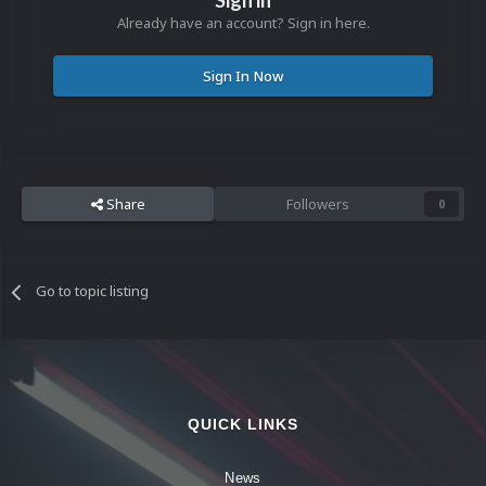
Sign in
Already have an account? Sign in here.
Sign In Now
Share
Followers
0
Go to topic listing
QUICK LINKS
News