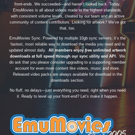
front-ends. We succeeded—and haven’t looked back. Today,
EmuMovies is all about videos made to the highest standards,
with consistent volume levels, created by our team and an active
community of content contributors. Looking for artwork? We’ve got
that, too.
EmuMovies Sync. Powered by multiple 10gb sync servers, it’s the
fastest, most reliable way to download the media you need and is
updated almost daily.
All members enjoy free unlimited artwork
downloads at full speed through our sync utility and API.
We
do ask that you please consider upgrading to a supporting member
account for even more content like videos, music and more.
Released video packs are always available for download in the
downloads section.
No fluff, no delays—just everything you need, right when you need
it. Ready to level up your front-end? Let’s make it happen.