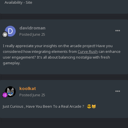
Availability - Site
davidroman
Posted
June 25
I really appreciate your insights on the arcade project! Have you
considered how integrating elements from
Curve Rush
can enhance
user engagement? It's all about balancing nostalgia with fresh
gameplay.
koolkat
Posted
June 25
Just Curious , Have You Been To a Real Arcade ?
😎
😸