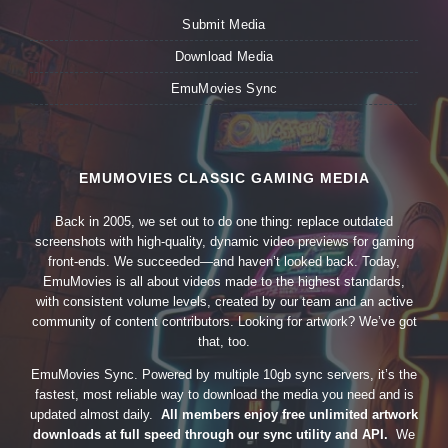
Submit Media
Download Media
EmuMovies Sync
EMUMOVIES CLASSIC GAMING MEDIA
Back in 2005, we set out to do one thing: replace outdated
screenshots with high-quality, dynamic video previews for gaming
front-ends. We succeeded—and haven’t looked back. Today,
EmuMovies is all about videos made to the highest standards,
with consistent volume levels, created by our team and an active
community of content contributors. Looking for artwork? We’ve got
that, too.
EmuMovies Sync. Powered by multiple 10gb sync servers, it’s the
fastest, most reliable way to download the media you need and is
updated almost daily.
All members enjoy free unlimited artwork
downloads at full speed through our sync utility and API.
We