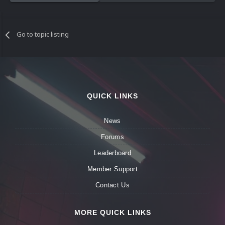
Go to topic listing
QUICK LINKS
News
Forums
Leaderboard
Member Support
Contact Us
MORE QUICK LINKS