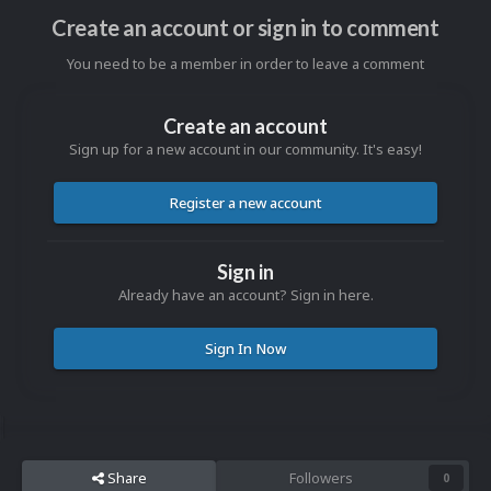
Create an account or sign in to comment
You need to be a member in order to leave a comment
Create an account
Sign up for a new account in our community. It's easy!
Register a new account
Sign in
Already have an account? Sign in here.
Sign In Now
Share
Followers
0