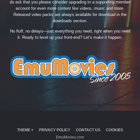
do ask that you please consider upgrading to a supporting member
account for even more content like videos, music and more.
Released video packs are always available for download in the
downloads section.
No fluff, no delays—just everything you need, right when you need
it. Ready to level up your front-end? Let’s make it happen.
THEME
PRIVACY POLICY
CONTACT US
COOKIES
EmuMovies.com