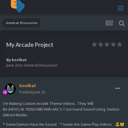
General Discussion
My Arcade Project
By
koolkat
June 22
in
General Discussion
koolkat
Posted
June 22
I'm Making Custom Arcade Theme Videos. They Will
Be (HEVC) At 1920x1080 With AAC 5.1 Surround Sound Using Demos
(Attract Mode).
* Some Demos Have No Sound * Some Are Game Play Videos
😎
😺