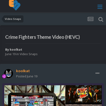
Video Snaps
Crime Fighters Theme Video (HEVC)
By
koolkat
June 19
in
Video Snaps
koolkat
Posted
June 19