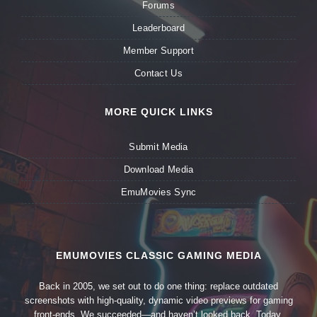
Forums
Leaderboard
Member Support
Contact Us
MORE QUICK LINKS
Submit Media
Download Media
EmuMovies Sync
EMUMOVIES CLASSIC GAMING MEDIA
Back in 2005, we set out to do one thing: replace outdated
screenshots with high-quality, dynamic video previews for gaming
front-ends. We succeeded—and haven’t looked back. Today,