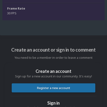
Frame Rate
30 FPS
Create an account or sign in to comment
You need to be a member in order to leave a comment
Create an account
Sign up for a new account in our community. It's easy!
Register a new account
Sign in