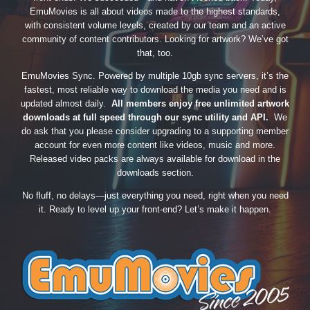
EmuMovies is all about videos made to the highest standards,
with consistent volume levels, created by our team and an active
community of content contributors. Looking for artwork? We’ve got
that, too.
EmuMovies Sync. Powered by multiple 10gb sync servers, it’s the
fastest, most reliable way to download the media you need and is
updated almost daily.
All members enjoy free unlimited artwork
downloads at full speed through our sync utility and API.
We
do ask that you please consider upgrading to a supporting member
account for even more content like videos, music and more.
Released video packs are always available for download in the
downloads section.
No fluff, no delays—just everything you need, right when you need
it. Ready to level up your front-end? Let’s make it happen.