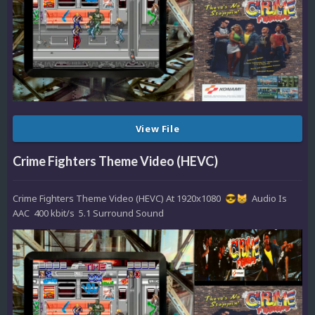
View File
Crime Fighters Theme Video (HEVC)
Crime Fighters Theme Video (HEVC) At 1920x1080
Audio Is
😎
😸
AAC 400 kbit/s 5.1 Surround Sound