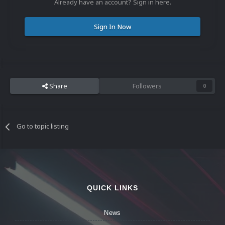
Already have an account? Sign in here.
Sign In Now
Share
Followers
0
Go to topic listing
QUICK LINKS
News