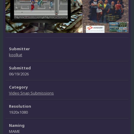
Submitter
koolkat
Submitted
06/19/2026
Category
Video Snap Submissions
Resolution
1920x1080
Naming
MAME