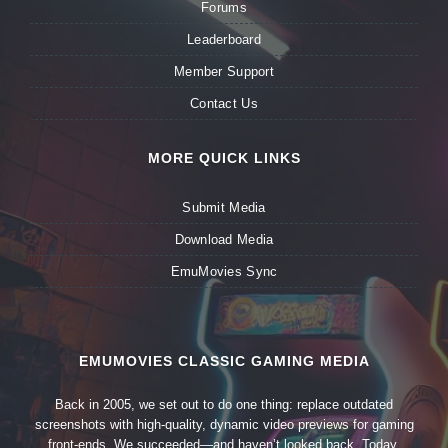
Forums
Leaderboard
Member Support
Contact Us
MORE QUICK LINKS
Submit Media
Download Media
EmuMovies Sync
EMUMOVIES CLASSIC GAMING MEDIA
Back in 2005, we set out to do one thing: replace outdated
screenshots with high-quality, dynamic video previews for gaming
front-ends. We succeeded—and haven’t looked back. Today,