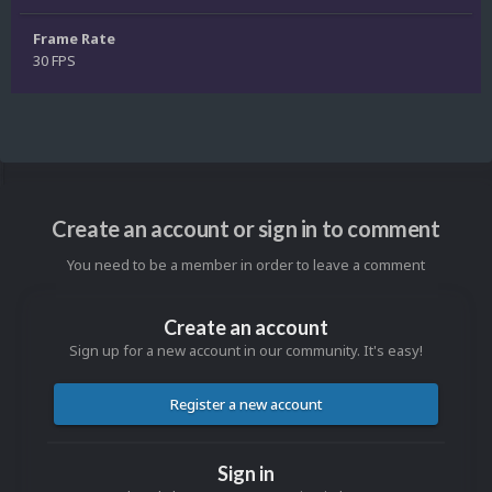
Frame Rate
30 FPS
Create an account or sign in to comment
You need to be a member in order to leave a comment
Create an account
Sign up for a new account in our community. It's easy!
Register a new account
Sign in