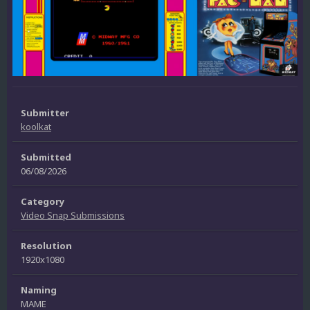
Submitter
koolkat
Submitted
06/08/2026
Category
Video Snap Submissions
Resolution
1920x1080
Naming
MAME