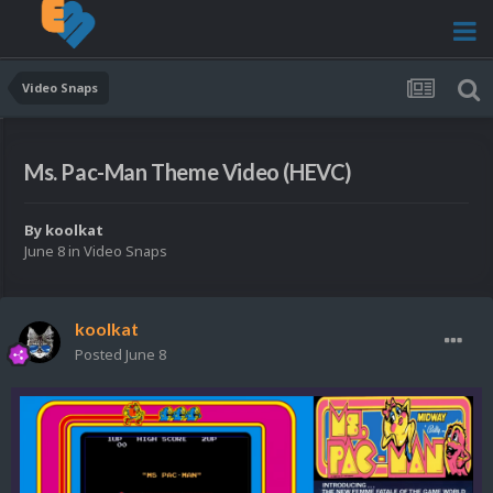
Video Snaps
Ms. Pac-Man Theme Video (HEVC)
By
koolkat
June 8
in
Video Snaps
koolkat
Posted
June 8