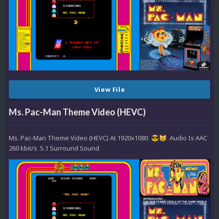
View File
Ms. Pac-Man Theme Video (HEVC)
Ms. Pac-Man Theme Video (HEVC) At 1920x1080
Audio Is AAC
😎
😸
260 kbit/s 5.1 Surround Sound