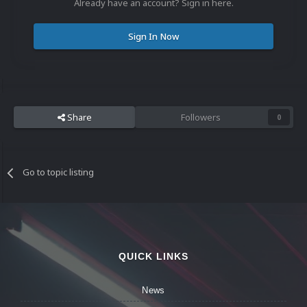
Already have an account? Sign in here.
Sign In Now
Share
Followers
0
Go to topic listing
QUICK LINKS
News