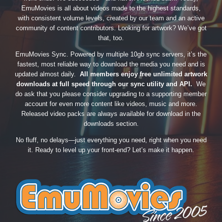
EmuMovies is all about videos made to the highest standards,
with consistent volume levels, created by our team and an active
community of content contributors. Looking for artwork? We’ve got
that, too.
EmuMovies Sync. Powered by multiple 10gb sync servers, it’s the
fastest, most reliable way to download the media you need and is
updated almost daily.
All members enjoy free unlimited artwork
downloads at full speed through our sync utility and API.
We
do ask that you please consider upgrading to a supporting member
account for even more content like videos, music and more.
Released video packs are always available for download in the
downloads section.
No fluff, no delays—just everything you need, right when you need
it. Ready to level up your front-end? Let’s make it happen.