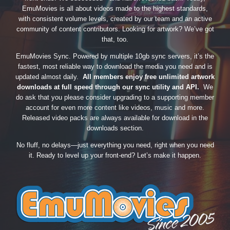
EmuMovies is all about videos made to the highest standards,
with consistent volume levels, created by our team and an active
community of content contributors. Looking for artwork? We’ve got
that, too.
EmuMovies Sync. Powered by multiple 10gb sync servers, it’s the
fastest, most reliable way to download the media you need and is
updated almost daily.
All members enjoy free unlimited artwork
downloads at full speed through our sync utility and API.
We
do ask that you please consider upgrading to a supporting member
account for even more content like videos, music and more.
Released video packs are always available for download in the
downloads section.
No fluff, no delays—just everything you need, right when you need
it. Ready to level up your front-end? Let’s make it happen.