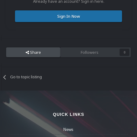
Already have an account? Sign in here.
Sign In Now
Share
Followers
0
Go to topic listing
QUICK LINKS
News