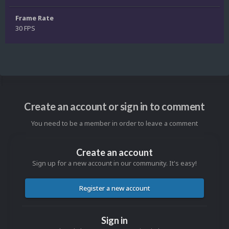
Frame Rate
30 FPS
Create an account or sign in to comment
You need to be a member in order to leave a comment
Create an account
Sign up for a new account in our community. It's easy!
Register a new account
Sign in