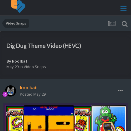
Video Snaps
Dig Dug Theme Video (HEVC)
By
koolkat
May 29
in
Video Snaps
koolkat
Posted
May 29