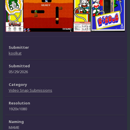
Submitter
koolkat
Submitted
05/29/2026
Category
Video Snap Submissions
Resolution
1920x1080
Naming
MAME