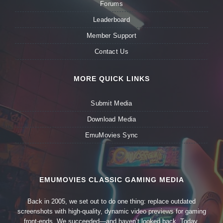
Forums
Leaderboard
Member Support
Contact Us
MORE QUICK LINKS
Submit Media
Download Media
EmuMovies Sync
EMUMOVIES CLASSIC GAMING MEDIA
Back in 2005, we set out to do one thing: replace outdated
screenshots with high-quality, dynamic video previews for gaming
front-ends. We succeeded—and haven’t looked back. Today,