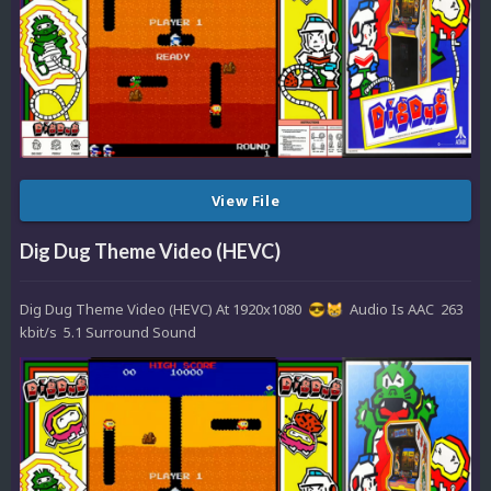
View File
Dig Dug Theme Video (HEVC)
Dig Dug Theme Video (HEVC) At 1920x1080
Audio Is AAC 263
😎
😸
kbit/s 5.1 Surround Sound