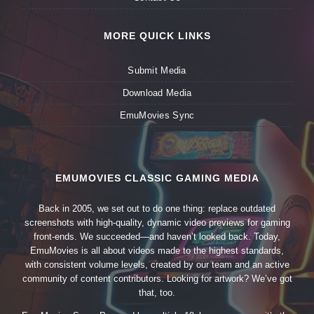
MORE QUICK LINKS
Submit Media
Download Media
EmuMovies Sync
EMUMOVIES CLASSIC GAMING MEDIA
Back in 2005, we set out to do one thing: replace outdated
screenshots with high-quality, dynamic video previews for gaming
front-ends. We succeeded—and haven’t looked back. Today,
EmuMovies is all about videos made to the highest standards,
with consistent volume levels, created by our team and an active
community of content contributors. Looking for artwork? We’ve got
that, too.