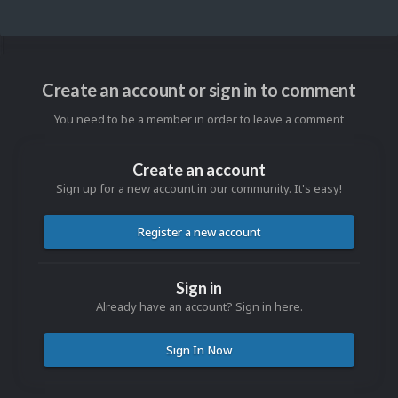
Create an account or sign in to comment
You need to be a member in order to leave a comment
Create an account
Sign up for a new account in our community. It's easy!
Register a new account
Sign in
Already have an account? Sign in here.
Sign In Now