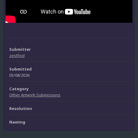
Submitter
zestfool
Submitted
05/08/2026
Category
Other Artwork Submissions
Resolution
Naming