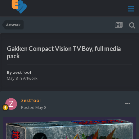
Artwork
Gakken Compact Vision TV Boy, full media
pack
By
zestfool
May 8
in
Artwork
zestfool
Posted
May 8