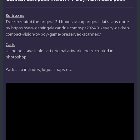
3d boxes
I've recreated the original 3d boxes using original flat scans done
by
https://www.gamingalexandria.com/wp/2024/01/every-gakken-
compact-vision-tv-boy-game-preserved-scanned/
Carts
Using best available cart original artwork and recreated in
photoshop
Pack also includes, logos snaps etc.