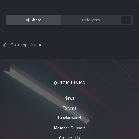
Share
Followers
0
Go to topic listing
QUICK LINKS
News
Forums
Leaderboard
Member Support
Contact Us