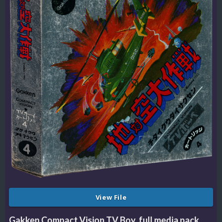
View File
Gakken Compact Vision TV Boy, full media pack