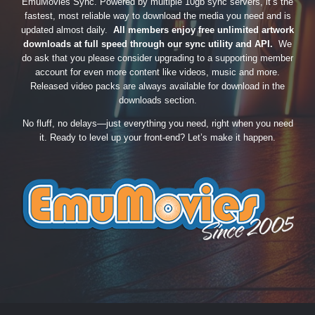
EmuMovies Sync. Powered by multiple 10gb sync servers, it’s the
fastest, most reliable way to download the media you need and is
updated almost daily.
All members enjoy free unlimited artwork
downloads at full speed through our sync utility and API.
We
do ask that you please consider upgrading to a supporting member
account for even more content like videos, music and more.
Released video packs are always available for download in the
downloads section.
No fluff, no delays—just everything you need, right when you need
it. Ready to level up your front-end? Let’s make it happen.