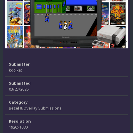
Submitter
koolkat
Submitted
03/23/2026
Category
Bezel & Overlay Submissions
Resolution
1920x1080