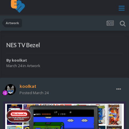
Artwork
NES TV Bezel
By
koolkat
March 24
in
Artwork
koolkat
Posted
March 24