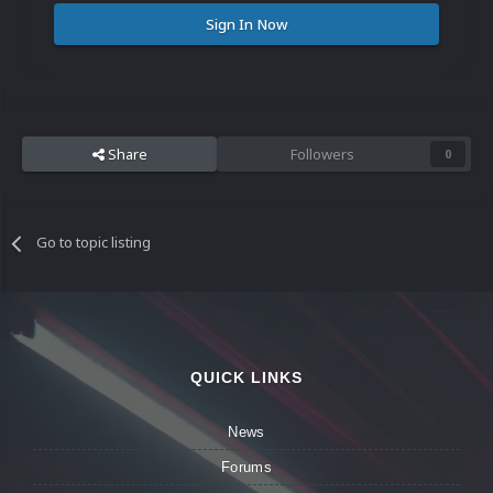
Sign In Now
Share
Followers
0
Go to topic listing
QUICK LINKS
News
Forums