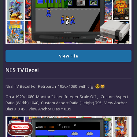
View File
NES TV Bezel
NES TV Bezel For Retroarch 1920x1080 with cfg
😎
😸
On a 1920x1080 Monitor I Used Integer Scale Off , Custom Aspect
Ratio (Width) 1040, Custom Aspect Ratio (Height) 795 , View Anchor
Bias X 0.45 , View Anchor Bias Y 0.35