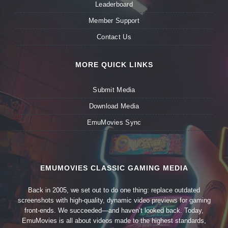
Leaderboard
Member Support
Contact Us
MORE QUICK LINKS
Submit Media
Download Media
EmuMovies Sync
EMUMOVIES CLASSIC GAMING MEDIA
Back in 2005, we set out to do one thing: replace outdated
screenshots with high-quality, dynamic video previews for gaming
front-ends. We succeeded—and haven’t looked back. Today,
EmuMovies is all about videos made to the highest standards,