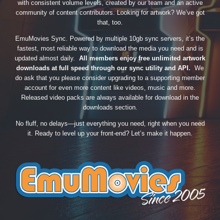
with consistent volume levels, created by our team and an active
community of content contributors. Looking for artwork? We’ve got
that, too.
EmuMovies Sync. Powered by multiple 10gb sync servers, it’s the
fastest, most reliable way to download the media you need and is
updated almost daily.
All members enjoy free unlimited artwork
downloads at full speed through our sync utility and API.
We
do ask that you please consider upgrading to a supporting member
account for even more content like videos, music and more.
Released video packs are always available for download in the
downloads section.
No fluff, no delays—just everything you need, right when you need
it. Ready to level up your front-end? Let’s make it happen.