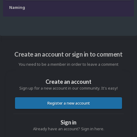
Naming
Create an account or sign in to comment
You need to be a member in order to leave a comment
Create an account
Sign up for a new account in our community. It's easy!
Register a new account
Sign in
Already have an account? Sign in here.