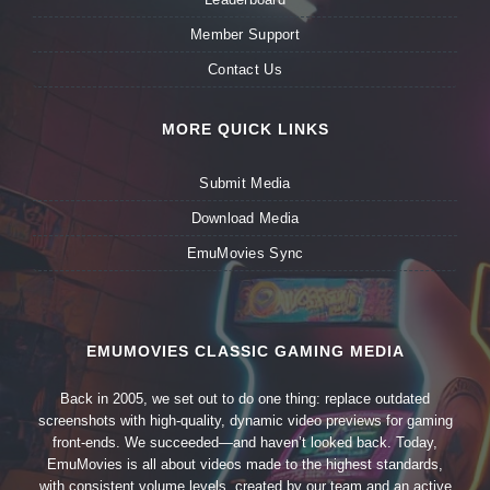
Member Support
Contact Us
MORE QUICK LINKS
Submit Media
Download Media
EmuMovies Sync
EMUMOVIES CLASSIC GAMING MEDIA
Back in 2005, we set out to do one thing: replace outdated
screenshots with high-quality, dynamic video previews for gaming
front-ends. We succeeded—and haven’t looked back. Today,
EmuMovies is all about videos made to the highest standards,
with consistent volume levels, created by our team and an active