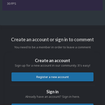
30 FPS
Create an account or sign in to comment
You need to be a member in order to leave a comment
Create an account
Sign up for a new account in our community. It's easy!
Register a new account
Sign in
Already have an account? Sign in here.