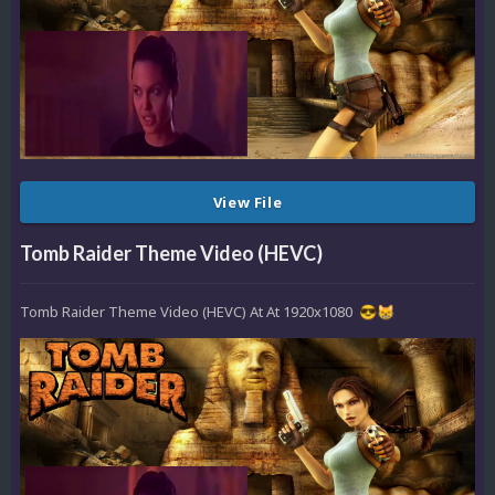
View File
Tomb Raider Theme Video (HEVC)
Tomb Raider Theme Video (HEVC) At At 1920x1080
😎
😸