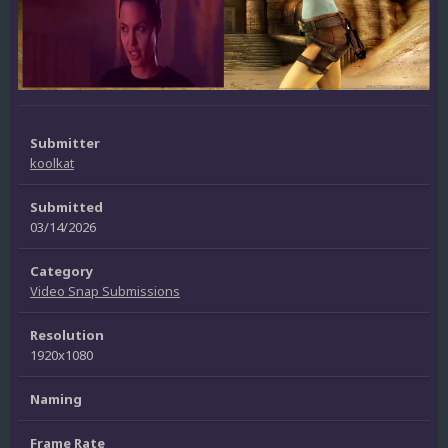
Submitter
koolkat
Submitted
03/14/2026
Category
Video Snap Submissions
Resolution
1920x1080
Naming
Frame Rate