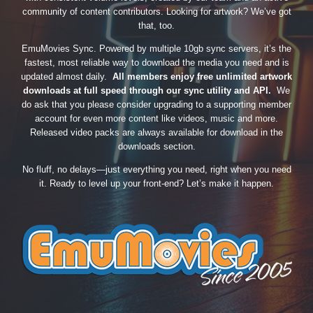
community of content contributors. Looking for artwork? We’ve got
that, too.
EmuMovies Sync. Powered by multiple 10gb sync servers, it’s the
fastest, most reliable way to download the media you need and is
updated almost daily.
All members enjoy free unlimited artwork
downloads at full speed through our sync utility and API.
We
do ask that you please consider upgrading to a supporting member
account for even more content like videos, music and more.
Released video packs are always available for download in the
downloads section.
No fluff, no delays—just everything you need, right when you need
it. Ready to level up your front-end? Let’s make it happen.