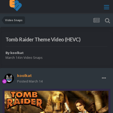
Video Snaps
Tomb Raider Theme Video (HEVC)
By
koolkat
March 14
in
Video Snaps
koolkat
Posted
March 14