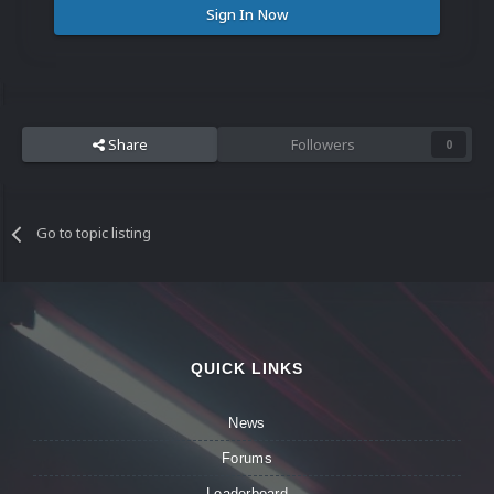
Sign In Now
Share
Followers
0
Go to topic listing
QUICK LINKS
News
Forums
Leaderboard