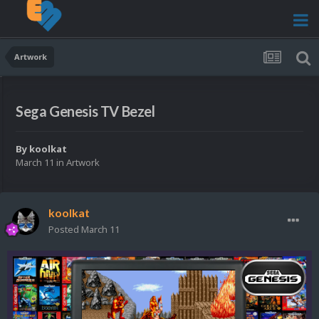
Artwork
Sega Genesis TV Bezel
By
koolkat
March 11
in
Artwork
koolkat
Posted
March 11