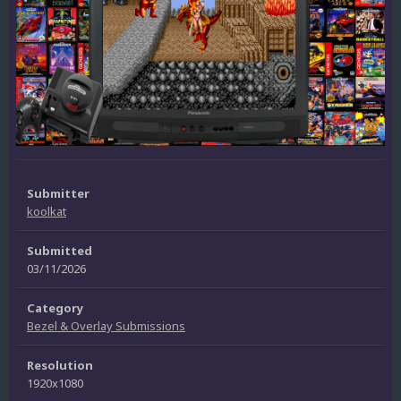
Submitter
koolkat
Submitted
03/11/2026
Category
Bezel & Overlay Submissions
Resolution
1920x1080