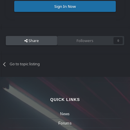
Sign In Now
Share
Followers
0
Go to topic listing
QUICK LINKS
News
Forums