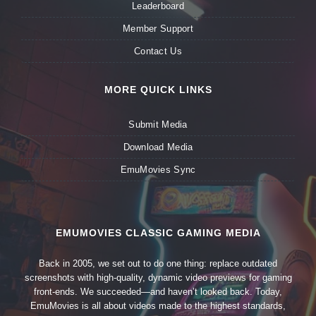
Leaderboard
Member Support
Contact Us
MORE QUICK LINKS
Submit Media
Download Media
EmuMovies Sync
EMUMOVIES CLASSIC GAMING MEDIA
Back in 2005, we set out to do one thing: replace outdated
screenshots with high-quality, dynamic video previews for gaming
front-ends. We succeeded—and haven’t looked back. Today,
EmuMovies is all about videos made to the highest standards,