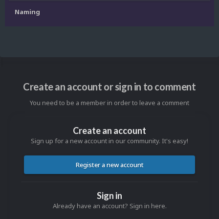
Naming
Create an account or sign in to comment
You need to be a member in order to leave a comment
Create an account
Sign up for a new account in our community. It's easy!
Register a new account
Sign in
Already have an account? Sign in here.