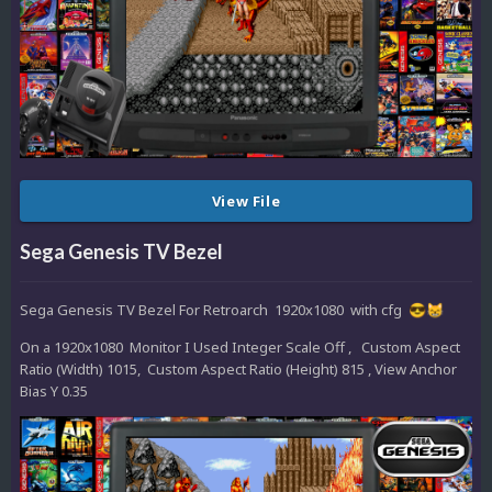
View File
Sega Genesis TV Bezel
Sega Genesis TV Bezel For Retroarch 1920x1080 with cfg
😎
😸
On a 1920x1080 Monitor I Used Integer Scale Off , Custom Aspect
Ratio (Width) 1015, Custom Aspect Ratio (Height) 815 , View Anchor
Bias Y 0.35