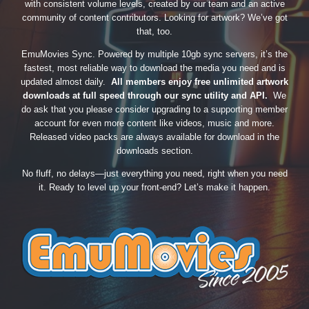
with consistent volume levels, created by our team and an active
community of content contributors. Looking for artwork? We’ve got
that, too.
EmuMovies Sync. Powered by multiple 10gb sync servers, it’s the
fastest, most reliable way to download the media you need and is
updated almost daily.
All members enjoy free unlimited artwork
downloads at full speed through our sync utility and API.
We
do ask that you please consider upgrading to a supporting member
account for even more content like videos, music and more.
Released video packs are always available for download in the
downloads section.
No fluff, no delays—just everything you need, right when you need
it. Ready to level up your front-end? Let’s make it happen.