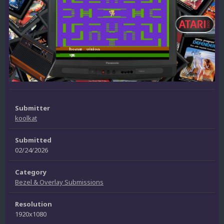
Submitter
koolkat
Submitted
02/24/2026
Category
Bezel & Overlay Submissions
Resolution
1920x1080