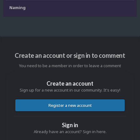
Naming
Create an account or sign in to comment
You need to be a member in order to leave a comment
Create an account
Sign up for a new account in our community. It's easy!
Register a new account
Sign in
Already have an account? Sign in here.