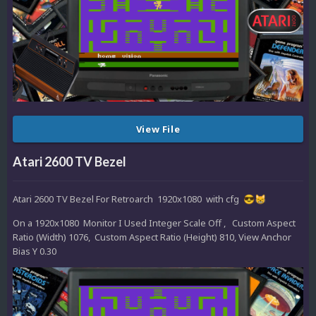
View File
Atari 2600 TV Bezel
Atari 2600 TV Bezel For Retroarch 1920x1080 with cfg
😎
😸
On a 1920x1080 Monitor I Used Integer Scale Off , Custom Aspect
Ratio (Width) 1076, Custom Aspect Ratio (Height) 810, View Anchor
Bias Y 0.30