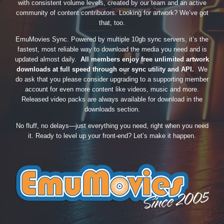
with consistent volume levels, created by our team and an active
community of content contributors. Looking for artwork? We’ve got
that, too.
EmuMovies Sync. Powered by multiple 10gb sync servers, it’s the
fastest, most reliable way to download the media you need and is
updated almost daily.
All members enjoy free unlimited artwork
downloads at full speed through our sync utility and API.
We
do ask that you please consider upgrading to a supporting member
account for even more content like videos, music and more.
Released video packs are always available for download in the
downloads section.
No fluff, no delays—just everything you need, right when you need
it. Ready to level up your front-end? Let’s make it happen.