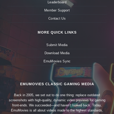
Leaderboard
Member Support
Contact Us
MORE QUICK LINKS
Submit Media
Download Media
EmuMovies Sync
EMUMOVIES CLASSIC GAMING MEDIA
Back in 2005, we set out to do one thing: replace outdated
screenshots with high-quality, dynamic video previews for gaming
front-ends. We succeeded—and haven’t looked back. Today,
EmuMovies is all about videos made to the highest standards,