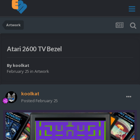
Artwork
Atari 2600 TV Bezel
By
koolkat
February 25
in
Artwork
koolkat
Posted
February 25