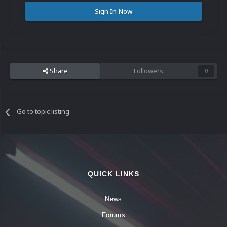
Sign In Now
Share
Followers
0
Go to topic listing
QUICK LINKS
News
Forums