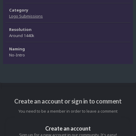
Category
Logo Submissions
Resolution
Around 1440k
Naming
No-Intro
Create an account or sign in to comment
You need to be a member in order to leave a comment
Create an account
Sign up for a new account in our community. It's easy!