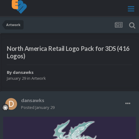
Artwork
North America Retail Logo Pack for 3DS (416
Logos)
By
dansawks
January 29
in
Artwork
dansawks
Posted
January 29