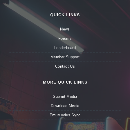
QUICK LINKS
News
Forums
Leaderboard
Member Support
Contact Us
MORE QUICK LINKS
Submit Media
Download Media
EmuMovies Sync