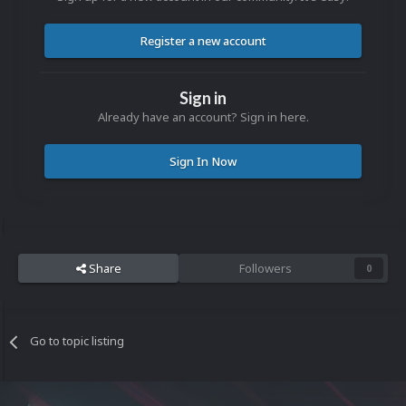
Register a new account
Sign in
Already have an account? Sign in here.
Sign In Now
Share
Followers
0
Go to topic listing