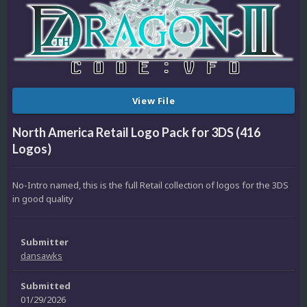
View File
North America Retail Logo Pack for 3DS (416
Logos)
No-Intro named, this is the full Retail collection of logos for the 3DS
in good quality
Submitter
dansawks
Submitted
01/29/2026