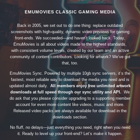
EMUMOVIES CLASSIC GAMING MEDIA
Back in 2005, we set out to do one thing: replace outdated
screenshots with high-quality, dynamic video previews for gaming
front-ends. We succeeded—and haven’t looked back. Today,
EmuMovies is all about videos made to the highest standards,
with consistent volume levels, created by our team and an active
community of content contributors. Looking for artwork? We’ve got
that, too.
EmuMovies Sync. Powered by multiple 10gb sync servers, it’s the
fastest, most reliable way to download the media you need and is
updated almost daily.
All members enjoy free unlimited artwork
downloads at full speed through our sync utility and API.
We
do ask that you please consider upgrading to a supporting member
account for even more content like videos, music and more.
Released video packs are always available for download in the
downloads section.
No fluff, no delays—just everything you need, right when you need
it. Ready to level up your front-end? Let’s make it happen.