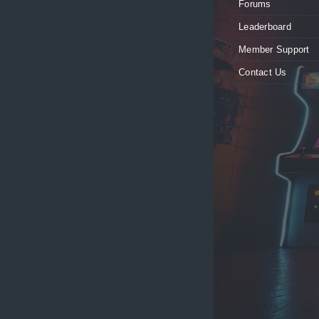
Forums
Leaderboard
Member Support
Contact Us