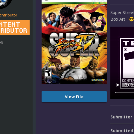
Super Stre
ontributor
Box Art
😎
96
View File
Submitter
Submitted