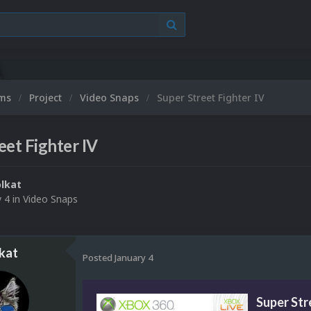
ums
Project
Video Snaps
Super Street Fighter IV
eet Fighter IV
lkat
y 4
in
Video Snaps
kat
Posted
January 4
Super Str