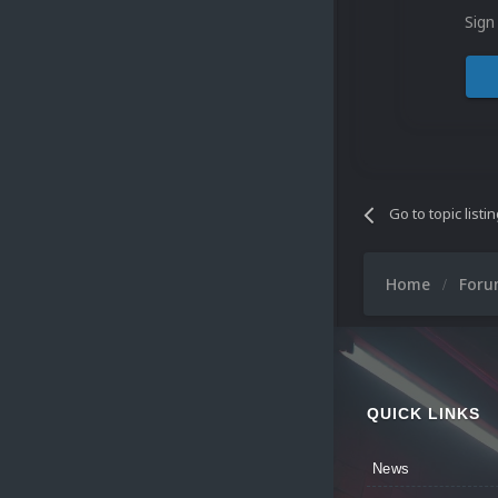
Sign
Go to topic listi
Home
For
QUICK LINKS
News