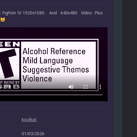
et Fighter IV 1920x1080 And 640x480 Video Plus
😸
koolkat
01/03/2026