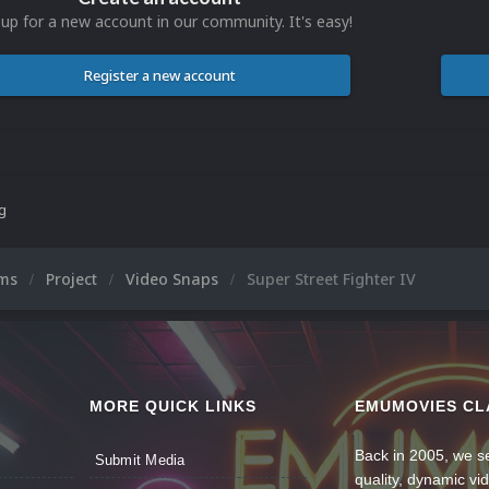
 up for a new account in our community. It's easy!
Register a new account
ng
ums
Project
Video Snaps
Super Street Fighter IV
MORE QUICK LINKS
EMUMOVIES CL
Back in 2005, we se
Submit Media
quality, dynamic v