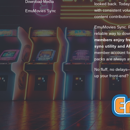
Download Media
looked back. Today
with consistent vol
EmuMovies Sync
content contributor
EmuMovies Sync. Po
reliable way to do
members enjoy fre
sync utility and A
member account for
packs are always av
No fluff, no delays
up your front-end? 