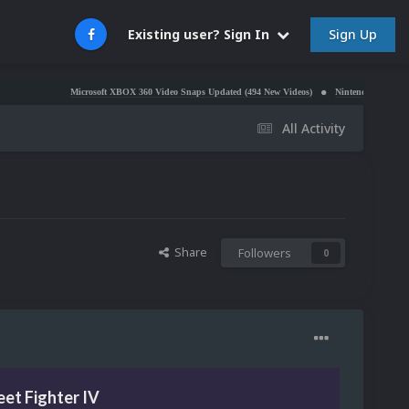
Sign Up
Existing user? Sign In
Microsoft XBOX 360 Video Snaps Updated (494 New Videos)
Nintendo NES Video Snaps U
All Activity
Share
Followers
0
eet Fighter IV