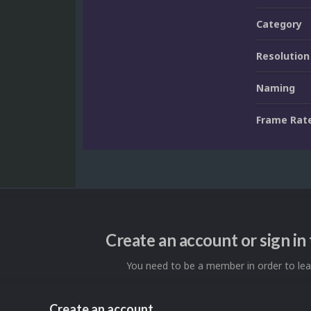
Category
Resolution
Naming
Frame Rat
Create an account or sign i
You need to be a member in order to l
Create an account