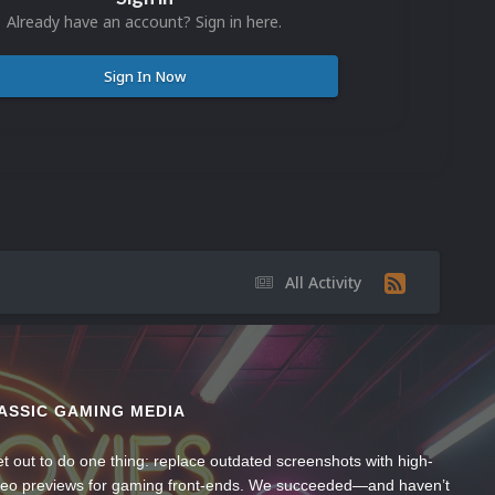
Already have an account? Sign in here.
Sign In Now
All Activity
ASSIC GAMING MEDIA
t out to do one thing: replace outdated screenshots with high-
ideo previews for gaming front-ends. We succeeded—and haven’t