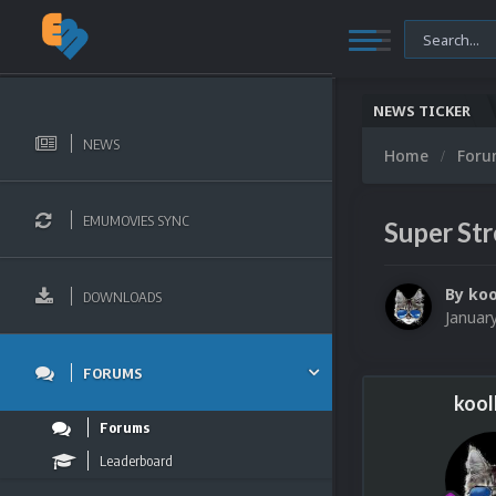
NEWS TICKER
NEWS
Home
For
EMUMOVIES SYNC
Super Str
By
koo
DOWNLOADS
Januar
FORUMS
kool
Forums
Leaderboard