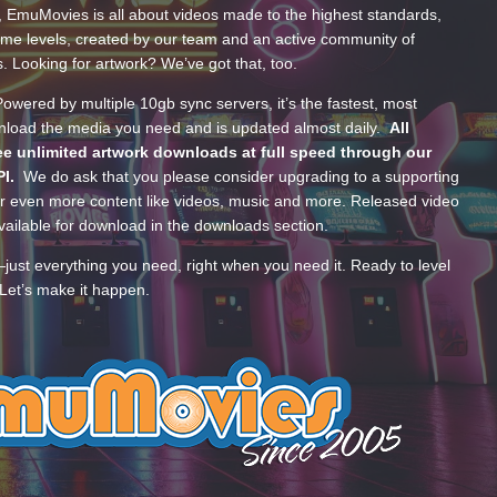
, EmuMovies is all about videos made to the highest standards,
ume levels, created by our team and an active community of
s. Looking for artwork? We’ve got that, too.
wered by multiple 10gb sync servers, it’s the fastest, most
wnload the media you need and is updated almost daily.
All
e unlimited artwork downloads at full speed through our
PI.
We do ask that you please consider upgrading to a supporting
 even more content like videos, music and more. Released video
ailable for download in the downloads section.
—just everything you need, right when you need it. Ready to level
Let’s make it happen.