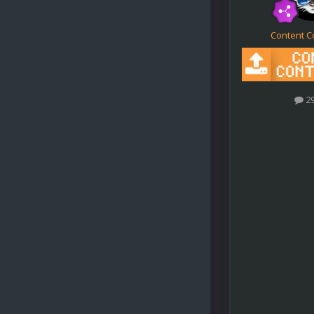
Content C
2