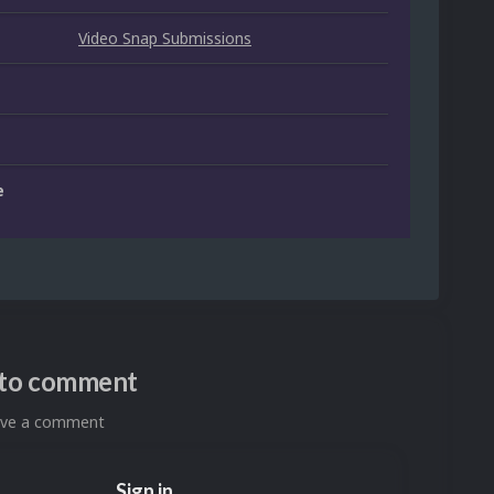
Video Snap Submissions
e
n to comment
eave a comment
Sign in