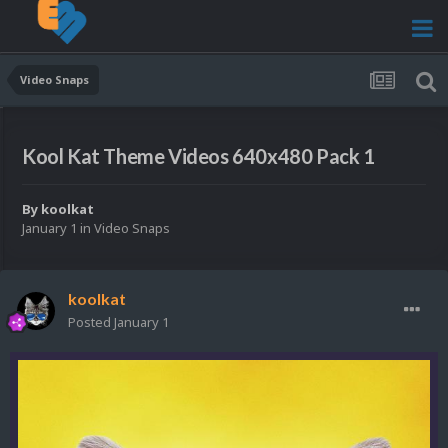
Video Snaps
Kool Kat Theme Videos 640x480 Pack 1
By
koolkat
January 1
in
Video Snaps
koolkat
Posted
January 1