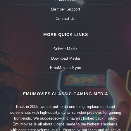
Member Support
Contact Us
MORE QUICK LINKS
Submit Media
Download Media
EmuMovies Sync
EMUMOVIES CLASSIC GAMING MEDIA
Back in 2005, we set out to do one thing: replace outdated
screenshots with high-quality, dynamic video previews for gaming
front-ends. We succeeded—and haven’t looked back. Today,
EmuMovies is all about videos made to the highest standards,
with consistent volume levels, created by our team and an active