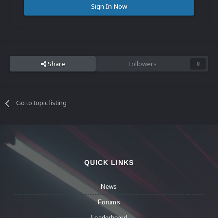
Sign In Now
Share
Followers
0
Go to topic listing
QUICK LINKS
News
Forums
Leaderboard