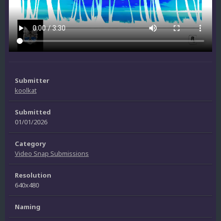
Submitter
koolkat
Submitted
01/01/2026
Category
Video Snap Submissions
Resolution
640x480
Naming