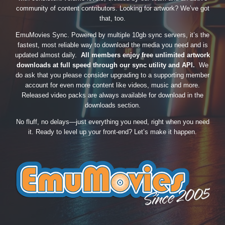
community of content contributors. Looking for artwork? We’ve got
that, too.
EmuMovies Sync. Powered by multiple 10gb sync servers, it’s the
fastest, most reliable way to download the media you need and is
updated almost daily.
All members enjoy free unlimited artwork
downloads at full speed through our sync utility and API.
We
do ask that you please consider upgrading to a supporting member
account for even more content like videos, music and more.
Released video packs are always available for download in the
downloads section.
No fluff, no delays—just everything you need, right when you need
it. Ready to level up your front-end? Let’s make it happen.