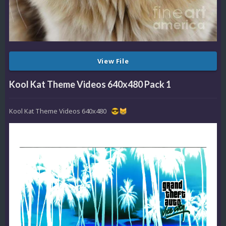
View File
Kool Kat Theme Videos 640x480 Pack 1
Kool Kat Theme Videos 640x480
😎
😸