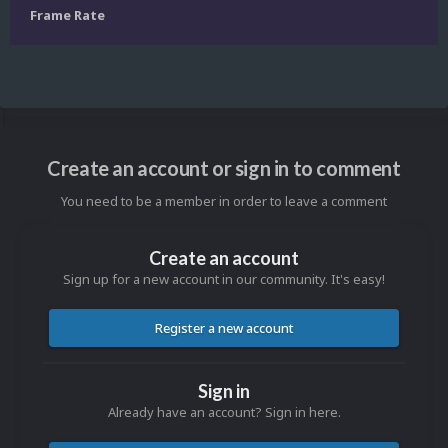
Frame Rate
Create an account or sign in to comment
You need to be a member in order to leave a comment
Create an account
Sign up for a new account in our community. It's easy!
Register a new account
Sign in
Already have an account? Sign in here.