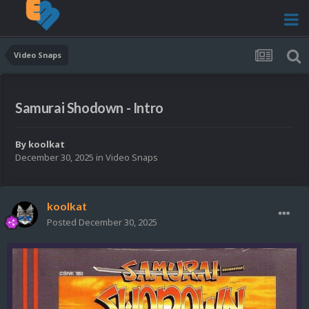
Video Snaps
Samurai Shodown - Intro
By
koolkat
December 30, 2025
in
Video Snaps
koolkat
Posted
December 30, 2025