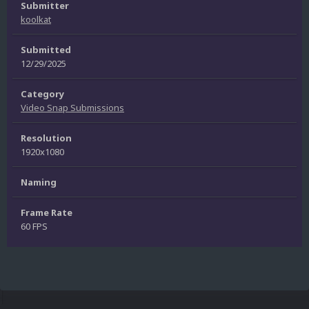
Submitter
koolkat
Submitted
12/29/2025
Category
Video Snap Submissions
Resolution
1920x1080
Naming
Frame Rate
60 FPS