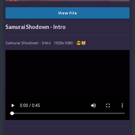
View File
Samurai Shodown - Intro
Samurai Shodown - Intro 1920x1080
😎
😸