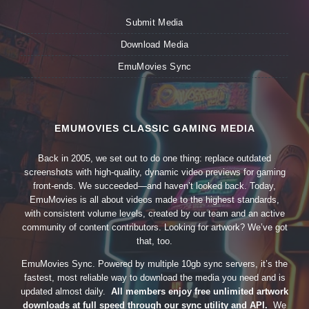
Submit Media
Download Media
EmuMovies Sync
EMUMOVIES CLASSIC GAMING MEDIA
Back in 2005, we set out to do one thing: replace outdated
screenshots with high-quality, dynamic video previews for gaming
front-ends. We succeeded—and haven’t looked back. Today,
EmuMovies is all about videos made to the highest standards,
with consistent volume levels, created by our team and an active
community of content contributors. Looking for artwork? We’ve got
that, too.
EmuMovies Sync. Powered by multiple 10gb sync servers, it’s the
fastest, most reliable way to download the media you need and is
updated almost daily.
All members enjoy free unlimited artwork
downloads at full speed through our sync utility and API.
We