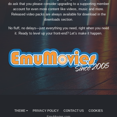
do ask that you please consider upgrading to a supporting member
account for even more content like videos, music and more.
Released video packs are always available for download in the
downloads section.
No fluff, no delays—just everything you need, right when you need
it. Ready to level up your front-end? Let’s make it happen.
THEME
PRIVACY POLICY
CONTACT US
COOKIES
EmuMovies.com