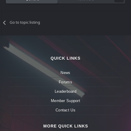
Go to topic listing
QUICK LINKS
News
Forums
Leaderboard
Member Support
Contact Us
MORE QUICK LINKS