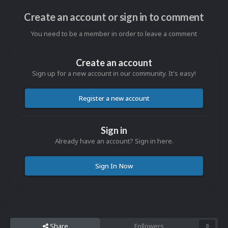
Create an account or sign in to comment
You need to be a member in order to leave a comment
Create an account
Sign up for a new account in our community. It's easy!
Register a new account
Sign in
Already have an account? Sign in here.
Sign In Now
Share
Followers
0