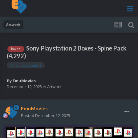
Artwork
Sony Playstation 2 Boxes - Spine Pack
boxes
(4,292)
sony playstation 2
By
EmuMovies
December 12, 2025
in
Artwork
EmuMovies
Posted
December 12, 2025