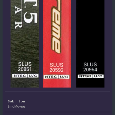
Submitter
EmuMovies