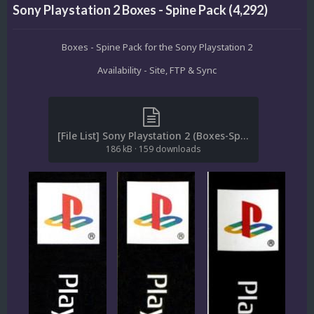
Sony Playstation 2 Boxes - Spine Pack (4,292)
Boxes - Spine Pack for the Sony Playstation 2
Availability - Site, FTP & Sync
[File List] Sony Playstation 2 (Boxes-Spine)(ReDump)(EM 2.1).txt
186 kB
·
159 downloads