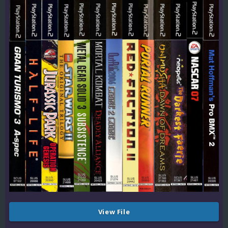
View File