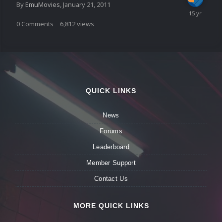
By
EmuMovies
,
January 21, 2011
0
Comments
6,812
views
QUICK LINKS
News
Forums
Leaderboard
Member Support
Contact Us
MORE QUICK LINKS