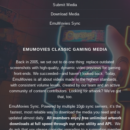
Submit Media
Download Media
EmuMovies Sync
EMUMOVIES CLASSIC GAMING MEDIA
Back in 2005, we set out to do one thing: replace outdated
screenshots with high-quality, dynamic video previews for gaming
front-ends. We succeeded—and haven’t looked back. Today,
EmuMovies is all about videos made to the highest standards,
with consistent volume levels, created by our team and an active
community of content contributors. Looking for artwork? We’ve got
that, too.
EmuMovies Sync. Powered by multiple 10gb sync servers, it’s the
fastest, most reliable way to download the media you need and is
updated almost daily.
All members enjoy free unlimited artwork
downloads at full speed through our sync utility and API.
We
do ask that you please consider upgrading to a supporting member