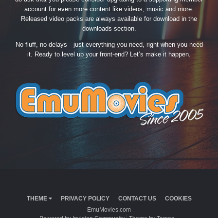
account for even more content like videos, music and more.
Released video packs are always available for download in the
downloads section.
No fluff, no delays—just everything you need, right when you need
it. Ready to level up your front-end? Let’s make it happen.
THEME
PRIVACY POLICY
CONTACT US
COOKIES
EmuMovies.com