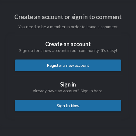
Create an account or sign in to comment
You need to be a member in order to leave a comment
Create an account
Sign up for a new account in our community. It's easy!
Register a new account
Sign in
Already have an account? Sign in here.
Sign In Now