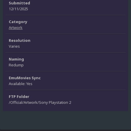
Submitted
12/11/2025
Category
Artwork
Resolution
Varies
Naming
Redump
EmuMovies Sync
Available: Yes
FTP Folder
/Official/Artwork/Sony Playstation 2