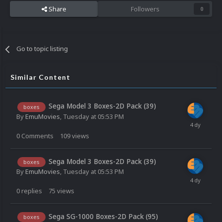
Share
Followers
0
Go to topic listing
Similar Content
Sega Model 3 Boxes-2D Pack (39)
boxes
By
EmuMovies
,
Tuesday at 05:53 PM
0
Comments
109
views
Sega Model 3 Boxes-2D Pack (39)
boxes
By
EmuMovies
,
Tuesday at 05:53 PM
0
replies
75
views
Sega SG-1000 Boxes-2D Pack (95)
boxes