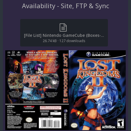
Availability - Site, FTP & Sync
[File List] Nintendo GameCube (Boxes-Textures)(ReDump)(EM 2.2).txt
26.74 kB
·
127 downloads