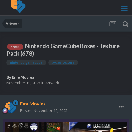
Artwork
Nintendo GameCube Boxes - Texture
boxes
Pack (678)
nintendo gamecube
boxes-texture
By
EmuMovies
November 19, 2025
in
Artwork
EmuMovies
Posted
November 19, 2025