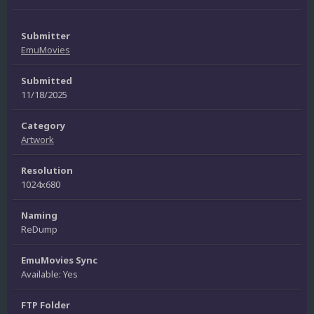
Submitter
EmuMovies
Submitted
11/18/2025
Category
Artwork
Resolution
1024x680
Naming
ReDump
EmuMovies Sync
Available: Yes
FTP Folder