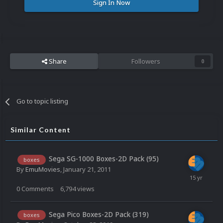
Sign In Now
Share
Followers
0
Go to topic listing
Similar Content
Sega SG-1000 Boxes-2D Pack (95)
boxes
By
EmuMovies
,
January 21, 2011
0
Comments
6,794
views
Sega Pico Boxes-2D Pack (319)
boxes