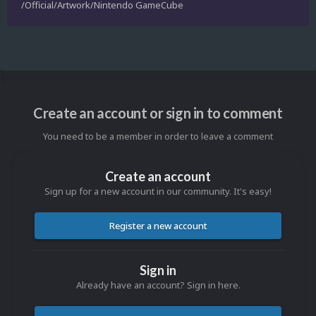
/Official/Artwork/Nintendo GameCube
Create an account or sign in to comment
You need to be a member in order to leave a comment
Create an account
Sign up for a new account in our community. It's easy!
Register a new account
Sign in
Already have an account? Sign in here.