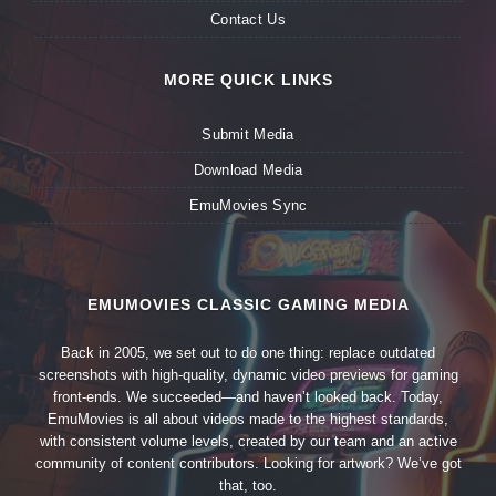
Contact Us
MORE QUICK LINKS
Submit Media
Download Media
EmuMovies Sync
EMUMOVIES CLASSIC GAMING MEDIA
Back in 2005, we set out to do one thing: replace outdated
screenshots with high-quality, dynamic video previews for gaming
front-ends. We succeeded—and haven’t looked back. Today,
EmuMovies is all about videos made to the highest standards,
with consistent volume levels, created by our team and an active
community of content contributors. Looking for artwork? We’ve got
that, too.