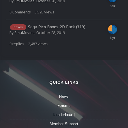
By
EmuMovies
,
October 28, 2019
0
Comments
3,595
views
Sega Pico Boxes-2D Pack (319)
boxes
By
EmuMovies
,
October 28, 2019
0
replies
2,487
views
QUICK LINKS
News
Forums
Leaderboard
Member Support