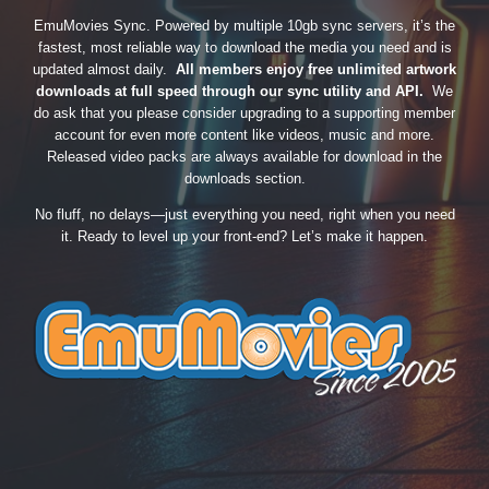
EmuMovies Sync. Powered by multiple 10gb sync servers, it’s the
fastest, most reliable way to download the media you need and is
updated almost daily.
All members enjoy free unlimited artwork
downloads at full speed through our sync utility and API.
We
do ask that you please consider upgrading to a supporting member
account for even more content like videos, music and more.
Released video packs are always available for download in the
downloads section.
No fluff, no delays—just everything you need, right when you need
it. Ready to level up your front-end? Let’s make it happen.