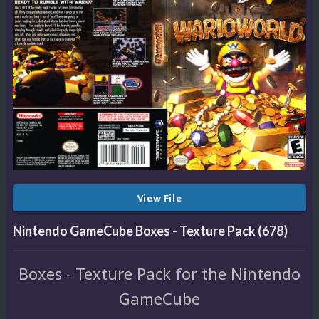
View File
Nintendo GameCube Boxes - Texture Pack (678)
Boxes - Texture Pack for the Nintendo
GameCube