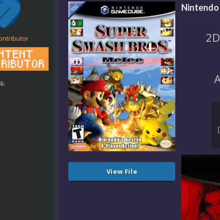
Nintendo
2D
ontributor
A
4k
View File