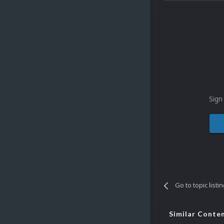
Sign
Go to topic listi
Similar Conte