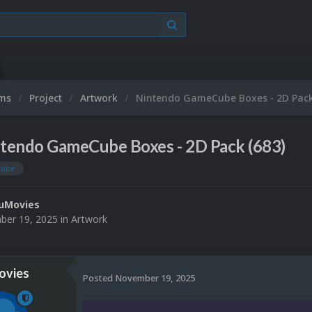
ums
Project
Artwork
Nintendo GameCube Boxes - 2D Pack
tendo GameCube Boxes - 2D Pack (683)
cube
uMovies
er 19, 2025
in
Artwork
vies
Posted
November 19, 2025