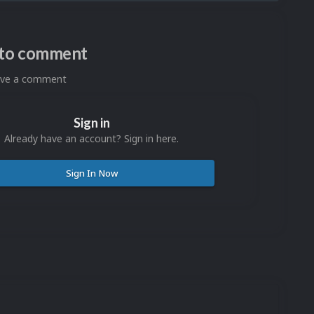
n to comment
eave a comment
Sign in
Already have an account? Sign in here.
Sign In Now