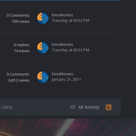
EmuMovies
0
Comments
Tuesday at 05:53 PM
109
views
EmuMovies
0
replies
Tuesday at 05:53 PM
74
views
EmuMovies
0
Comments
January 21, 2011
6,812
views
 (683)
All Activity