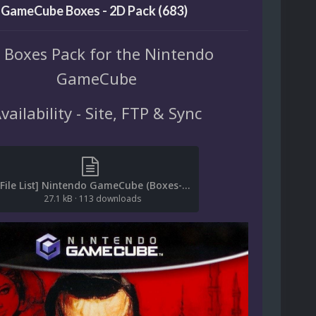
 GameCube Boxes - 2D Pack (683)
 Boxes Pack for the Nintendo
GameCube
vailability - Site, FTP & Sync
[File List] Nintendo GameCube (Boxes-2D)(ReDump)(EM 2.2).txt
27.1 kB
·
113 downloads