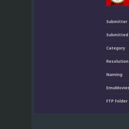
Submitter
Submitted
Category
Resolution
Naming
EmuMovies
FTP Folder