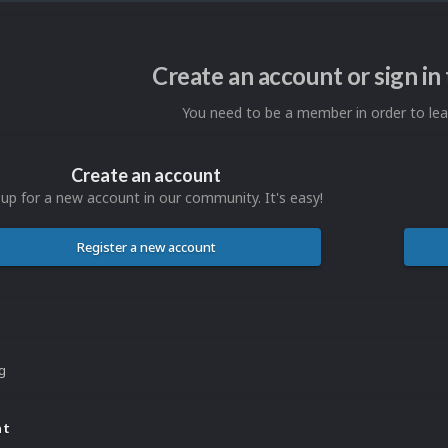
Create an account or sign i
You need to be a member in order to l
Create an account
 up for a new account in our community. It's easy!
Register a new account
ng
nt