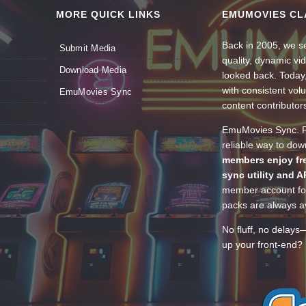
MORE QUICK LINKS
EMUMOVIES CL
Back in 2005, we se
Submit Media
quality, dynamic v
Download Media
looked back. Today
with consistent vol
EmuMovies Sync
content contributor
EmuMovies Sync. Po
reliable way to do
members enjoy fre
sync utility and A
member account for
packs are always av
No fluff, no delays
up your front-end? 