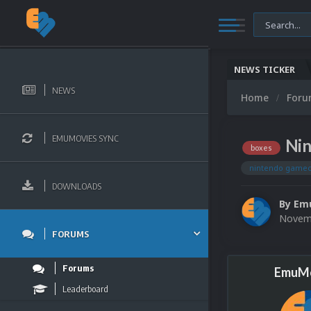
NEWS TICKER
NEWS
Home
For
EMUMOVIES SYNC
Nin
boxes
nintendo game
DOWNLOADS
By
Em
Novemb
FORUMS
Forums
EmuMo
Leaderboard