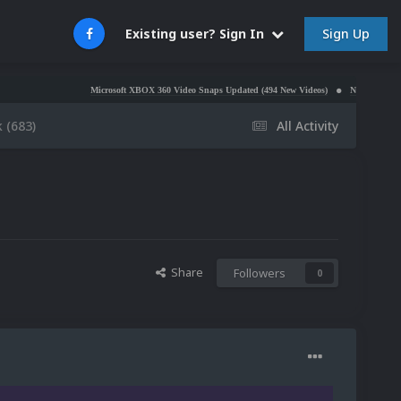
Sign Up
Existing user? Sign In
Microsoft XBOX 360 Video Snaps Updated (494 New Videos)
Nintendo NES Video Snaps U
 (683)
All Activity
Share
Followers
0