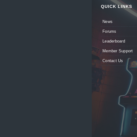
QUICK LINKS
News
Forums
Leaderboard
Member Support
Contact Us