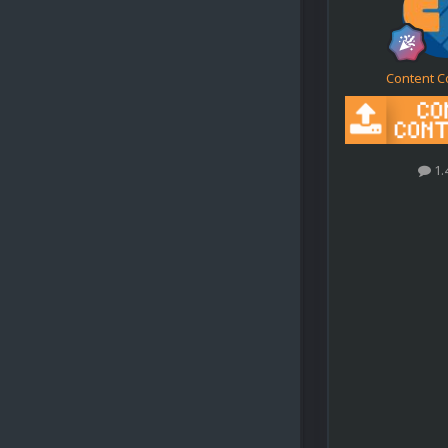
Content C
1.