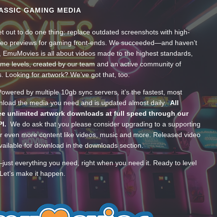
ASSIC GAMING MEDIA
t out to do one thing: replace outdated screenshots with high-
ideo previews for gaming front-ends. We succeeded—and haven’t
, EmuMovies is all about videos made to the highest standards,
ume levels, created by our team and an active community of
s. Looking for artwork? We’ve got that, too.
wered by multiple 10gb sync servers, it’s the fastest, most
wnload the media you need and is updated almost daily.
All
e unlimited artwork downloads at full speed through our
PI.
We do ask that you please consider upgrading to a supporting
 even more content like videos, music and more. Released video
ailable for download in the downloads section.
—just everything you need, right when you need it. Ready to level
Let’s make it happen.