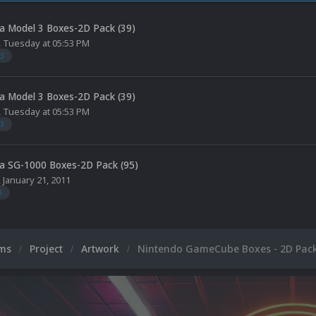
a Model 3 Boxes-2D Pack (39)
,
Tuesday at 05:53 PM
3
a Model 3 Boxes-2D Pack (39)
,
Tuesday at 05:53 PM
3
a SG-1000 Boxes-2D Pack (95)
,
January 21, 2011
0
ums
Project
Artwork
Nintendo GameCube Boxes - 2D Pack