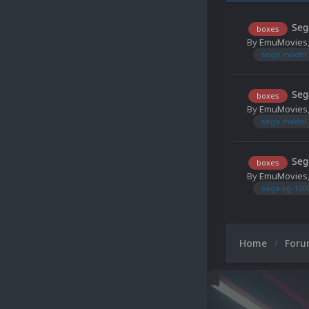
Seg
boxes
By
EmuMovies
sega model 
Seg
boxes
By
EmuMovies
sega model 
Seg
boxes
By
EmuMovies
sega sg-100
Home
For