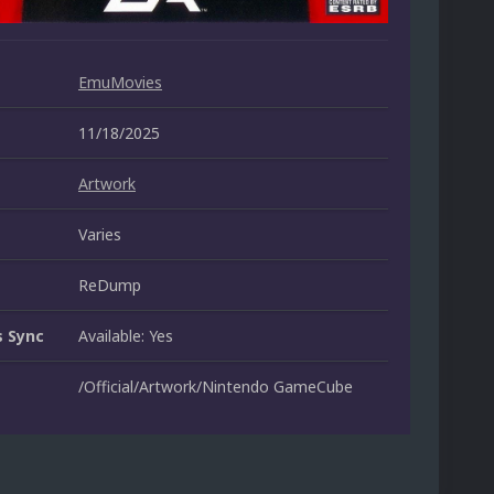
EmuMovies
11/18/2025
Artwork
Varies
ReDump
 Sync
Available: Yes
/Official/Artwork/Nintendo GameCube