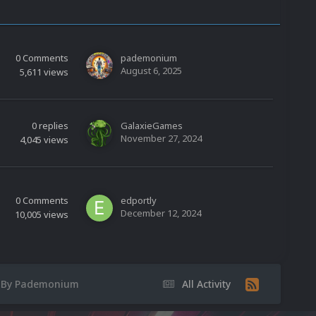
0
Comments
pademonium
August 6, 2025
5,611
views
0
replies
GalaxieGames
November 27, 2024
4,045
views
0
Comments
edportly
December 12, 2024
10,005
views
C By Pademonium
All Activity