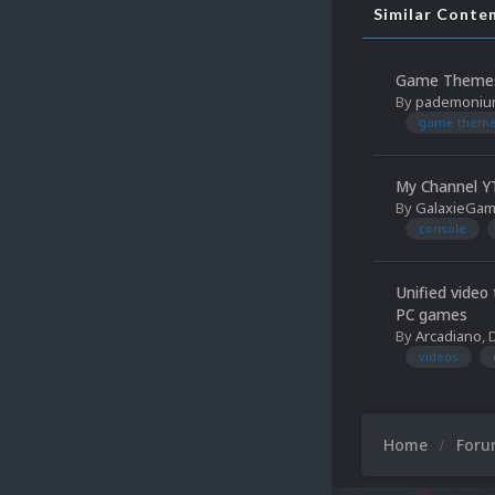
Similar Conte
Game Themes
By
pademoniu
game them
My Channel YT
By
GalaxieGa
console
Unified video
PC games
By
Arcadiano
,
videos
Home
For