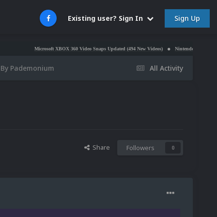
Sign Up
Existing user? Sign In
Microsoft XBOX 360 Video Snaps Updated (494 New Videos)
Nintendo NES Video Snaps Upda
C By Pademonium
All Activity
Share
Followers
0