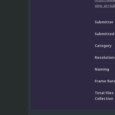
view_as=sub
Submitter
Submitted
Category
Resolution
Naming
Frame Rat
Total Files 
Collection