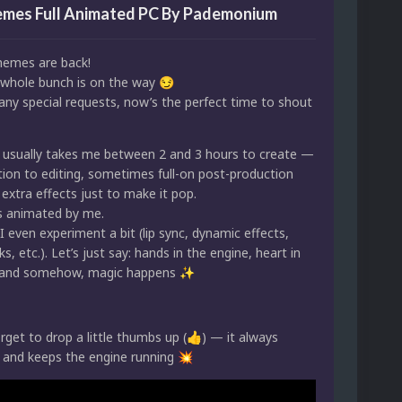
mes Full Animated PC By Pademonium
emes are back!
whole bunch is on the way
😏
any special requests, now’s the perfect time to shout
usually takes me between 2 and 3 hours to create —
ion to editing, sometimes full-on post-production
extra effects just to make it pop.
is animated by me.
even experiment a bit (lip sync, dynamic effects,
s, etc.). Let’s just say: hands in the engine, heart in
… and somehow, magic happens
✨
rget to drop a little thumbs up (
) — it always
👍
 and keeps the engine running
💥