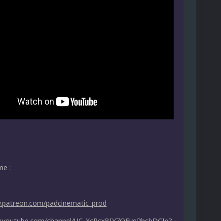
me :
w.patreon.com/padcinematic_prod
w.youtube.com/channel/UC_XcPcxBIY7OEvePbsbDCIg?