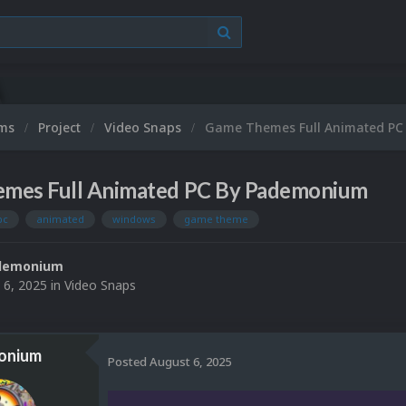
ums
Project
Video Snaps
Game Themes Full Animated P
mes Full Animated PC By Pademonium
pc
animated
windows
game theme
demonium
 6, 2025
in
Video Snaps
onium
Posted
August 6, 2025