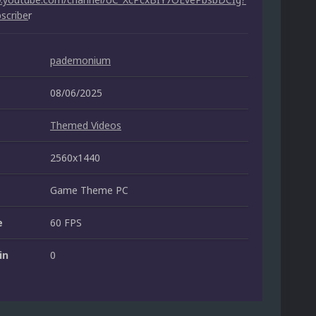
scribe
r
pademonium
08/06/2025
Themed Videos
2560x1440
Game Theme PC
e
60 FPS
in
0