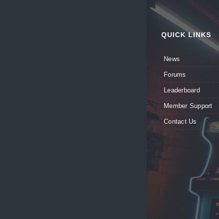
QUICK LINKS
News
Forums
Leaderboard
Member Support
Contact Us