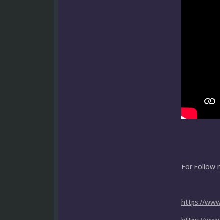
For Follow 
https://ww
https://ww