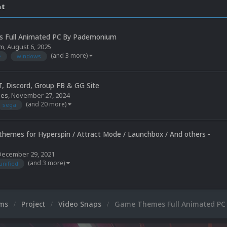
nt
 Full Animated PC By Pademonium
m
,
August 6, 2025
(and 3 more)
e
windows
, Discord, Group FB & GG Site
mes
,
November 27, 2024
(and 20 more)
sega
 themes for Hyperspin / Attract Mode / Launchbox / And others -
December 29, 2021
(and 3 more)
unified
ums
Project
Video Snaps
Game Themes Full Animated P