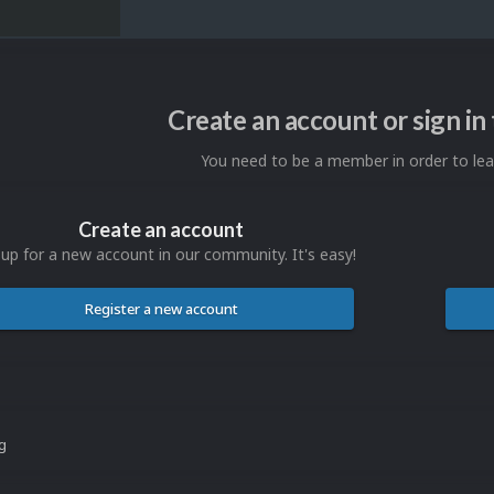
Create an account or sign i
You need to be a member in order to l
Create an account
 up for a new account in our community. It's easy!
Register a new account
ng