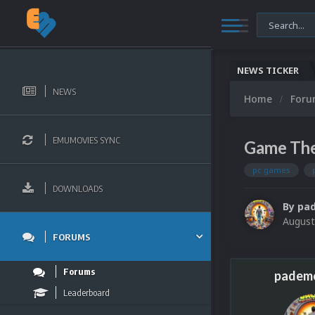
NEWS TICKER
NEWS
Home
For
EMUMOVIES SYNC
Game The
pc games
DOWNLOADS
By
pa
August
FORUMS
Forums
padem
Leaderboard