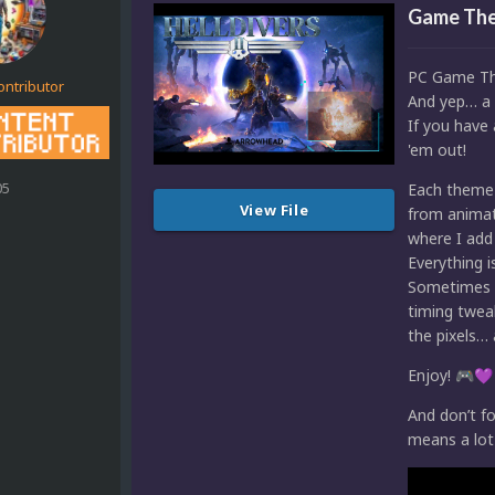
Game The
PC Game Th
ontributor
And yep… a 
If you have 
'em out!
05
Each theme 
View File
from animat
where I add 
Everything 
Sometimes I 
timing tweak
the pixels
Enjoy!
🎮
💜
And don’t fo
means a lot