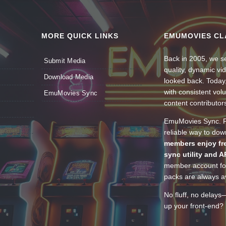
MORE QUICK LINKS
EMUMOVIES CL
Back in 2005, we se
Submit Media
quality, dynamic v
Download Media
looked back. Today
with consistent vol
EmuMovies Sync
content contributor
EmuMovies Sync. Po
reliable way to do
members enjoy fre
sync utility and A
member account for
packs are always av
No fluff, no delays
up your front-end? 