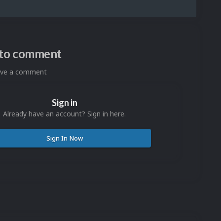
n to comment
eave a comment
Sign in
Already have an account? Sign in here.
Sign In Now