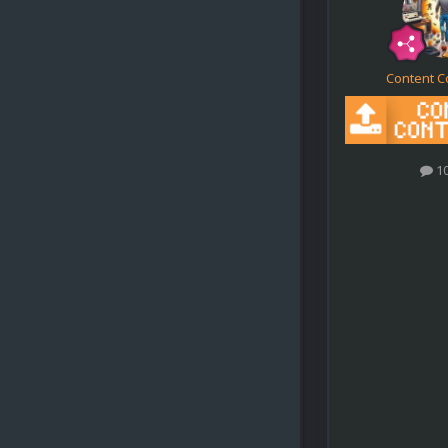
Content C
1