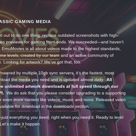
ASSIC GAMING MEDIA
t out to do one thing: replace outdated screenshots with high-
ideo previews for gaming front-ends. We succeeded—and haven’t
, EmuMovies is all about videos made to the highest standards,
ume levels, created by our team and an active community of
s. Looking for artwork? We’ve got that, too.
wered by multiple 10gb sync servers, it’s the fastest, most
wnload the media you need and is updated almost daily.
All
e unlimited artwork downloads at full speed through our
PI.
We do ask that you please consider upgrading to a supporting
 even more content like videos, music and more. Released video
ailable for download in the downloads section.
—just everything you need, right when you need it. Ready to level
Let’s make it happen.