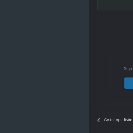
Sign
Go to topic listi