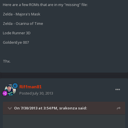
Here are a few ROMs that are in my "missing" file:
Zelda - Majora's Mask
Zelda - Ocarina of Time
Lode Runner 3D
GoldenEye 007
Thx.
Riffman81
Posted
July 30, 2013
On 7/30/2013 at 3:54 PM, srakonza said: