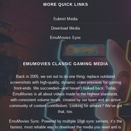
MORE QUICK LINKS
Submit Media
Download Media
EmuMovies Sync
EMUMOVIES CLASSIC GAMING MEDIA
Back in 2005, we set out to do one thing: replace outdated
screenshots with high-quality, dynamic video previews for gaming
front-ends. We succeeded—and haven’t looked back. Today,
EmuMovies is all about videos made to the highest standards,
with consistent volume levels, created by our team and an active
community of content contributors. Looking for artwork? We’ve got
that, too.
EmuMovies Sync. Powered by multiple 10gb sync servers, it’s the
fastest, most reliable way to download the media you need and is