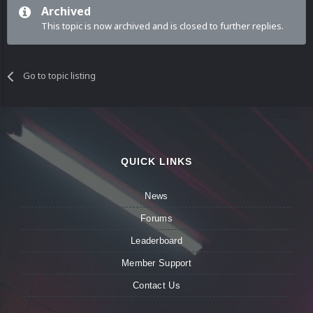
Archived
This topic is now archived and is closed to further replies.
Go to topic listing
QUICK LINKS
News
Forums
Leaderboard
Member Support
Contact Us