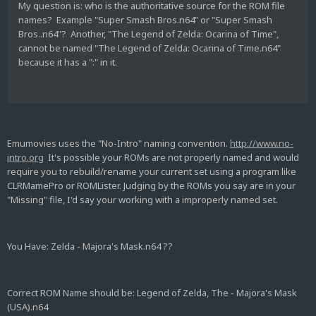
My question is: who is the authoritative source for the ROM file
names? Example "Super Smash Bros.n64" or "Super Smash
Bros..n64"? Another, "The Legend of Zelda: Ocarina of Time",
cannot be named "The Legend of Zelda: Ocarina of Time.n64"
because it has a ":" in it.
Emumovies uses the "No-Intro" naming convention.
http://www.no-
intro.org
It's possible your ROMs are not properly named and would
require you to rebuild/rename your current set using a program like
CLRMamePro or ROMLister. Judging by the ROMs you say are in your
"Missing" file, I'd say your working with a improperly named set.
You Have: Zelda - Majora's Mask.n64 ??
Correct ROM Name should be: Legend of Zelda, The - Majora's Mask
(USA).n64