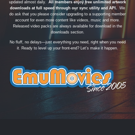
updated almost daily.
All members enjoy free unlimited artwork
downloads at full speed through our sync utility and API.
We
do ask that you please consider upgrading to a supporting member
account for even more content like videos, music and more.
Released video packs are always available for download in the
downloads section.
No fluff, no delays—just everything you need, right when you need
it. Ready to level up your front-end? Let’s make it happen.