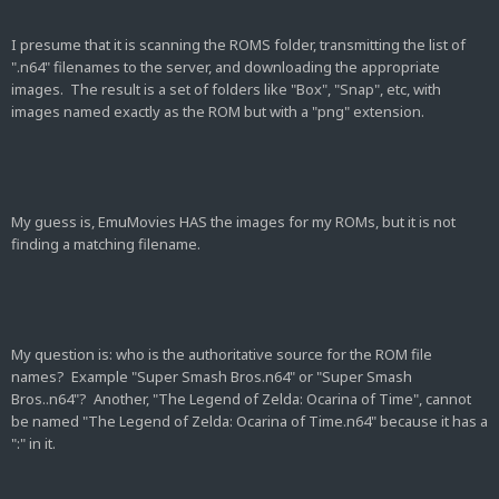
I presume that it is scanning the ROMS folder, transmitting the list of
".n64" filenames to the server, and downloading the appropriate
images. The result is a set of folders like "Box", "Snap", etc, with
images named exactly as the ROM but with a "png" extension.
My guess is, EmuMovies HAS the images for my ROMs, but it is not
finding a matching filename.
My question is: who is the authoritative source for the ROM file
names? Example "Super Smash Bros.n64" or "Super Smash
Bros..n64"? Another, "The Legend of Zelda: Ocarina of Time", cannot
be named "The Legend of Zelda: Ocarina of Time.n64" because it has a
":" in it.