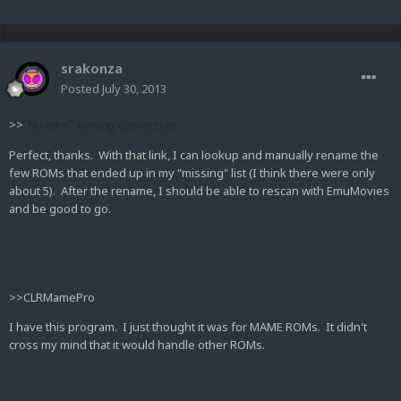
srakonza
Posted
July 30, 2013
>>
"No-Intro" naming convention
Perfect, thanks. With that link, I can lookup and manually rename the
few ROMs that ended up in my "missing" list (I think there were only
about 5). After the rename, I should be able to rescan with EmuMovies
and be good to go.
>>CLRMamePro
I have this program. I just thought it was for MAME ROMs. It didn't
cross my mind that it would handle other ROMs.