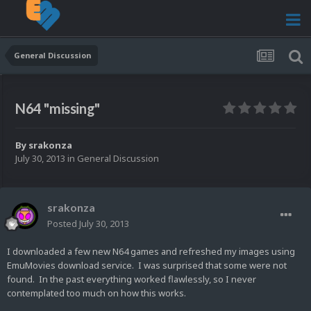
General Discussion
N64 "missing"
By
srakonza
July 30, 2013
in
General Discussion
srakonza
Posted
July 30, 2013
I downloaded a few new N64 games and refreshed my images using
EmuMovies download service. I was surprised that some were not
found. In the past everything worked flawlessly, so I never
contemplated too much on how this works.