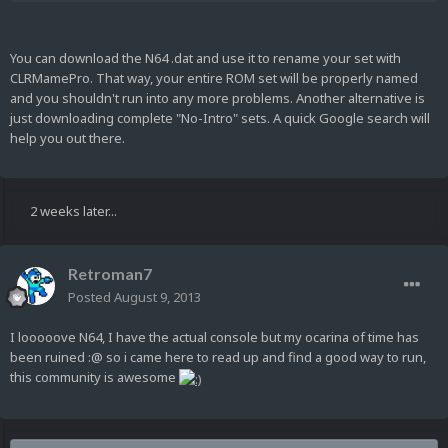
You can download the N64 .dat and use it to rename your set with
CLRMamePro. That way, your entire ROM set will be properly named
and you shouldn't run into any more problems. Another alternative is
just downloading complete "No-Intro" sets. A quick Google search will
help you out there.
2 weeks later...
Retroman7
Posted
August 9, 2013
I looooove N64, I have the actual console but my ocarina of time has
been ruined :@ so i came here to read up and find a good way to run,
this community is awesome