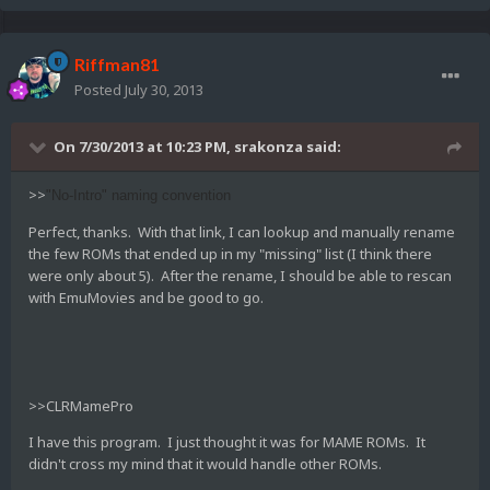
Riffman81
Posted
July 30, 2013
On 7/30/2013 at 10:23 PM, srakonza said:
>>
"No-Intro" naming convention
Perfect, thanks. With that link, I can lookup and manually rename
the few ROMs that ended up in my "missing" list (I think there
were only about 5). After the rename, I should be able to rescan
with EmuMovies and be good to go.
>>CLRMamePro
I have this program. I just thought it was for MAME ROMs. It
didn't cross my mind that it would handle other ROMs.