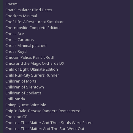
Chasm
Chat Simulator Blind Dates
Checkers Minimal
Chef Life: A Restaurant Simulator
Chernobylite Complete Edition
Chess Ace
Chess Cartoons
Chess Minimal patched
Chess Royal
Chicken Police: Paint it Red!
Chico and the Magic Orchards DX
Child of Light: Ultimate Edition
Child Run-City Surfers Runner
Children of Morta
Children of Silentown
Children of Zodiarcs
Chill Panda
Chimp Quest Spirit Isle
Chip 'n Dale: Rescue Rangers Remastered
Chocobo GP
Choices That Matter And Their Souls Were Eaten
Choices That Matter: And The Sun Went Out