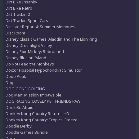
Dirt Bike Insanity
Dirt Bike Retro
Dirt Trackin 2
Dirt Trackin Sprint Cars
Disaster Report 4: Summer Memories
Disc Room
Disney Classic Games: Aladdin and The Lion King
Disney Dreamlight Valley
Disney Epic Mickey: Rebrushed
Disney Illusion Island
Do Not Feed the Monkeys
Doctor Hospital Hypochondriac Simulator
Dodo Peak
Dog
DOG GONE GOLFING
Dog Man: Mission Impawsible
DOG RACING: LOVELY PET FRIENDS PAW
Don't Be Afraid
Donkey Kong Country Returns HD
Donkey Kong Country: Tropical Freeze
Doodle Derby
Doodle Games Bundle
Dorfs