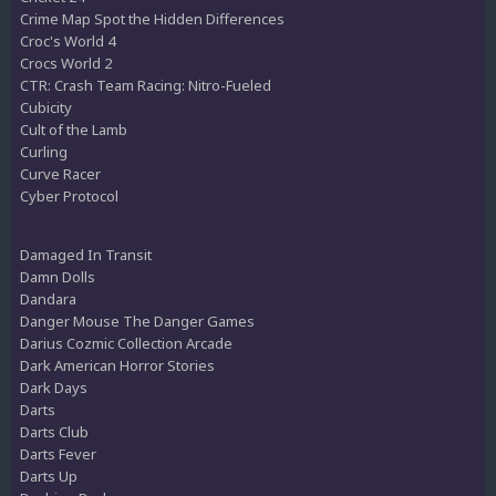
Crime Map Spot the Hidden Differences
Croc's World 4
Crocs World 2
CTR: Crash Team Racing: Nitro-Fueled
Cubicity
Cult of the Lamb
Curling
Curve Racer
Cyber Protocol
Damaged In Transit
Damn Dolls
Dandara
Danger Mouse The Danger Games
Darius Cozmic Collection Arcade
Dark American Horror Stories
Dark Days
Darts
Darts Club
Darts Fever
Darts Up