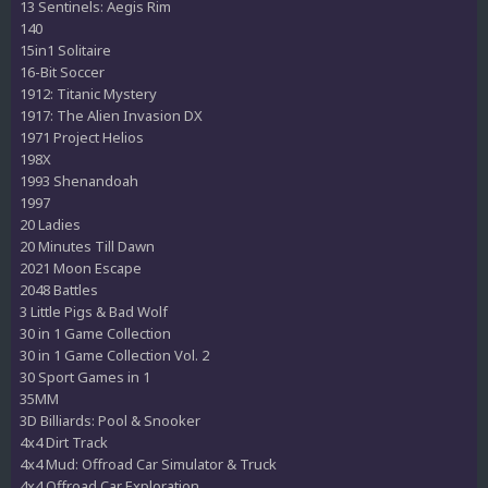
13 Sentinels: Aegis Rim
140
15in1 Solitaire
16-Bit Soccer
1912: Titanic Mystery
1917: The Alien Invasion DX
1971 Project Helios
198X
1993 Shenandoah
1997
20 Ladies
20 Minutes Till Dawn
2021 Moon Escape
2048 Battles
3 Little Pigs & Bad Wolf
30 in 1 Game Collection
30 in 1 Game Collection Vol. 2
30 Sport Games in 1
35MM
3D Billiards: Pool & Snooker
4x4 Dirt Track
4x4 Mud: Offroad Car Simulator & Truck
4x4 Offroad Car Exploration