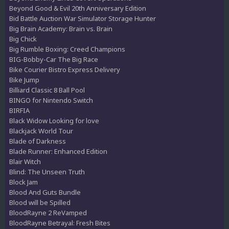
Beyond Good & Evil 20th Anniversary Edition
Bid Battle Auction War Simulator Storage Hunter
Big Brain Academy: Brain vs. Brain
Big Chick
Big Rumble Boxing: Creed Champions
BIG-Bobby-Car The Big Race
Bike Courier Bistro Express Delivery
Bike Jump
Billiard Classic 8 Ball Pool
BINGO for Nintendo Switch
BIRFIA
Black Widow Looking for love
Blackjack World Tour
Blade of Darkness
Blade Runner: Enhanced Edition
Blair Witch
Blind: The Unseen Truth
Block Jam
Blood And Guts Bundle
Blood will be Spilled
BloodRayne 2 ReVamped
BloodRayne Betrayal: Fresh Bites