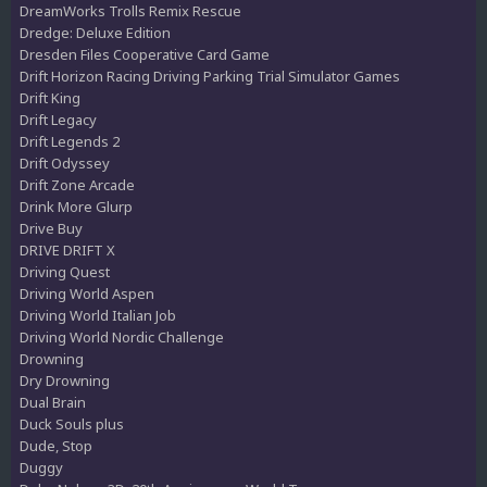
DreamWorks Trolls Remix Rescue
Dredge: Deluxe Edition
Dresden Files Cooperative Card Game
Drift Horizon Racing Driving Parking Trial Simulator Games
Drift King
Drift Legacy
Drift Legends 2
Drift Odyssey
Drift Zone Arcade
Drink More Glurp
Drive Buy
DRIVE DRIFT X
Driving Quest
Driving World Aspen
Driving World Italian Job
Driving World Nordic Challenge
Drowning
Dry Drowning
Dual Brain
Duck Souls plus
Dude, Stop
Duggy