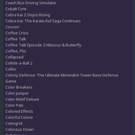
Coach Bus Driving Simulator
Cobalt Core
Cobra Kai 2: Dojos Rising
Cobra Kai: The Karate Kid Saga Continues
Cocoon
Coffee Crisis
Coffee Talk
Coffee Talk Episode 2 Hibiscus & Butterfly
Coffee, Plis
Collapsed
Collide-a-Ball 2
Colloc
Colony Defense: The Ultimate Minimalist Tower Base Defense
Game
Color Breakers
Color Jumper
Color Motif Deluxe
Color Pals
Colored Effects
Colorful Colore
Colorgrid
Colossus Down