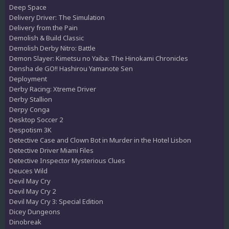
Deep Space
Delivery Driver: The Simulation
Delivery from the Pain
Demolish & Build Classic
Demolish Derby Nitro: Battle
Demon Slayer: Kimetsu no Yaiba: The Hinokami Chronicles
Densha de GO!! Hashirou Yamanote Sen
Deployment
Derby Racing: Xtreme Driver
Derby Stallion
Derpy Conga
Desktop Soccer 2
Despotism 3K
Detective Case and Clown Bot in Murder in the Hotel Lisbon
Detective Driver Miami Files
Detective Inspector Mysterious Clues
Deuces Wild
Devil May Cry
Devil May Cry 2
Devil May Cry 3: Special Edition
Dicey Dungeons
Dinobreak