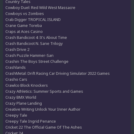
Country Tales
Cowboy Duel: Red Wild West Massacre
Cowboys vs Zombies
Crab Digger TROPICAL ISLAND
Crane Game Toreba
Craps at Aces Casino
Crash Bandicoot 4: It's About Time
Crash Bandicoot N. Sane Trilogy
Crash Drive 2
Crash Puzzle Hammer-San
Crashin The Boys Street Challenge
Crashlands
CrashMetal: Drift Racing Car Driving Simulator 2022 Games
Crasho Cars
Crawlco Block Knockers
Crazy Athletics: Summer Sports and Games
Crazy BMX World
Crazy Plane Landing
Creative Writing Unlock Your Inner Author
Creepy Tale
Creepy Tale Ingrid Penance
Cricket 22 The Official Game Of The Ashes
Cricket 24