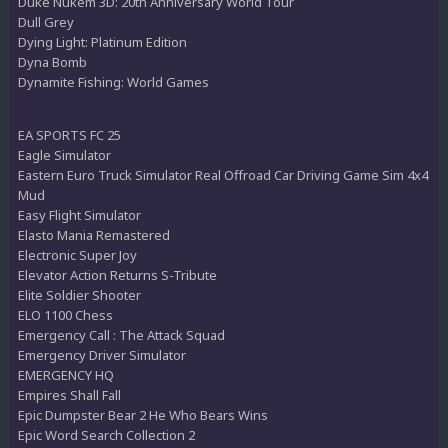
Duke Nukem 3D: 20th Anniversary World Tour
Dull Grey
Dying Light: Platinum Edition
Dyna Bomb
Dynamite Fishing: World Games
EA SPORTS FC 25
Eagle Simulator
Eastern Euro Truck Simulator Real Offroad Car Driving Game Sim 4x4
Mud
Easy Flight Simulator
Elasto Mania Remastered
Electronic Super Joy
Elevator Action Returns S-Tribute
Elite Soldier Shooter
ELO 1100 Chess
Emergency Call : The Attack Squad
Emergency Driver Simulator
EMERGENCY HQ
Empires Shall Fall
Epic Dumpster Bear 2 He Who Bears Wins
Epic Word Search Collection 2