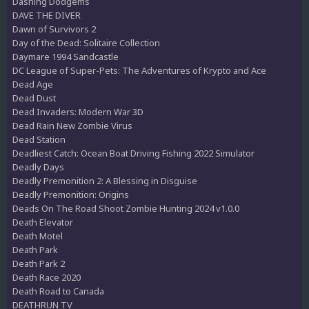
Dashing Dodgems
DAVE THE DIVER
Dawn of Survivors 2
Day of the Dead: Solitaire Collection
Daymare 1994 Sandcastle
DC League of Super-Pets: The Adventures of Krypto and Ace
Dead Age
Dead Dust
Dead Invaders: Modern War 3D
Dead Rain New Zombie Virus
Dead Station
Deadliest Catch: Ocean Boat Driving Fishing 2022 Simulator
Deadly Days
Deadly Premonition 2: A Blessing in Disguise
Deadly Premonition: Origins
Deads On The Road Shoot Zombie Hunting 2024 v1.0.0
Death Elevator
Death Motel
Death Park
Death Park 2
Death Race 2020
Death Road to Canada
DEATHRUN TV