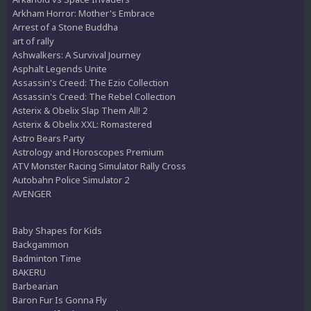
Arkham Horror: Mother's Embrace
Arrest of a Stone Buddha
art of rally
Ashwalkers: A Survival Journey
Asphalt Legends Unite
Assassin's Creed: The Ezio Collection
Assassin's Creed: The Rebel Collection
Asterix & Obelix Slap Them All! 2
Asterix & Obelix XXL: Romastered
Astro Bears Party
Astrology and Horoscopes Premium
ATV Monster Racing Simulator Rally Cross
Autobahn Police Simulator 2
AVENGER
Baby Shapes for Kids
Backgammon
Badminton Time
BAKERU
Barbearian
Baron Fur Is Gonna Fly