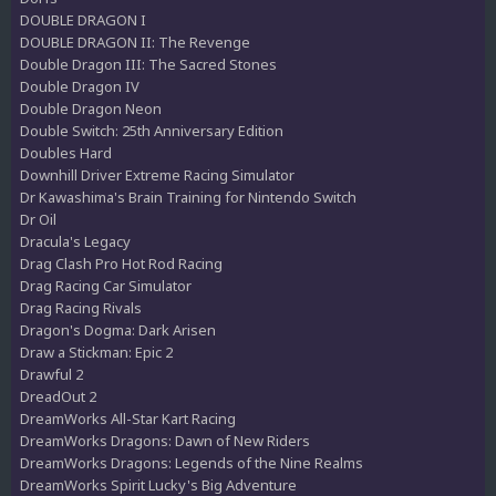
DOUBLE DRAGON I
DOUBLE DRAGON II: The Revenge
Double Dragon III: The Sacred Stones
Double Dragon IV
Double Dragon Neon
Double Switch: 25th Anniversary Edition
Doubles Hard
Downhill Driver Extreme Racing Simulator
Dr Kawashima's Brain Training for Nintendo Switch
Dr Oil
Dracula's Legacy
Drag Clash Pro Hot Rod Racing
Drag Racing Car Simulator
Drag Racing Rivals
Dragon's Dogma: Dark Arisen
Draw a Stickman: Epic 2
Drawful 2
DreadOut 2
DreamWorks All-Star Kart Racing
DreamWorks Dragons: Dawn of New Riders
DreamWorks Dragons: Legends of the Nine Realms
DreamWorks Spirit Lucky's Big Adventure