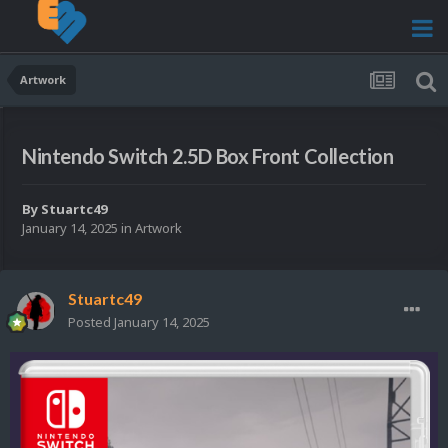
Artwork
Nintendo Switch 2.5D Box Front Collection
By
Stuartc49
January 14, 2025
in
Artwork
Stuartc49
Posted
January 14, 2025