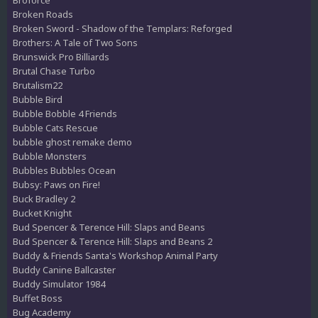
Broken Roads
Broken Sword - Shadow of the Templars: Reforged
Brothers: A Tale of Two Sons
Brunswick Pro Billiards
Brutal Chase Turbo
Brutalism22
Bubble Bird
Bubble Bobble 4 Friends
Bubble Cats Rescue
bubble ghost remake demo
Bubble Monsters
Bubbles Bubbles Ocean
Bubsy: Paws on Fire!
Buck Bradley 2
Bucket Knight
Bud Spencer & Terence Hill: Slaps and Beans
Bud Spencer & Terence Hill: Slaps and Beans 2
Buddy & Friends Santa's Workshop Animal Party
Buddy Canine Ballcaster
Buddy Simulator 1984
Buffet Boss
Bug Academy