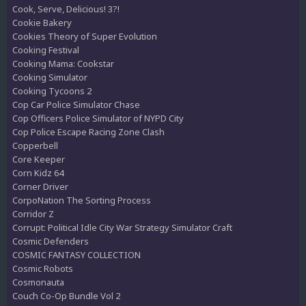
Cook, Serve, Delicious! 3?!
Cookie Bakery
Cookies Theory of Super Evolution
Cooking Festival
Cooking Mama: Cookstar
Cooking Simulator
Cooking Tycoons 2
Cop Car Police Simulator Chase
Cop Officers Police Simulator of NYPD City
Cop Police Escape Racing Zone Clash
Copperbell
Core Keeper
Corn Kidz 64
Corner Driver
CorpoNation The Sorting Process
Corridor Z
Corrupt: Political Idle City War Strategy Simulator Craft
Cosmic Defenders
COSMIC FANTASY COLLECTION
Cosmic Robots
Cosmonauta
Couch Co-Op Bundle Vol 2