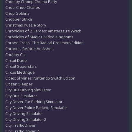
Chompy Chomp Chomp Party
Choo-Choo Charles
Chop Goblins
Chopper Strike
Christmas Puzzle Story
Chronicles of 2 Heroes: Amaterasu's Wrath
Chronicles of Magic Divided Kingdoms
Chrono Cross: The Radical Dreamers Edition
Chronos: Before the Ashes
Chubby Cat
Circuit Dude
Circuit Superstars
Circus Electrique
Cities: Skylines: Nintendo Switch Edition
Citizen Sleeper
City Bus Driving Simulator
City Bus Simulator
City Driver Car Parking Simulator
City Driver Police Parking Simulator
City Driving Simulator
City Driving Simulator 2
City Traffic Driver
City Traffic Driver 2