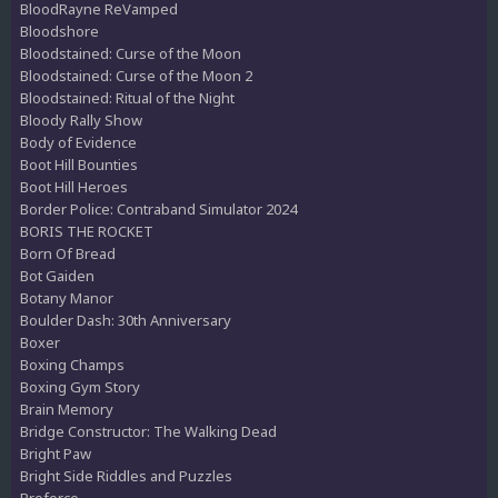
BloodRayne ReVamped
Bloodshore
Bloodstained: Curse of the Moon
Bloodstained: Curse of the Moon 2
Bloodstained: Ritual of the Night
Bloody Rally Show
Body of Evidence
Boot Hill Bounties
Boot Hill Heroes
Border Police: Contraband Simulator 2024
BORIS THE ROCKET
Born Of Bread
Bot Gaiden
Botany Manor
Boulder Dash: 30th Anniversary
Boxer
Boxing Champs
Boxing Gym Story
Brain Memory
Bridge Constructor: The Walking Dead
Bright Paw
Bright Side Riddles and Puzzles
Broforce