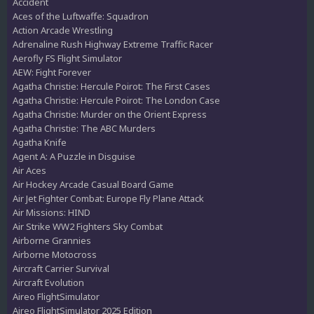
Accident
Aces of the Luftwaffe: Squadron
Action Arcade Wrestling
Adrenaline Rush Highway Extreme Traffic Racer
Aerofly FS Flight Simulator
AEW: Fight Forever
Agatha Christie: Hercule Poirot: The First Cases
Agatha Christie: Hercule Poirot: The London Case
Agatha Christie: Murder on the Orient Express
Agatha Christie: The ABC Murders
Agatha Knife
Agent A: A Puzzle in Disguise
Air Aces
Air Hockey Arcade Casual Board Game
Air Jet Fighter Combat: Europe Fly Plane Attack
Air Missions: HIND
Air Strike WW2 Fighters Sky Combat
Airborne Grannies
Airborne Motocross
Aircraft Carrier Survival
Aircraft Evolution
Aireo FlightSimulator
Aireo FlightSimulator 2025 Edition