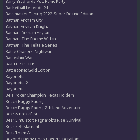
Barry Bradfords Putt Panic Party
Basketball Legends 24
Bassmaster Fishing 2022: Super Deluxe Edition
Batman Arkham City
Batman Arkham Knight
Batman: Arkham Asylum
Batman: The Enemy Within
Batman: The Telltale Series
Battle Chasers: Nightwar
Battleship War
BATTLESLOTHS
Battlezone: Gold Edition
Bayonetta
Bayonetta 2
Bayonetta 3
Be a Poker Champion Texas Holdem
Beach Buggy Racing
Beach Buggy Racing 2: Island Adventure
Bear & Breakfast
Bear Simulator: Ragnarok's Rise Survival
Bear's Restaurant
Beat Them All
Beyond Enemy Lines Covert Operations