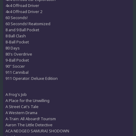
4x4 Offroad Driver
4x4 Offroad Driver 2
60 Seconds!
60 Seconds! Reatomized
8 and 9 Ball Pocket
8 Ball Clash
8-Ball Pocket
80 Days
80's Overdrive
9-Ball Pocket
90'' Soccer
911 Cannibal
911 Operator: Deluxe Edition
A Frog's Job
A Place for the Unwilling
A Street Cat's Tale
A Western Drama
A-Train: All Aboard! Tourism
Aaron The Little Detective
ACA NEOGEO SAMURAI SHODOWN