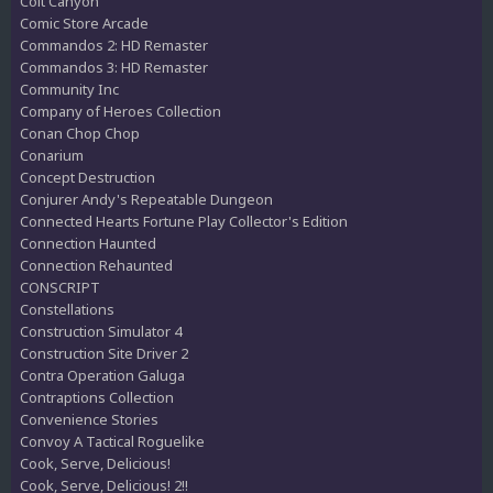
Colt Canyon
Comic Store Arcade
Commandos 2: HD Remaster
Commandos 3: HD Remaster
Community Inc
Company of Heroes Collection
Conan Chop Chop
Conarium
Concept Destruction
Conjurer Andy's Repeatable Dungeon
Connected Hearts Fortune Play Collector's Edition
Connection Haunted
Connection Rehaunted
CONSCRIPT
Constellations
Construction Simulator 4
Construction Site Driver 2
Contra Operation Galuga
Contraptions Collection
Convenience Stories
Convoy A Tactical Roguelike
Cook, Serve, Delicious!
Cook, Serve, Delicious! 2!!