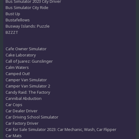
Bus Simulator 2023 City Driver
Bus Simulator City Ride
Bust Up
Bustafellows
Busway Islands: Puzzle
BZZZT
Cafe Owner Simulator
Cake Laboratory
Call of Juarez: Gunslinger
Calm Waters
Camped Out!
Camper Van Simulator
Camper Van Simulator 2
Candy Raid: The Factory
Cannibal Abduction
Car Cops
Car Dealer Driver
Car Driving School Simulator
Car Factory Driver
Car for Sale Simulator 2023: Car Mechanic, Wash, Car Flipper
Car Mats