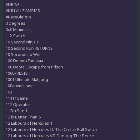
#DRIVE
#KILLALLZOMBIES
#RaceDieRun
0 Degrees
0x0 Minimalist
1-2-Switch
10 Second Ninja X
10 Second Run RETURNS
10 Seconds to Win
100 Demon Fantasia
100 Doors: Escape from Prison
1000xRESIST
1001 Ultimate Mahjong
100animalease
103
11111Game
112 Operator
112th Seed
12 is Better Than 6
12 Labours of Hercules 1
12 Labours of Hercules II: The Cretan Bull Switch
12 Labours of Hercules VII Fleecing The Fleece