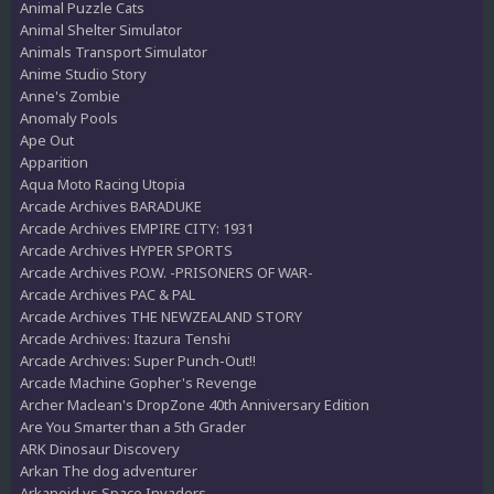
Animal Puzzle Cats
Animal Shelter Simulator
Animals Transport Simulator
Anime Studio Story
Anne's Zombie
Anomaly Pools
Ape Out
Apparition
Aqua Moto Racing Utopia
Arcade Archives BARADUKE
Arcade Archives EMPIRE CITY: 1931
Arcade Archives HYPER SPORTS
Arcade Archives P.O.W. -PRISONERS OF WAR-
Arcade Archives PAC & PAL
Arcade Archives THE NEWZEALAND STORY
Arcade Archives: Itazura Tenshi
Arcade Archives: Super Punch-Out!!
Arcade Machine Gopher's Revenge
Archer Maclean's DropZone 40th Anniversary Edition
Are You Smarter than a 5th Grader
ARK Dinosaur Discovery
Arkan The dog adventurer
Arkanoid vs Space Invaders