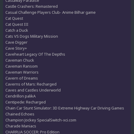
Castaway Paradise
Castle Crashers: Remastered
Casual Challenge Players Club- Anime Bilhar game
Cat Quest
Cat Quest III
Catch a Duck
Cats VS Dogs Military Mission
Cave Digger
Cave Story+
Caveheart Legacy Of The Depths
Caveman Chuck
Caveman Ransom
Caveman Warriors
Cavern of Dreams
Caverns of Mars: Recharged
Caves and Castles Underworld
Cendrillon palikA
Centipede: Recharged
Chain Car Stunt Simulator: 3D Extreme Highway Car Driving Games
Chained Echoes
Champion Jockey SpecialSwitch-xci.com
Charade Maniacs
CHARRUA SOCCER: Pro Edition