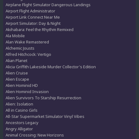
Airplane Flight Simulator Dangerous Landings
Airport Flight Administrator
Airport Link Connect Near Me
Airport Simulator: Day & Night
Akihabara: Feel the Rhythm Remixed
Ala Mobile
Alan Wake Remastered
Alchemic Jousts
Alfred Hitchcock: Vertigo
Alian Planet
Alicia Griffith Lakeside Murder Collector's Edition
Alien Cruise
Alien Escape
Alien Hominid HD
Alien Hominid Invasion
Alien Survivors To Starship Resurrection
Alien: Isolation
All in Casino Girls
All-Star Supermarket Simulator Vinyl Vibes
Ancestors Legacy
Angry Alligator
Animal Crossing: New Horizons