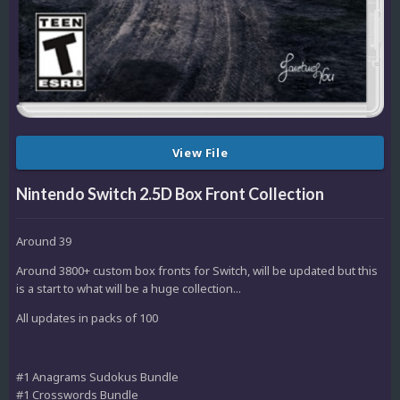
View File
Nintendo Switch 2.5D Box Front Collection
Around 39
Around 3800+ custom box fronts for Switch, will be updated but this
is a start to what will be a huge collection...
All updates in packs of 100
#1 Anagrams Sudokus Bundle
#1 Crosswords Bundle