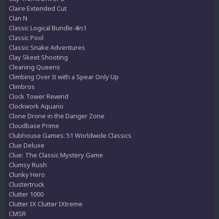
Claire Extended Cut
Clan N
Classic Logical Bundle 4in1
Classic Pool
Classic Snake Adventures
Clay Skeet Shooting
Cleaning Queens
Climbing Over It with a Spear Only Up
Climbros
Clock Tower Rewind
Clockwork Aquario
Clone Drone in the Danger Zone
Cloudbase Prime
Clubhouse Games: 51 Worldwide Classics
Clue Deluxe
Clue: The Classic Mystery Game
Clumsy Rush
Clunky Hero
Clustertruck
Clutter 1000
Clutter IX Clutter IXtreme
CMSR