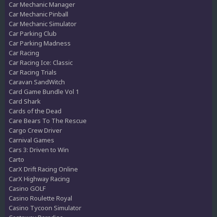
Car Mechanic Manager
Car Mechanic Pinball
Car Mechanic Simulator
Car Parking Club
Car Parking Madness
Car Racing
Car Racing Ice: Classic
Car Racing Trials
Caravan SandWitch
Card Game Bundle Vol 1
Card Shark
Cards of the Dead
Care Bears To The Rescue
Cargo Crew Driver
Carnival Games
Cars 3: Driven to Win
Carto
CarX Drift Racing Online
CarX Highway Racing
Casino GOLF
Casino Roulette Royal
Casino Tycoon Simulator