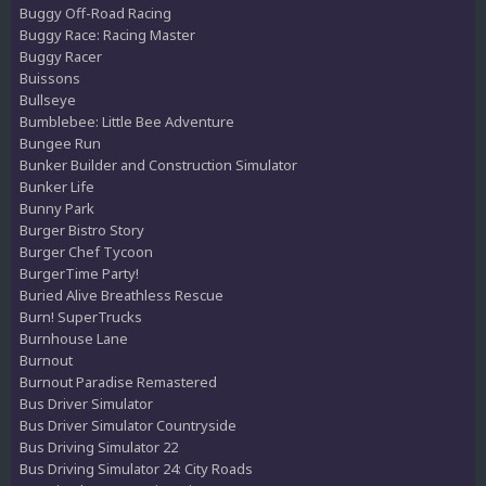
Buggy Off-Road Racing
Buggy Race: Racing Master
Buggy Racer
Buissons
Bullseye
Bumblebee: Little Bee Adventure
Bungee Run
Bunker Builder and Construction Simulator
Bunker Life
Bunny Park
Burger Bistro Story
Burger Chef Tycoon
BurgerTime Party!
Buried Alive Breathless Rescue
Burn! SuperTrucks
Burnhouse Lane
Burnout
Burnout Paradise Remastered
Bus Driver Simulator
Bus Driver Simulator Countryside
Bus Driving Simulator 22
Bus Driving Simulator 24: City Roads