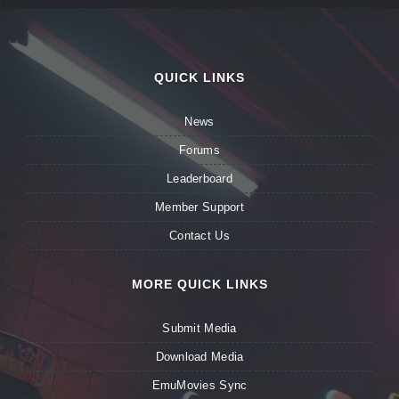
QUICK LINKS
News
Forums
Leaderboard
Member Support
Contact Us
MORE QUICK LINKS
Submit Media
Download Media
EmuMovies Sync