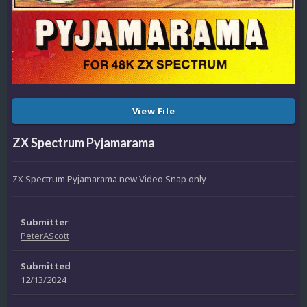
View File
ZX Spectrum Pyjamarama
ZX Spectrum Pyjamarama new Video Snap only
Submitter
PeterAScott
Submitted
12/13/2024