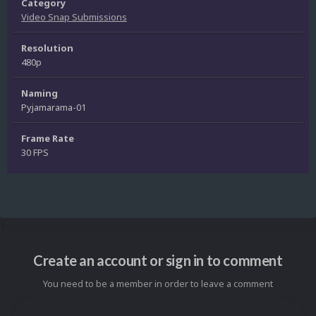
Category
Video Snap Submissions
Resolution
480p
Naming
Pyjamarama-01
Frame Rate
30 FPS
Create an account or sign in to comment
You need to be a member in order to leave a comment