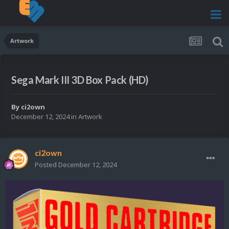
Artwork
Sega Mark III 3D Box Pack (HD)
By
ci2own
December 12, 2024
in
Artwork
ci2own
Posted
December 12, 2024