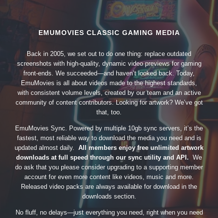
EMUMOVIES CLASSIC GAMING MEDIA
Back in 2005, we set out to do one thing: replace outdated
screenshots with high-quality, dynamic video previews for gaming
front-ends. We succeeded—and haven’t looked back. Today,
EmuMovies is all about videos made to the highest standards,
with consistent volume levels, created by our team and an active
community of content contributors. Looking for artwork? We’ve got
that, too.
EmuMovies Sync. Powered by multiple 10gb sync servers, it’s the
fastest, most reliable way to download the media you need and is
updated almost daily.
All members enjoy free unlimited artwork
downloads at full speed through our sync utility and API.
We
do ask that you please consider upgrading to a supporting member
account for even more content like videos, music and more.
Released video packs are always available for download in the
downloads section.
No fluff, no delays—just everything you need, right when you need