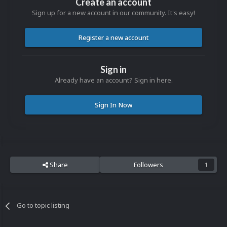
Create an account
Sign up for a new account in our community. It's easy!
Register a new account
Sign in
Already have an account? Sign in here.
Sign In Now
Share
Followers
1
Go to topic listing