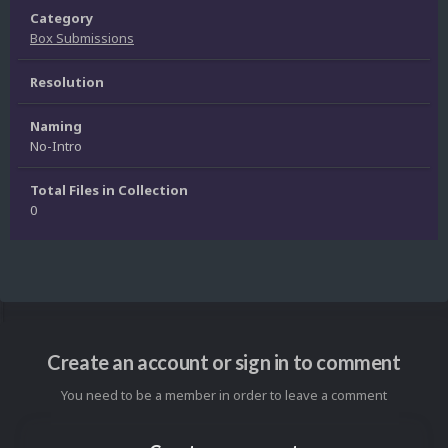
Category
Box Submissions
Resolution
Naming
No-Intro
Total Files in Collection
0
Create an account or sign in to comment
You need to be a member in order to leave a comment