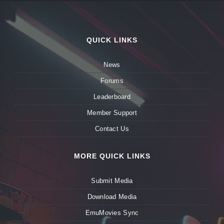
QUICK LINKS
News
Forums
Leaderboard
Member Support
Contact Us
MORE QUICK LINKS
Submit Media
Download Media
EmuMovies Sync