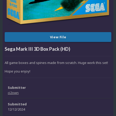
View File
Sega Mark III 3D Box Pack (HD)
All game boxes and spines made from scratch. Huge work this set!
Hope you enjoy!
Submitter
ci2own
Submitted
12/12/2024