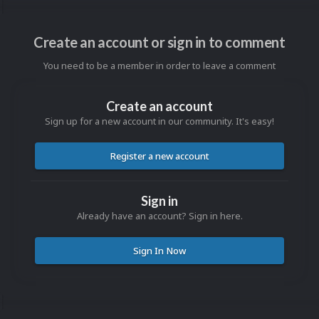
Create an account or sign in to comment
You need to be a member in order to leave a comment
Create an account
Sign up for a new account in our community. It's easy!
Register a new account
Sign in
Already have an account? Sign in here.
Sign In Now