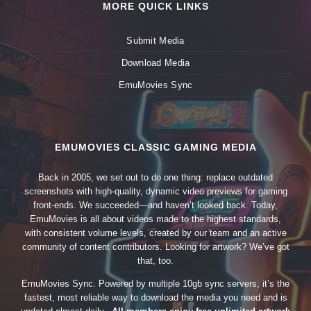
MORE QUICK LINKS
Submit Media
Download Media
EmuMovies Sync
EMUMOVIES CLASSIC GAMING MEDIA
Back in 2005, we set out to do one thing: replace outdated
screenshots with high-quality, dynamic video previews for gaming
front-ends. We succeeded—and haven’t looked back. Today,
EmuMovies is all about videos made to the highest standards,
with consistent volume levels, created by our team and an active
community of content contributors. Looking for artwork? We’ve got
that, too.
EmuMovies Sync. Powered by multiple 10gb sync servers, it’s the
fastest, most reliable way to download the media you need and is