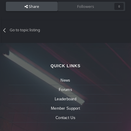
Share
Followers
0
Go to topic listing
QUICK LINKS
News
Forums
Leaderboard
Member Support
Contact Us