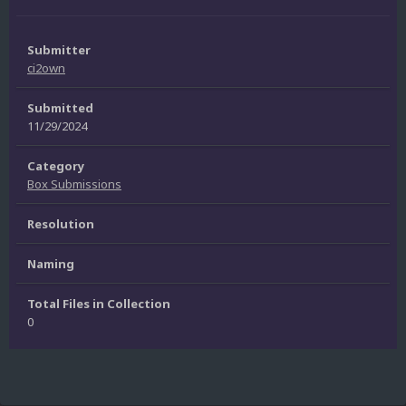
Submitter
ci2own
Submitted
11/29/2024
Category
Box Submissions
Resolution
Naming
Total Files in Collection
0