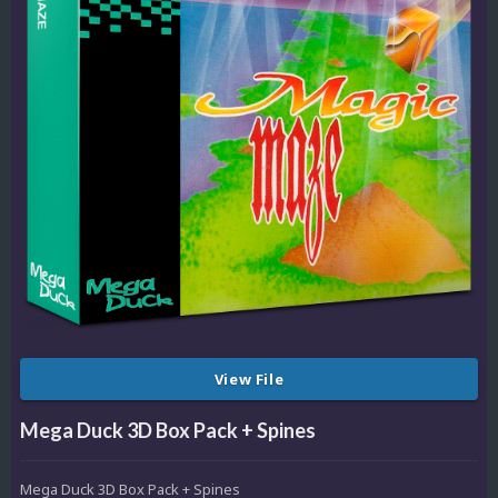
View File
Mega Duck 3D Box Pack + Spines
Mega Duck 3D Box Pack + Spines