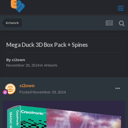
Artwork
Mega Duck 3D Box Pack + Spines
By
ci2own
November 29, 2024
in
Artwork
ci2own
Posted
November 29, 2024