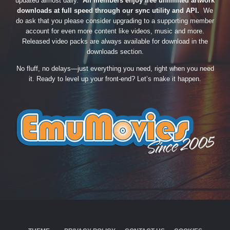
updated almost daily.
All members enjoy free unlimited artwork
downloads at full speed through our sync utility and API.
We
do ask that you please consider upgrading to a supporting member
account for even more content like videos, music and more.
Released video packs are always available for download in the
downloads section.
No fluff, no delays—just everything you need, right when you need
it. Ready to level up your front-end? Let’s make it happen.