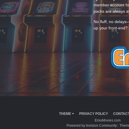
member account for
packs are always av
No fluff, no delays
up your front-end? 
THEME
PRIVACY POLICY
CONTACT
EmuMovies.com
Powered by Invision Community
Theme