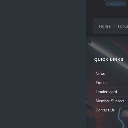
sega pico
Home
For
QUICK LINKS
News
Forums
Leaderboard
Member Support
Contact Us