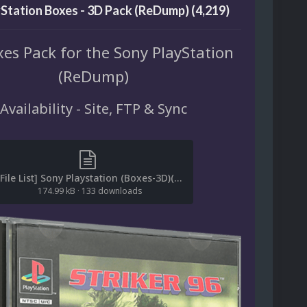
Station Boxes - 3D Pack (ReDump) (4,219)
es Pack for the Sony PlayStation
(ReDump)
Availability - Site, FTP & Sync
[File List] Sony Playstation (Boxes-3D)(ReDump)(EM 2.2).txt
174.99 kB
·
133 downloads