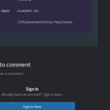
 Sync
Available: Yes
/Official/Artwork/Sony PlayStation
n to comment
eave a comment
Sign in
Already have an account? Sign in here.
Sign In Now