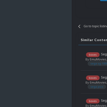
Go to topic listi
Similar Conte
Seg
boxes
By
EmuMovies
sega sg-100
Seg
boxes
By
EmuMovies
sega pico
Seg
boxes
By
EmuMovies