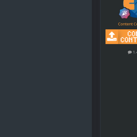
Content C
1.