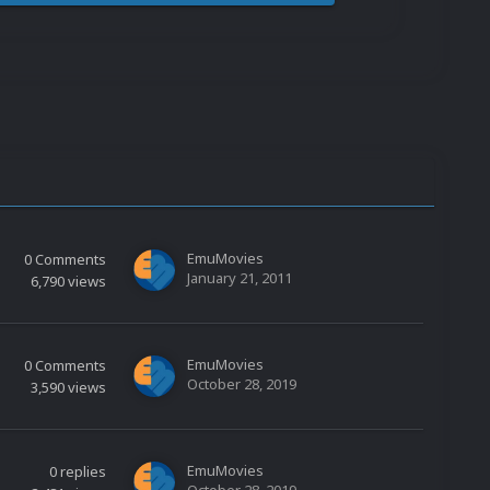
EmuMovies
0
Comments
January 21, 2011
6,790
views
EmuMovies
0
Comments
October 28, 2019
3,590
views
EmuMovies
0
replies