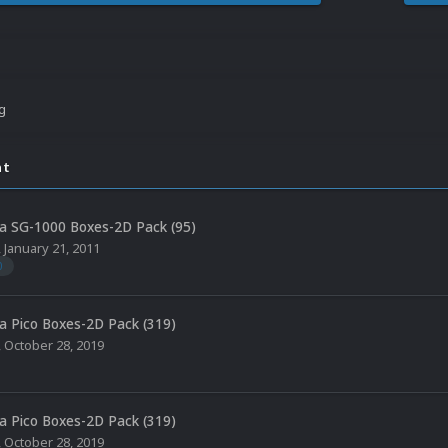
ng
nt
a SG-1000 Boxes-2D Pack (95)
,
January 21, 2011
0
a Pico Boxes-2D Pack (319)
,
October 28, 2019
a Pico Boxes-2D Pack (319)
,
October 28, 2019