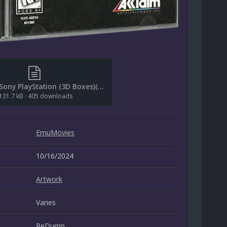
[File List] Sony PlayStation (3D Boxes)(EM 2.0).txt
131.7 kB
·
405 downloads
EmuMovies
10/16/2024
Artwork
Varies
ReDump