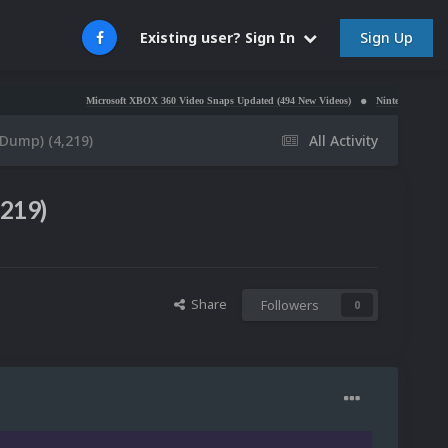
Sign Up
Existing user? Sign In
Microsoft XBOX 360 Video Snaps Updated (494 New Videos)
Nintendo NES Video Snaps U
eDump) (4,219)
All Activity
,219)
Share
Followers
0