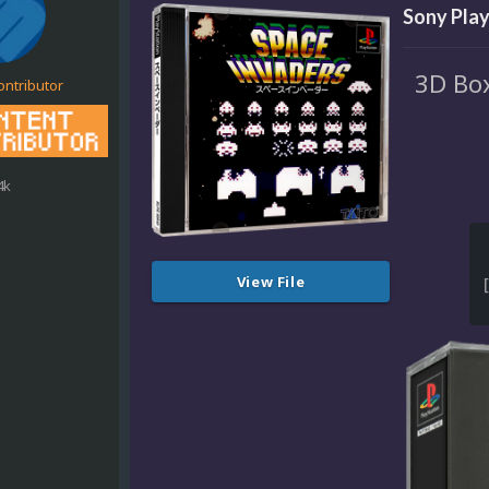
Sony Play
3D Box
ontributor
4k
View File