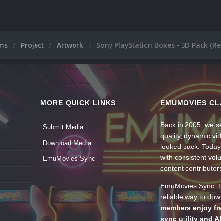
ums
Project
Artwork
Sony PlayStation Boxes - 3D Pack (R
MORE QUICK LINKS
EMUMOVIES CL
Back in 2005, we se
Submit Media
quality, dynamic v
Download Media
looked back. Today
with consistent vol
EmuMovies Sync
content contributor
EmuMovies Sync. Po
reliable way to do
members enjoy fre
sync utility and A