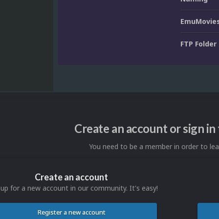
EmuMovies
FTP Folder
Create an account or sign i
You need to be a member in order to l
Create an account
 up for a new account in our community. It's easy!
Register a new account