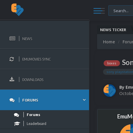
NEWS TICKER
NEWS
Home
For
EMUMOVIES SYNC
Son
boxes
sony playstatio
DOWNLOADS
By
Em
Octobe
FORUMS
Forums
EmuMo
Leaderboard