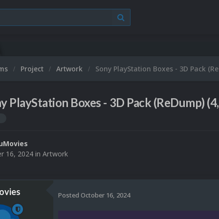
ums
Project
Artwork
Sony PlayStation Boxes - 3D Pack (R
y PlayStation Boxes - 3D Pack (ReDump) (4
n
uMovies
r 16, 2024
in
Artwork
vies
Posted
October 16, 2024