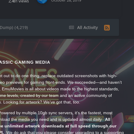
October 28, 2019
2,481
views
eDump) (4,219)
All Activity
ASSIC GAMING MEDIA
t out to do one thing: replace outdated screenshots with high-
ideo previews for gaming front-ends. We succeeded—and haven’t
, EmuMovies is all about videos made to the highest standards,
ume levels, created by our team and an active community of
s. Looking for artwork? We’ve got that, too.
wered by multiple 10gb sync servers, it’s the fastest, most
wnload the media you need and is updated almost daily.
All
e unlimited artwork downloads at full speed through our
PI.
We do ask that you please consider upgrading to a supporting