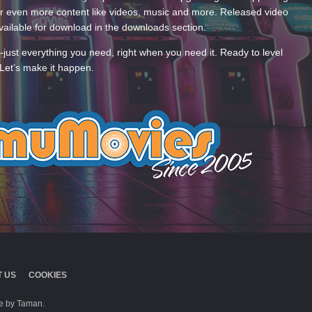
 even more content like videos, music and more. Released video
ailable for download in the downloads section.
—just everything you need, right when you need it. Ready to level
Let’s make it happen.
 US
COOKIES
 by Taman.