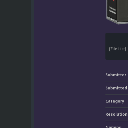
Submitter
Submitted
Category
Resolution
Naming