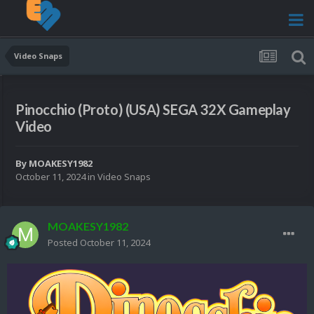
Video Snaps
Pinocchio (Proto) (USA) SEGA 32X Gameplay
Video
By
MOAKESY1982
October 11, 2024
in
Video Snaps
MOAKESY1982
Posted
October 11, 2024