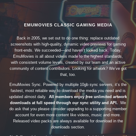
EMUMOVIES CLASSIC GAMING MEDIA
Back in 2005, we set out to do one thing: replace outdated
screenshots with high-quality, dynamic video previews for gaming
front-ends. We succeeded—and haven’t looked back. Today,
EmuMovies is all about videos made to the highest standards,
with consistent volume levels, created by our team and an active
community of content contributors. Looking for artwork? We’ve got
that, too.
EmuMovies Sync. Powered by multiple 10gb sync servers, it’s the
fastest, most reliable way to download the media you need and is
updated almost daily.
All members enjoy free unlimited artwork
downloads at full speed through our sync utility and API.
We
do ask that you please consider upgrading to a supporting member
account for even more content like videos, music and more.
Released video packs are always available for download in the
downloads section.