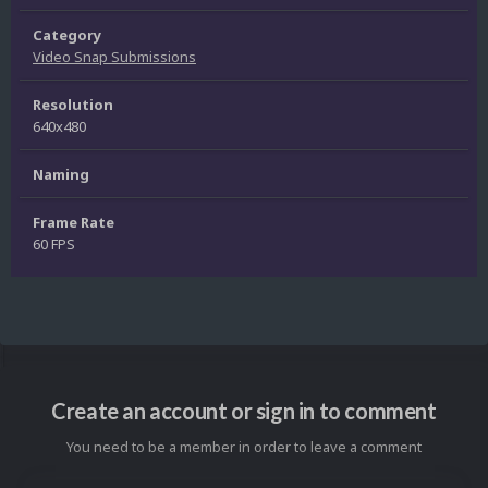
Category
Video Snap Submissions
Resolution
640x480
Naming
Frame Rate
60 FPS
Create an account or sign in to comment
You need to be a member in order to leave a comment