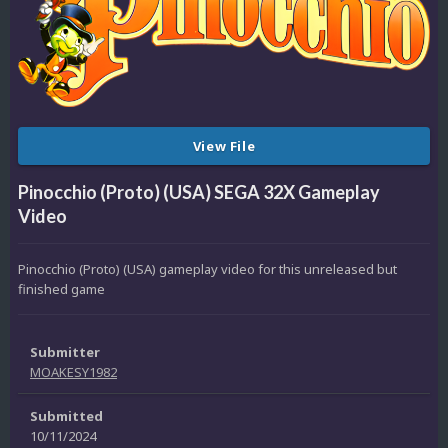
View File
Pinocchio (Proto) (USA) SEGA 32X Gameplay
Video
Pinocchio (Proto) (USA) gameplay video for this unreleased but
finished game
Submitter
MOAKESY1982
Submitted
10/11/2024