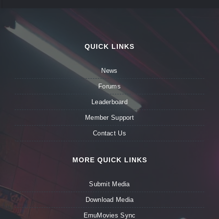
QUICK LINKS
News
Forums
Leaderboard
Member Support
Contact Us
MORE QUICK LINKS
Submit Media
Download Media
EmuMovies Sync