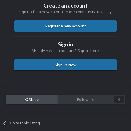
Create an account
Sign up for a new account in our community. It's easy!
Register a new account
Sign in
Already have an account? Sign in here.
Sign In Now
Share
Followers
0
Go to topic listing