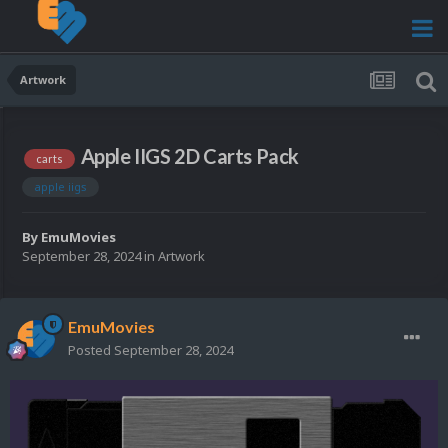
Artwork
Apple IIGS 2D Carts Pack
carts
apple iigs
By
EmuMovies
September 28, 2024
in
Artwork
EmuMovies
Posted
September 28, 2024