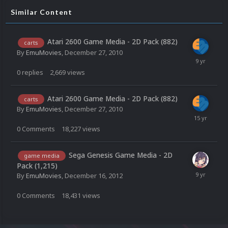
Similar Content
Atari 2600 Game Media - 2D Pack (882)
carts
By
EmuMovies
,
December 27, 2010
0
replies
2,669
views
Atari 2600 Game Media - 2D Pack (882)
carts
By
EmuMovies
,
December 27, 2010
0
Comments
18,227
views
Sega Genesis Game Media - 2D
game media
Pack (1,215)
By
EmuMovies
,
December 16, 2012
0
Comments
18,431
views