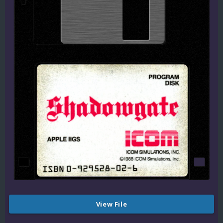
View File