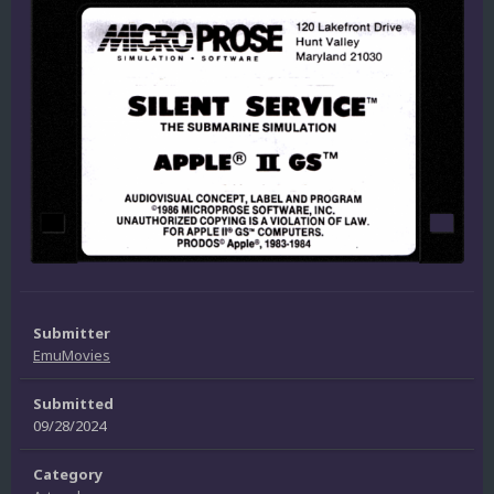
Submitter
EmuMovies
Submitted
09/28/2024
Category