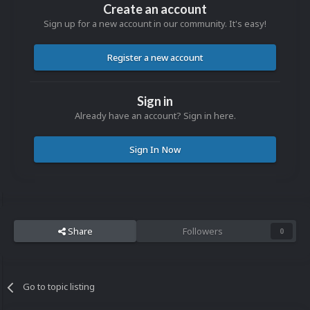
Create an account
Sign up for a new account in our community. It's easy!
Register a new account
Sign in
Already have an account? Sign in here.
Sign In Now
Share
Followers
0
Go to topic listing