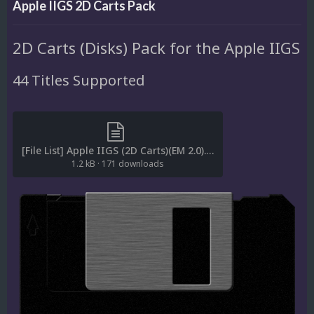
Apple IIGS 2D Carts Pack
2D Carts (Disks) Pack for the Apple IIGS
44 Titles Supported
[File List] Apple IIGS (2D Carts)(EM 2.0).txt
1.2 kB
·
171 downloads