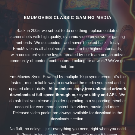
EMUMOVIES CLASSIC GAMING MEDIA
Back in 2005, we set out to do one thing: replace outdated
screenshots with high-quality, dynamic video previews for gaming
front-ends. We succeeded—and haven’t looked back. Today,
EmuMovies is all about videos made to the highest standards,
with consistent volume levels, created by our team and an active
community of content contributors. Looking for artwork? We’ve got
that, too.
EmuMovies Sync. Powered by multiple 10gb sync servers, it’s the
fastest, most reliable way to download the media you need and is
updated almost daily.
All members enjoy free unlimited artwork
downloads at full speed through our sync utility and API.
We
do ask that you please consider upgrading to a supporting member
account for even more content like videos, music and more.
Released video packs are always available for download in the
downloads section.
No fluff, no delays—just everything you need, right when you need
it. Ready to level up your front-end? Let’s make it happen.