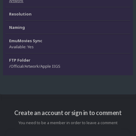
Artwork
Resolution
Naming
EmuMovies Sync
Available: Yes
FTP Folder
/Official/Artwork/Apple IIGS
Create an account or sign in to comment
You need to be a member in order to leave a comment