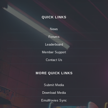
QUICK LINKS
News
Forums
Leaderboard
Member Support
Contact Us
MORE QUICK LINKS
Submit Media
Download Media
EmuMovies Sync