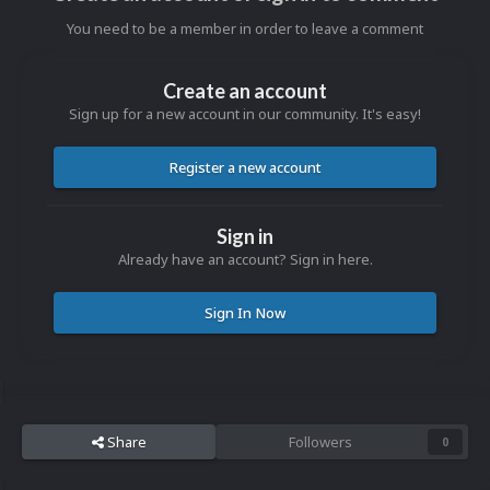
You need to be a member in order to leave a comment
Create an account
Sign up for a new account in our community. It's easy!
Register a new account
Sign in
Already have an account? Sign in here.
Sign In Now
Share
Followers
0