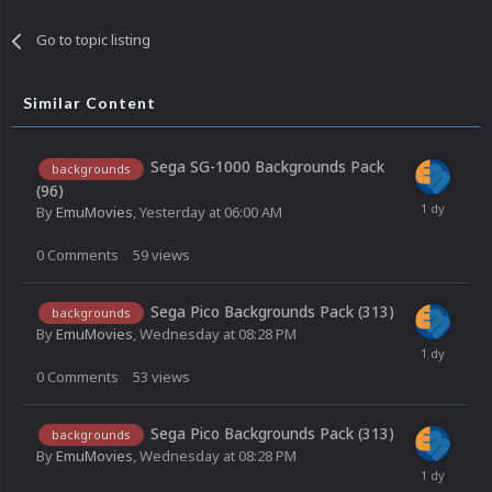
Go to topic listing
Similar Content
Sega SG-1000 Backgrounds Pack
backgrounds
(96)
By
EmuMovies
,
Yesterday at 06:00 AM
0
Comments
59
views
Sega Pico Backgrounds Pack (313)
backgrounds
By
EmuMovies
,
Wednesday at 08:28 PM
0
Comments
53
views
Sega Pico Backgrounds Pack (313)
backgrounds
By
EmuMovies
,
Wednesday at 08:28 PM