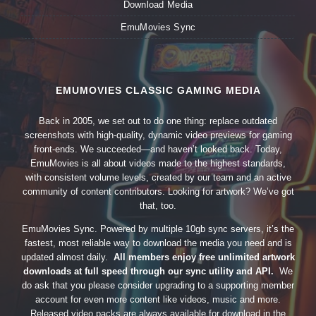
Download Media
EmuMovies Sync
EMUMOVIES CLASSIC GAMING MEDIA
Back in 2005, we set out to do one thing: replace outdated
screenshots with high-quality, dynamic video previews for gaming
front-ends. We succeeded—and haven’t looked back. Today,
EmuMovies is all about videos made to the highest standards,
with consistent volume levels, created by our team and an active
community of content contributors. Looking for artwork? We’ve got
that, too.
EmuMovies Sync. Powered by multiple 10gb sync servers, it’s the
fastest, most reliable way to download the media you need and is
updated almost daily.
All members enjoy free unlimited artwork
downloads at full speed through our sync utility and API.
We
do ask that you please consider upgrading to a supporting member
account for even more content like videos, music and more.
Released video packs are always available for download in the