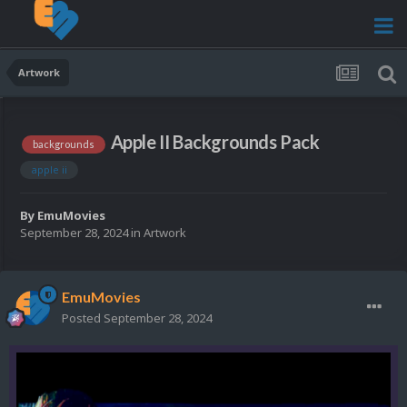
Artwork
Apple II Backgrounds Pack
backgrounds
apple ii
By
EmuMovies
September 28, 2024
in
Artwork
EmuMovies
Posted
September 28, 2024