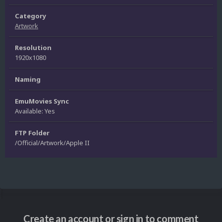
Category
Artwork
Resolution
1920x1080
Naming
EmuMovies Sync
Available: Yes
FTP Folder
/Official/Artwork/Apple II
Create an account or sign in to comment