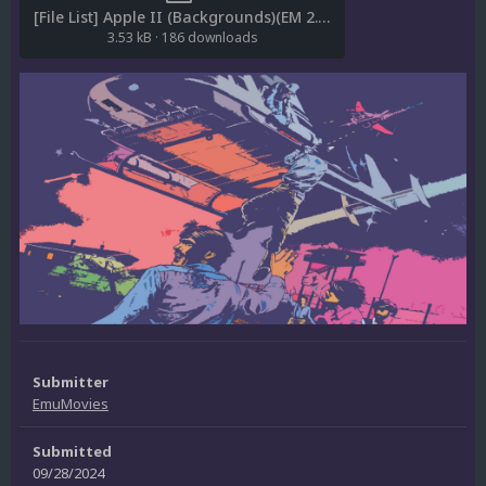
[File List] Apple II (Backgrounds)(EM 2.0).txt
3.53 kB
·
186 downloads
Submitter
EmuMovies
Submitted
09/28/2024