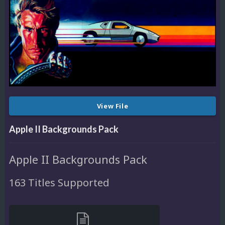
View File
Apple II Backgrounds Pack
Apple II Backgrounds Pack
163 Titles Supported