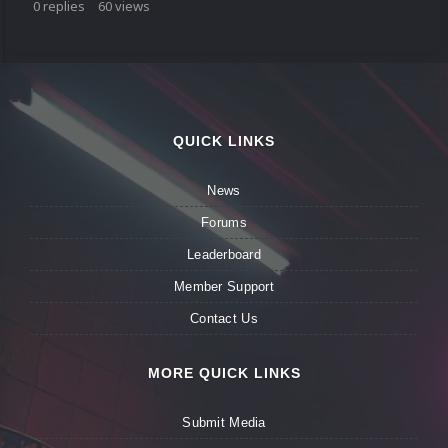
0
replies
60
views
QUICK LINKS
News
Forums
Leaderboard
Member Support
Contact Us
MORE QUICK LINKS
Submit Media