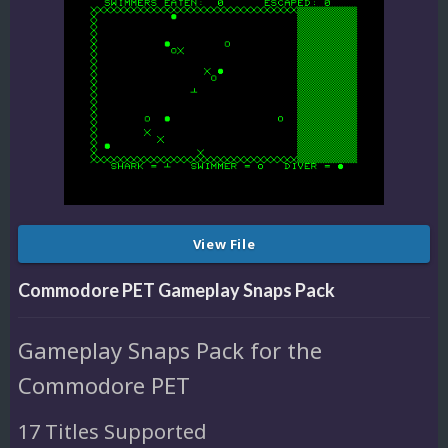
View File
Commodore PET Gameplay Snaps Pack
Gameplay Snaps Pack for the
Commodore PET
17 Titles Supported