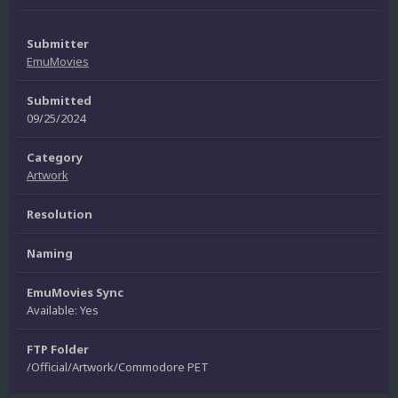
Submitter
EmuMovies
Submitted
09/25/2024
Category
Artwork
Resolution
Naming
EmuMovies Sync
Available: Yes
FTP Folder
/Official/Artwork/Commodore PET