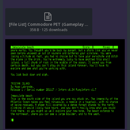
[File List] Commodore PET (Gameplay Snaps)(EM 2.0).txt
358 B
·
125 downloads