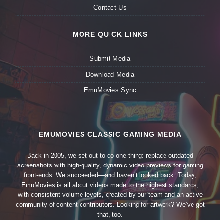
Contact Us
MORE QUICK LINKS
Submit Media
Download Media
EmuMovies Sync
EMUMOVIES CLASSIC GAMING MEDIA
Back in 2005, we set out to do one thing: replace outdated
screenshots with high-quality, dynamic video previews for gaming
front-ends. We succeeded—and haven’t looked back. Today,
EmuMovies is all about videos made to the highest standards,
with consistent volume levels, created by our team and an active
community of content contributors. Looking for artwork? We’ve got
that, too.