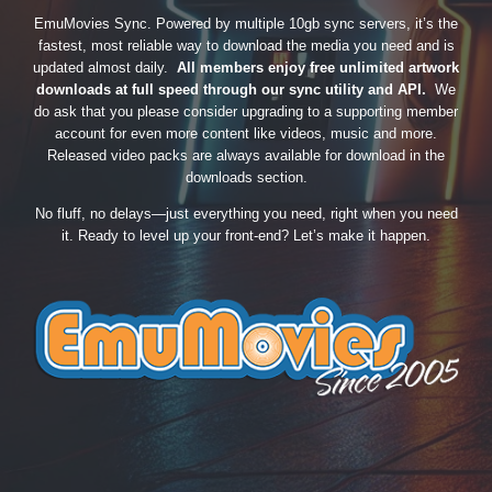
EmuMovies Sync. Powered by multiple 10gb sync servers, it’s the
fastest, most reliable way to download the media you need and is
updated almost daily.
All members enjoy free unlimited artwork
downloads at full speed through our sync utility and API.
We
do ask that you please consider upgrading to a supporting member
account for even more content like videos, music and more.
Released video packs are always available for download in the
downloads section.
No fluff, no delays—just everything you need, right when you need
it. Ready to level up your front-end? Let’s make it happen.