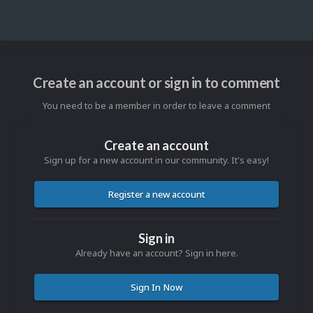
Create an account or sign in to comment
You need to be a member in order to leave a comment
Create an account
Sign up for a new account in our community. It's easy!
Register a new account
Sign in
Already have an account? Sign in here.
Sign In Now