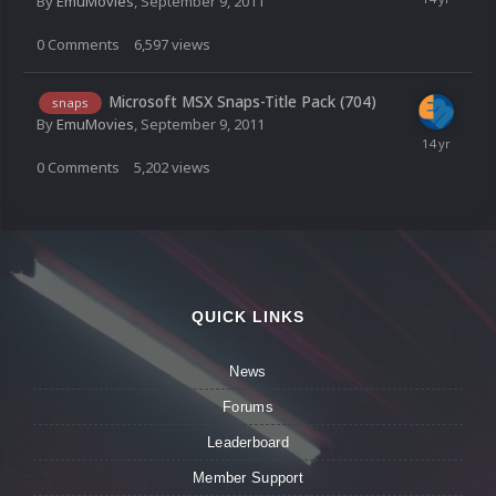
By
EmuMovies
,
September 9, 2011
0
Comments
6,597
views
Microsoft MSX Snaps-Title Pack (704)
snaps
By
EmuMovies
,
September 9, 2011
0
Comments
5,202
views
QUICK LINKS
News
Forums
Leaderboard
Member Support