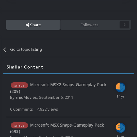
Share
Followers
0
Go to topic listing
Similar Content
Microsoft MSX2 Snaps-Gameplay Pack
snaps
(209)
By
EmuMovies
,
September 6, 2011
0
Comments
4,922
views
Microsoft MSX Snaps-Gameplay Pack
snaps
(693)