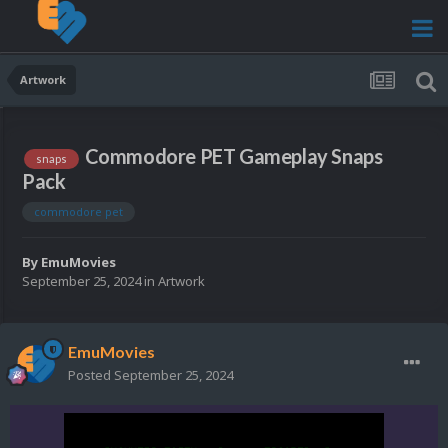
Artwork
Commodore PET Gameplay Snaps
snaps
Pack
commodore pet
By
EmuMovies
September 25, 2024
in
Artwork
EmuMovies
Posted
September 25, 2024