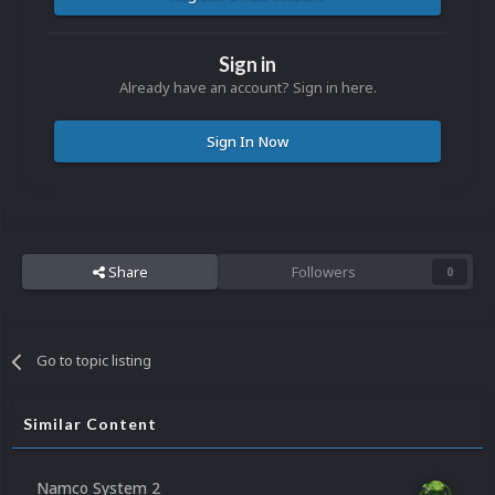
Sign in
Already have an account? Sign in here.
Sign In Now
Share
Followers
0
Go to topic listing
Similar Content
Namco System 2