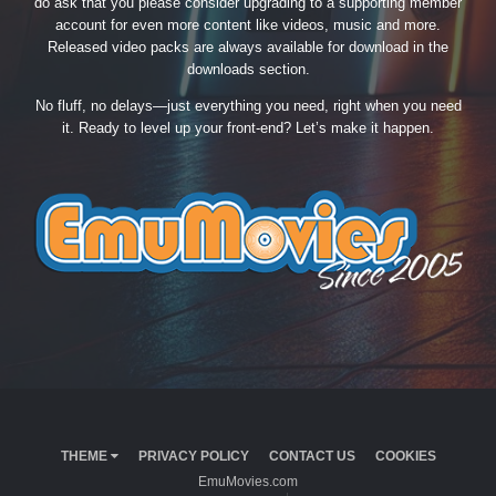
do ask that you please consider upgrading to a supporting member
account for even more content like videos, music and more.
Released video packs are always available for download in the
downloads section.
No fluff, no delays—just everything you need, right when you need
it. Ready to level up your front-end? Let’s make it happen.
THEME
PRIVACY POLICY
CONTACT US
COOKIES
EmuMovies.com