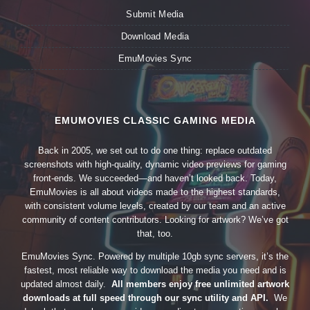
Submit Media
Download Media
EmuMovies Sync
EMUMOVIES CLASSIC GAMING MEDIA
Back in 2005, we set out to do one thing: replace outdated
screenshots with high-quality, dynamic video previews for gaming
front-ends. We succeeded—and haven’t looked back. Today,
EmuMovies is all about videos made to the highest standards,
with consistent volume levels, created by our team and an active
community of content contributors. Looking for artwork? We’ve got
that, too.
EmuMovies Sync. Powered by multiple 10gb sync servers, it’s the
fastest, most reliable way to download the media you need and is
updated almost daily.
All members enjoy free unlimited artwork
downloads at full speed through our sync utility and API.
We