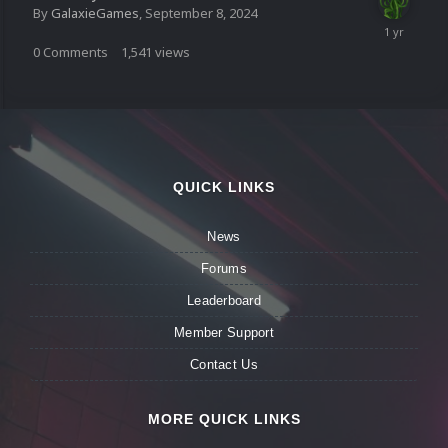
By
GalaxieGames
,
September 8, 2024
0
Comments
1,541
views
QUICK LINKS
News
Forums
Leaderboard
Member Support
Contact Us
MORE QUICK LINKS