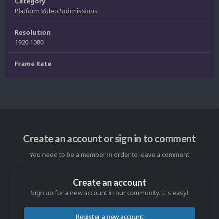
Category
Platform Video Submissions
Resolution
1920 1080
Frame Rate
Create an account or sign in to comment
You need to be a member in order to leave a comment
Create an account
Sign up for a new account in our community. It's easy!
Register a new account