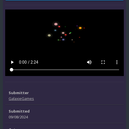
Submitter
GalaxieGames
Submitted
09/08/2024