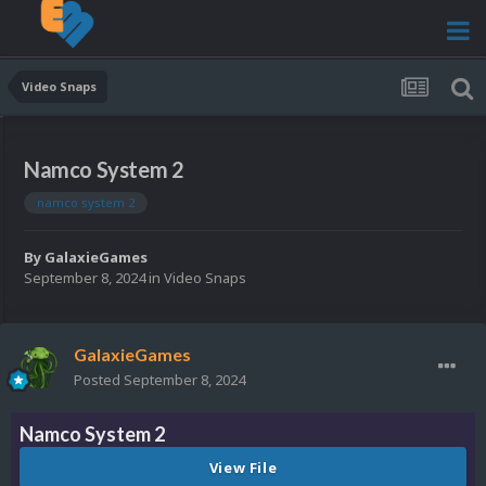
Video Snaps
Namco System 2
namco system 2
By
GalaxieGames
September 8, 2024
in
Video Snaps
GalaxieGames
Posted
September 8, 2024
Namco System 2
View File