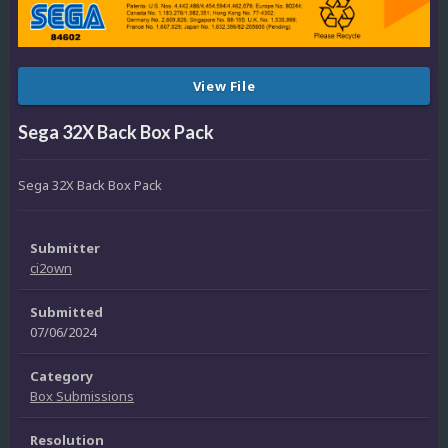
View File
Sega 32X Back Box Pack
Sega 32X Back Box Pack
Submitter
ci2own
Submitted
07/06/2024
Category
Box Submissions
Resolution