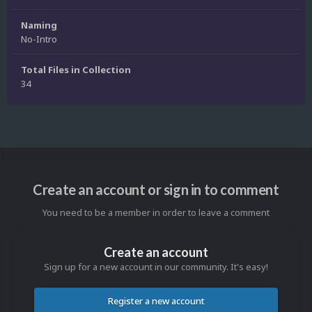
Naming
No-Intro
Total Files in Collection
34
Create an account or sign in to comment
You need to be a member in order to leave a comment
Create an account
Sign up for a new account in our community. It's easy!
Register a new account