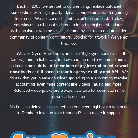
Back in 2005, we set out to do one thing: replace outdated
screenshots with high-quality, dynamic video previews for gaming
front-ends. We succeeded—and haven’t looked back. Today,
EmuMovies is all about videos made to the highest standards,
with consistent volume levels, created by our team and an active
community of content contributors. Looking for artwork? We’ve got
that, too.
EmuMovies Sync. Powered by multiple 10gb sync servers, it’s the
fastest, most reliable way to download the media you need and is
updated almost daily.
All members enjoy free unlimited artwork
downloads at full speed through our sync utility and API.
We
do ask that you please consider upgrading to a supporting member
account for even more content like videos, music and more.
Released video packs are always available for download in the
downloads section.
No fluff, no delays—just everything you need, right when you need
it. Ready to level up your front-end? Let’s make it happen.