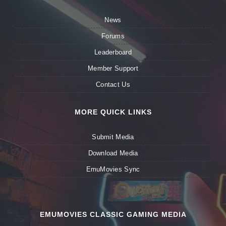
News
Forums
Leaderboard
Member Support
Contact Us
MORE QUICK LINKS
Submit Media
Download Media
EmuMovies Sync
EMUMOVIES CLASSIC GAMING MEDIA