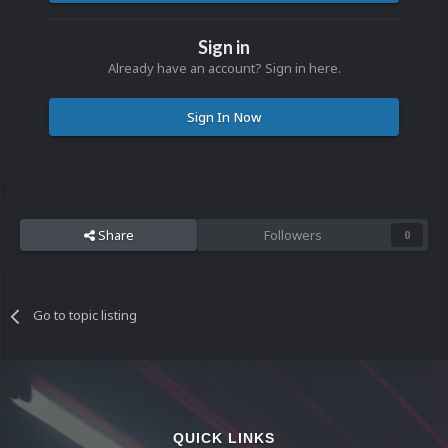
Sign in
Already have an account? Sign in here.
Sign In Now
Share
Followers
0
Go to topic listing
QUICK LINKS