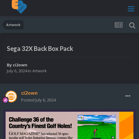
Artwork
Sega 32X Back Box Pack
By
ci2own
July 6, 2024
in
Artwork
ci2own
Posted
July 6, 2024