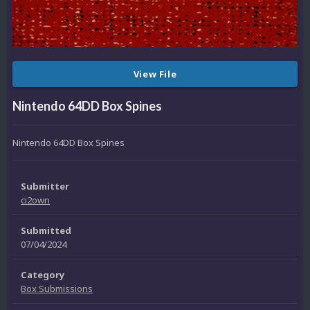
View File
Nintendo 64DD Box Spines
Nintendo 64DD Box Spines
Submitter
ci2own
Submitted
07/04/2024
Category
Box Submissions