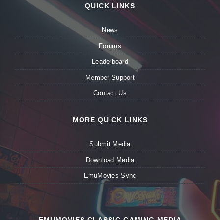
QUICK LINKS
News
Forums
Leaderboard
Member Support
Contact Us
MORE QUICK LINKS
Submit Media
Download Media
EmuMovies Sync
EMUMOVIES CLASSIC GAMING MEDIA