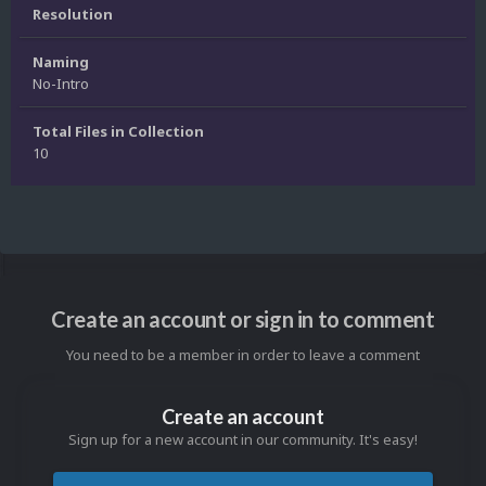
Resolution
Naming
No-Intro
Total Files in Collection
10
Create an account or sign in to comment
You need to be a member in order to leave a comment
Create an account
Sign up for a new account in our community. It's easy!