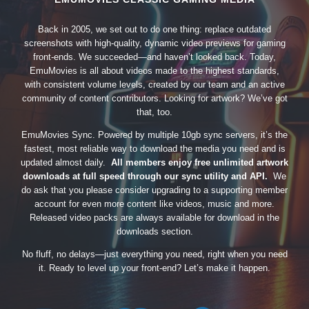
Back in 2005, we set out to do one thing: replace outdated
screenshots with high-quality, dynamic video previews for gaming
front-ends. We succeeded—and haven’t looked back. Today,
EmuMovies is all about videos made to the highest standards,
with consistent volume levels, created by our team and an active
community of content contributors. Looking for artwork? We’ve got
that, too.
EmuMovies Sync. Powered by multiple 10gb sync servers, it’s the
fastest, most reliable way to download the media you need and is
updated almost daily.
All members enjoy free unlimited artwork
downloads at full speed through our sync utility and API.
We
do ask that you please consider upgrading to a supporting member
account for even more content like videos, music and more.
Released video packs are always available for download in the
downloads section.
No fluff, no delays—just everything you need, right when you need
it. Ready to level up your front-end? Let’s make it happen.