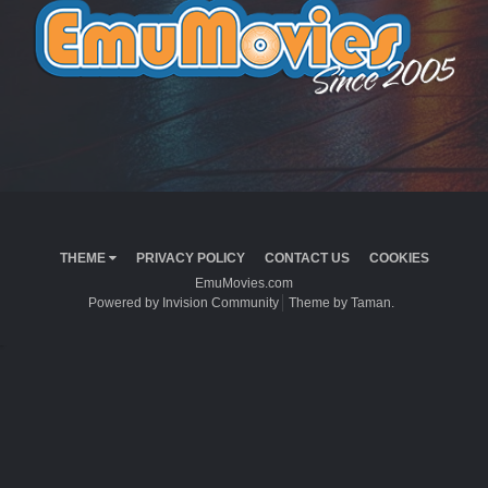
THEME
PRIVACY POLICY
CONTACT US
COOKIES
EmuMovies.com
Powered by Invision Community
Theme by Taman.