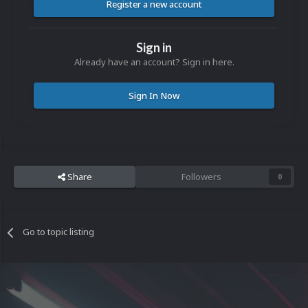
Register a new account
Sign in
Already have an account? Sign in here.
Sign In Now
Share
Followers
0
Go to topic listing