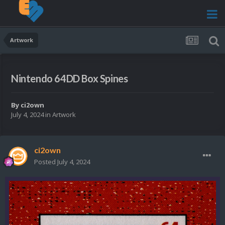
Artwork
Nintendo 64DD Box Spines
By
ci2own
July 4, 2024
in
Artwork
ci2own
Posted
July 4, 2024